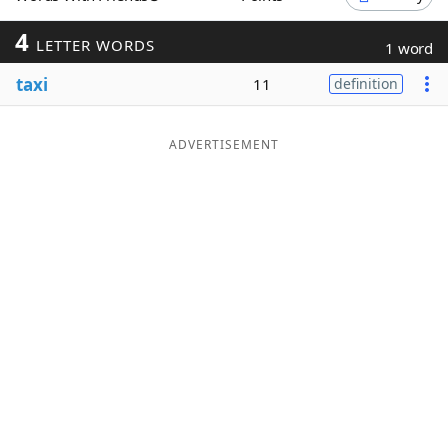
Word List
Maker
4
LETTER WORDS
1 word
taxi
11
definition
Blog
Our Brands
ADVERTISEMENT