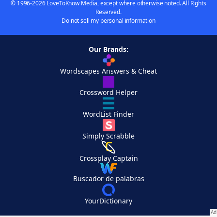
© 1996-2026 LoveToKnow Media, except where otherwise noted. All Rights
Reserved.
Do not sell my personal information
Our Brands:
Wordscapes Answers & Cheat
Crossword Helper
WordList Finder
Simply Scrabble
Crossplay Captain
Buscador de palabras
YourDictionary