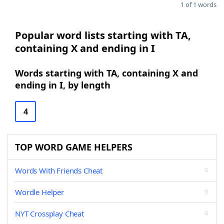
1 of 1 words
Popular word lists starting with TA,
containing X and ending in I
Words starting with TA, containing X and
ending in I, by length
4
TOP WORD GAME HELPERS
Words With Friends Cheat
Wordle Helper
NYT Crossplay Cheat