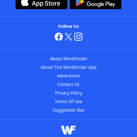
Follow Us
About WordFinder
About The WordFinder App
Advertisers
Contact Us
Privacy Policy
Terms Of Use
Suggestion Box