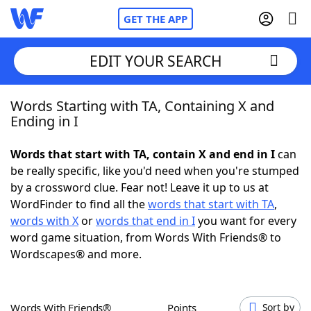
GET THE APP
EDIT YOUR SEARCH
Words Starting with TA, Containing X and
Home
Ending in I
Words With Friends
Cheat
Words that start with TA, contain X and end in I
can
be really specific, like you'd need when you're stumped
NYT Crossplay Cheat
by a crossword clue. Fear not! Leave it up to us at
WordFinder to find all the
words that start with TA
,
Scrabble
Helpers
words with X
or
words that end in I
you want for every
word game situation, from Words With Friends® to
Wordscapes® and more.
Today's NYT Games
Hints & Answers
Word Games
Helpers
Words With Friends®
Points
Sort by