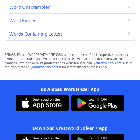
Word Unscrambler
Word Finder
Words Containing Letters
SCRABBLE® and WORDS WITH FRIENDS® are the property of their respective trademark
owners. These trademark owners are not affiliated with, and do not endorse and/or
sponsor, LoveToKnow®, its products or its websites, including
yourdictionary.com
. Use of
this trademark on
yourdictionary.com
is for informational purposes only.
Download WordFinder App
Download Crossword Solver + App