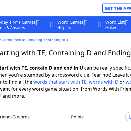
GET THE AP
oday's NYT Games
Word Games
Word List
nts & Answers
Helpers
Maker
 Starting With Te, Containing D And Ending In U
arting with TE, Containing D and Ending
tart with TE, contain D and end in U
can be really specific,
en you're stumped by a crossword clue. Fear not! Leave it 
 to find all the
words that start with TE
,
words with D
or
wo
ant for every word game situation, from Words With Frie
 and more.
Friends® words
Points