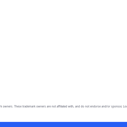
owners. These trademark owners are not affiliated with, and do not endorse and/or sponsor, Lov