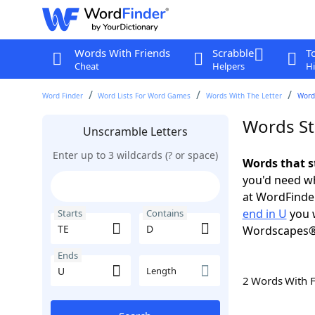
Words With Friends
Scrabble
T
Cheat
Helpers
Hi
Word Finder
Word Lists For Word Games
Words With The Letter
Words
Words St
Unscramble Letters
Enter up to 3 wildcards (? or space)
Words that s
you'd need wh
at WordFinder
end in U
you w
Starts
Contains
Wordscapes®
Ends
Length
2 Words With 