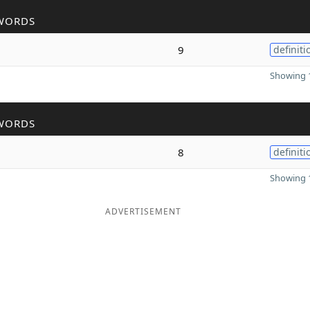
WORDS
9
definiti
Showing 1
WORDS
8
definiti
Showing 1
ADVERTISEMENT