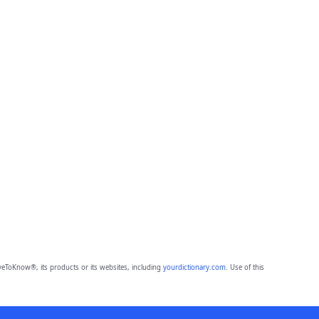
eToKnow®, its products or its websites, including
yourdictionary.com
. Use of this