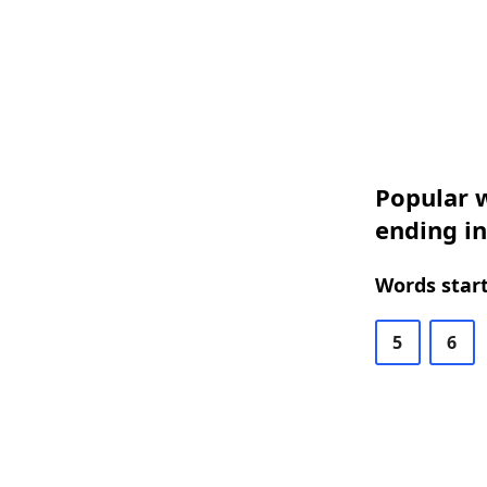
Popular w
ending in
Words start
5
6