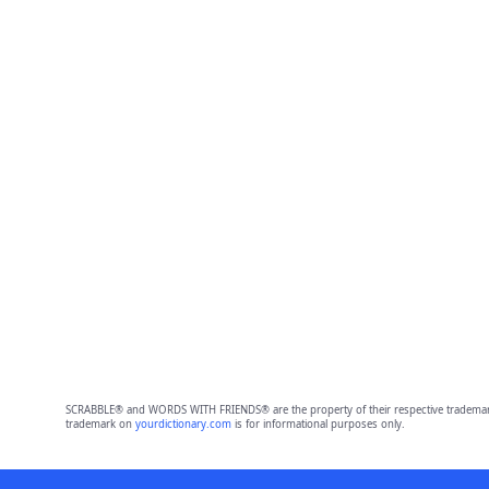
SCRABBLE® and WORDS WITH FRIENDS® are the property of their respective trademark 
trademark on
yourdictionary.com
is for informational purposes only.