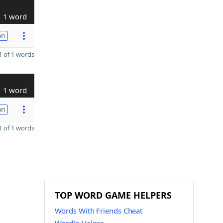
1 word
on
 of 1 words
1 word
on
 of 1 words
TOP WORD GAME HELPERS
Words With Friends Cheat