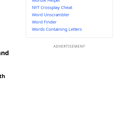
Wordle Helper
NYT Crossplay Cheat
Word Unscrambler
Word Finder
Words Containing Letters
ADVERTISEMENT
and
th