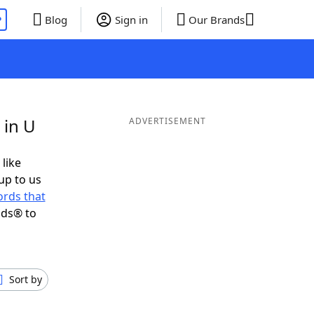
P
Blog
Sign in
Our Brands
 in U
ADVERTISEMENT
 like
up to us
rds that
nds® to
Sort by