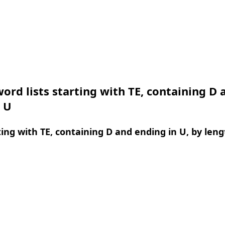
ord lists starting with TE, containing D 
 U
ing with TE, containing D and ending in U, by leng