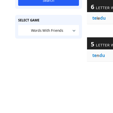
Search
6
LETTER 
te
le
du
SELECT GAME
Words With Friends
5
LETTER 
te
n
du