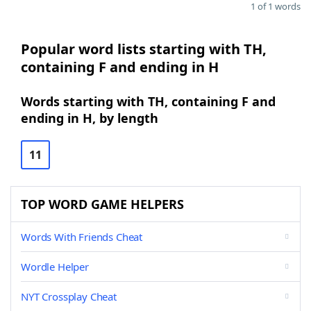
1 of 1 words
Popular word lists starting with TH,
containing F and ending in H
Words starting with TH, containing F and
ending in H, by length
11
TOP WORD GAME HELPERS
Words With Friends Cheat
Wordle Helper
NYT Crossplay Cheat