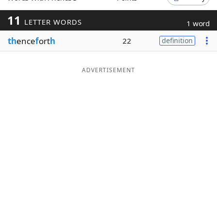
Word List
Maker
11
LETTER WORDS
1 word
th
ence
f
ort
h
22
definition
Blog
Our Brands
ADVERTISEMENT