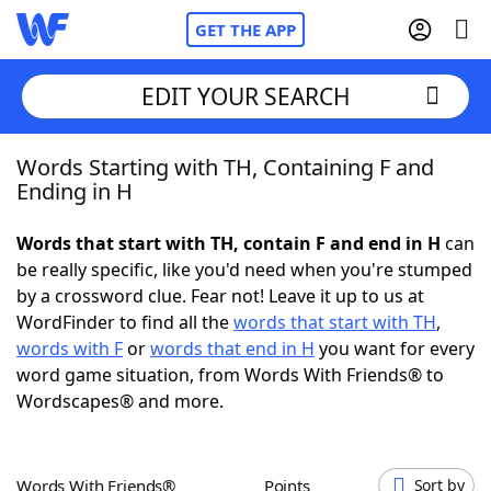
GET THE APP
EDIT YOUR SEARCH
Words Starting with TH, Containing F and
Home
Ending in H
Words With Friends
Cheat
Words that start with TH, contain F and end in H
can
be really specific, like you'd need when you're stumped
NYT Crossplay Cheat
by a crossword clue. Fear not! Leave it up to us at
WordFinder to find all the
words that start with TH
,
Scrabble
Helpers
words with F
or
words that end in H
you want for every
word game situation, from Words With Friends® to
Wordscapes® and more.
Today's NYT Games
Hints & Answers
Word Games
Helpers
Words With Friends®
Points
Sort by