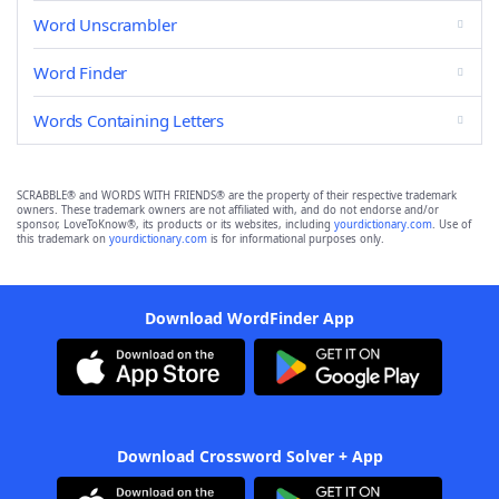
Word Unscrambler
Word Finder
Words Containing Letters
SCRABBLE® and WORDS WITH FRIENDS® are the property of their respective trademark
owners. These trademark owners are not affiliated with, and do not endorse and/or
sponsor, LoveToKnow®, its products or its websites, including
yourdictionary.com
. Use of
this trademark on
yourdictionary.com
is for informational purposes only.
Download WordFinder App
Download Crossword Solver + App