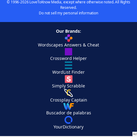
© 1996-2026 LoveToKnow Media, except where otherwise noted. All Rights
Reserved.
Do not sell my personal information
Our Brands:
Wordscapes Answers & Cheat
Crossword Helper
WordList Finder
Simply Scrabble
Crossplay Captain
Buscador de palabras
YourDictionary