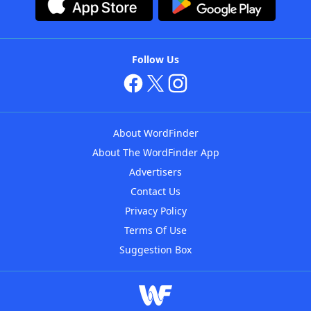
Follow Us
About WordFinder
About The WordFinder App
Advertisers
Contact Us
Privacy Policy
Terms Of Use
Suggestion Box