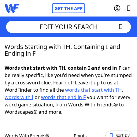
GET THE APP
EDIT YOUR SEARCH
Words Starting with TH, Containing I and
Home
Ending in F
Words With Friends
Cheat
Words that start with TH, contain I and end in F
can
be really specific, like you'd need when you're stumped
NYT Crossplay Cheat
by a crossword clue. Fear not! Leave it up to us at
WordFinder to find all the
words that start with TH
,
Scrabble
Helpers
words with I
or
words that end in F
you want for every
word game situation, from Words With Friends® to
Wordscapes® and more.
Today's NYT Games
Hints & Answers
Word Games
Helpers
Words With Friends®
Points
Sort by