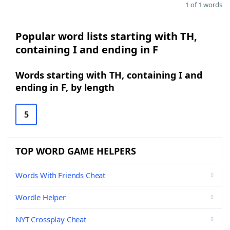
1 of 1 words
Popular word lists starting with TH,
containing I and ending in F
Words starting with TH, containing I and
ending in F, by length
5
TOP WORD GAME HELPERS
Words With Friends Cheat
Wordle Helper
NYT Crossplay Cheat