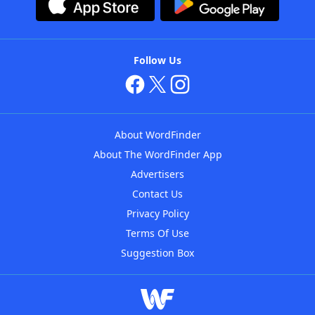
Follow Us
About WordFinder
About The WordFinder App
Advertisers
Contact Us
Privacy Policy
Terms Of Use
Suggestion Box