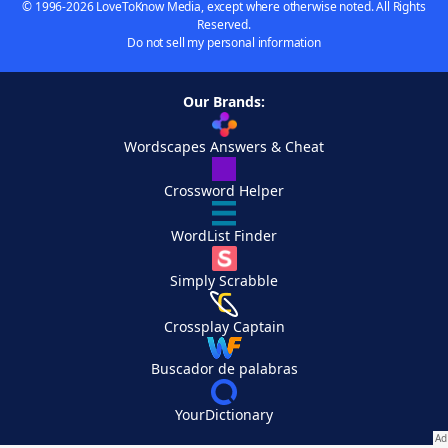
© 1996-2026 LoveToKnow Media, except where otherwise noted. All Rights
Reserved.
Do not sell my personal information
Our Brands:
Wordscapes Answers & Cheat
Crossword Helper
WordList Finder
Simply Scrabble
Crossplay Captain
Buscador de palabras
YourDictionary