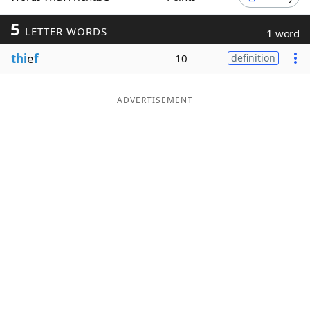
Word List
Maker
5
LETTER WORDS
1 word
thi
e
f
10
definition
Blog
Our Brands
ADVERTISEMENT