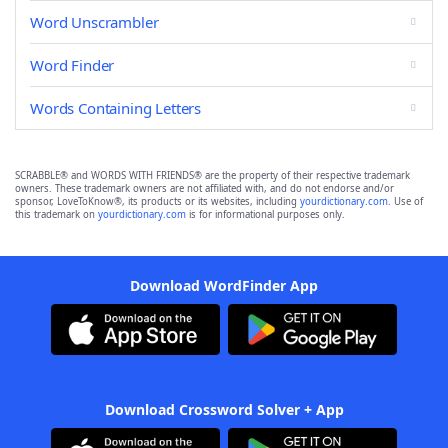
Word Unscrambler
Word Finder
Words Containing Letters
SCRABBLE® and WORDS WITH FRIENDS® are the property of their respective trademark
owners. These trademark owners are not affiliated with, and do not endorse and/or
sponsor, LoveToKnow®, its products or its websites, including
yourdictionary.com
. Use of
this trademark on
yourdictionary.com
is for informational purposes only.
Download WordFinder App
Download Crossword Solver + App