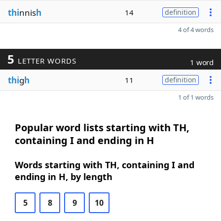
thi
nnis
h
14
definition
4 of 4 words
5
LETTER WORDS
1 word
thi
g
h
11
definition
1 of 1 words
Popular word lists starting with TH,
containing I and ending in H
Words starting with TH, containing I and
ending in H, by length
5
8
9
10