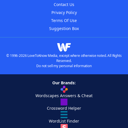
Contact Us
Privacy Policy
Terms Of Use
Suggestion Box
© 1996-2026 LoveToKnow Media, except where otherwise noted. All Rights
Reserved.
Do not sell my personal information
Our Brands:
Wordscapes Answers & Cheat
Crossword Helper
WordList Finder