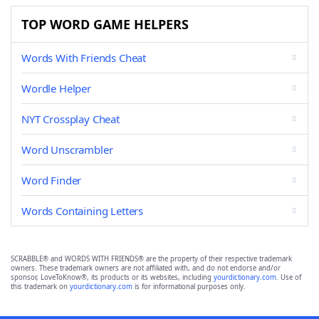
TOP WORD GAME HELPERS
Words With Friends Cheat
Wordle Helper
NYT Crossplay Cheat
Word Unscrambler
Word Finder
Words Containing Letters
SCRABBLE® and WORDS WITH FRIENDS® are the property of their respective trademark
owners. These trademark owners are not affiliated with, and do not endorse and/or
sponsor, LoveToKnow®, its products or its websites, including
yourdictionary.com
. Use of
this trademark on
yourdictionary.com
is for informational purposes only.