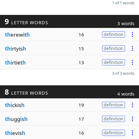
1 of 1 words
9
LETTER WORDS
3 words
th
erew
i
t
h
16
definition
thi
rtyis
h
15
definition
thi
rtiet
h
13
definition
3 of 3 words
8
LETTER WORDS
4 words
thi
ckis
h
19
definition
th
ugg
i
s
h
17
definition
thi
evis
h
16
definition