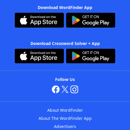
Download WordFinder App
Download Crossword Solver + App
Follow Us
About WordFinder
About The WordFinder App
Advertisers