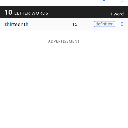
Word List
Maker
10
LETTER WORDS
1 word
thi
rteent
h
15
definition
Blog
Our Brands
ADVERTISEMENT