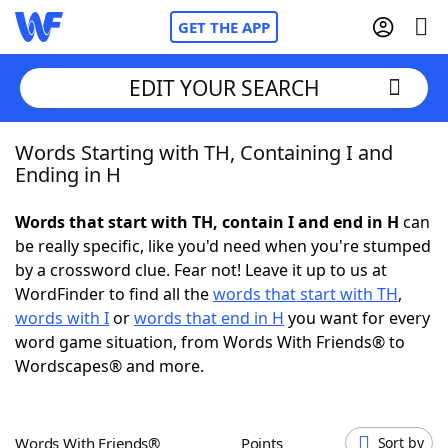
GET THE APP
EDIT YOUR SEARCH
Words Starting with TH, Containing I and
Home
Ending in H
Words With Friends
Cheat
Words that start with TH, contain I and end in H
can
be really specific, like you'd need when you're stumped
NYT Crossplay Cheat
by a crossword clue. Fear not! Leave it up to us at
WordFinder to find all the
words that start with TH
,
Scrabble
Helpers
words with I
or
words that end in H
you want for every
word game situation, from Words With Friends® to
Wordscapes® and more.
Today's NYT Games
Hints & Answers
Word Games
Helpers
Words With Friends®
Points
Sort by