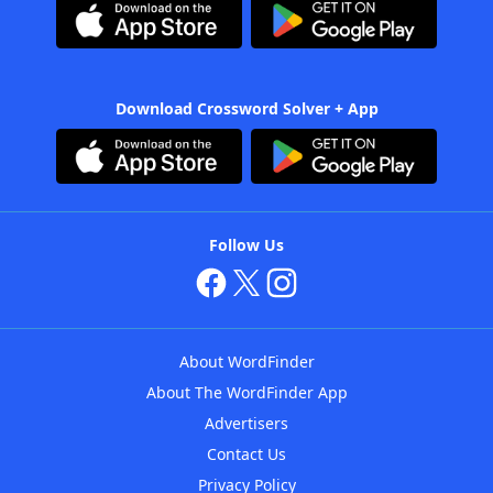
Download Crossword Solver + App
Follow Us
About WordFinder
About The WordFinder App
Advertisers
Contact Us
Privacy Policy