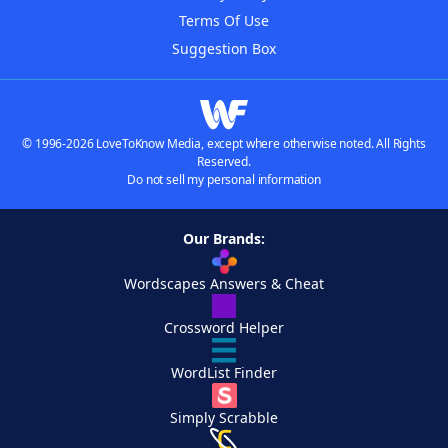
Terms Of Use
Suggestion Box
© 1996-2026 LoveToKnow Media, except where otherwise noted. All Rights
Reserved.
Do not sell my personal information
Our Brands:
Wordscapes Answers & Cheat
Crossword Helper
WordList Finder
Simply Scrabble