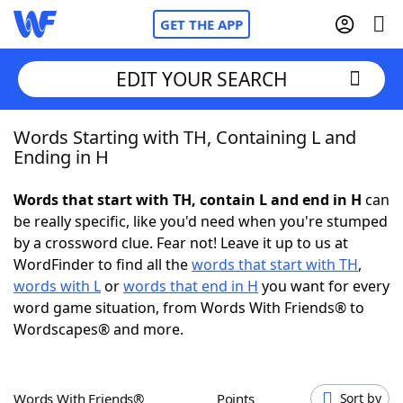
GET THE APP
EDIT YOUR SEARCH
Words Starting with TH, Containing L and
Home
Ending in H
Words With Friends
Cheat
Words that start with TH, contain L and end in H
can
be really specific, like you'd need when you're stumped
NYT Crossplay Cheat
by a crossword clue. Fear not! Leave it up to us at
WordFinder to find all the
words that start with TH
,
Scrabble
Helpers
words with L
or
words that end in H
you want for every
word game situation, from Words With Friends® to
Wordscapes® and more.
Today's NYT Games
Hints & Answers
Word Games
Helpers
Words With Friends®
Points
Sort by