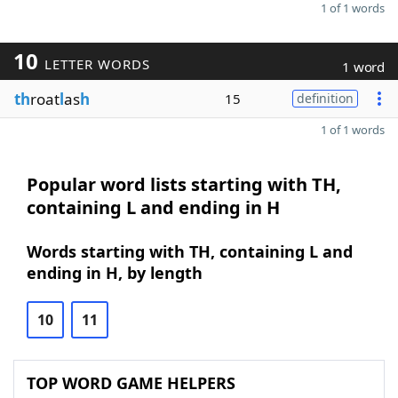
1 of 1 words
10
LETTER WORDS
1 word
th
roat
l
as
h
15
definition
1 of 1 words
Popular word lists starting with TH,
containing L and ending in H
Words starting with TH, containing L and
ending in H, by length
10
11
TOP WORD GAME HELPERS