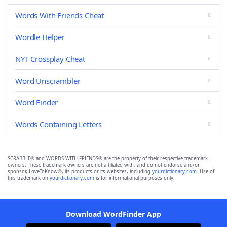
Words With Friends Cheat
Wordle Helper
NYT Crossplay Cheat
Word Unscrambler
Word Finder
Words Containing Letters
SCRABBLE® and WORDS WITH FRIENDS® are the property of their respective trademark
owners. These trademark owners are not affiliated with, and do not endorse and/or
sponsor, LoveToKnow®, its products or its websites, including
yourdictionary.com
. Use of
this trademark on
yourdictionary.com
is for informational purposes only.
Download WordFinder App