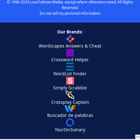
© 1996-2026 LoveToKnow Media, except where otherwise noted. All Rights
Reserved.
Do not sell my personal information
Our Brands:
Wordscapes Answers & Cheat
Crossword Helper
WordList Finder
Simply Scrabble
Crossplay Captain
Buscador de palabras
YourDictionary