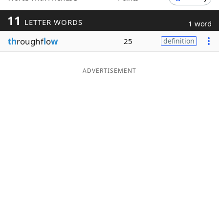
Word List
Maker
11
LETTER WORDS
1 word
th
roughf
l
o
w
25
definition
Blog
Our Brands
ADVERTISEMENT