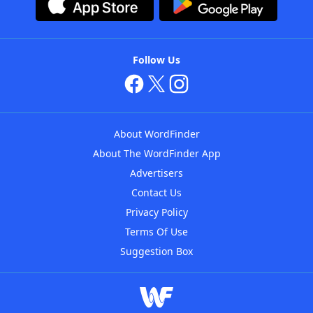
Follow Us
About WordFinder
About The WordFinder App
Advertisers
Contact Us
Privacy Policy
Terms Of Use
Suggestion Box