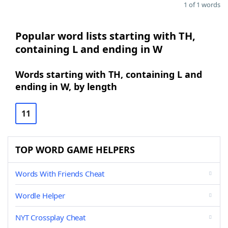
1 of 1 words
Popular word lists starting with TH,
containing L and ending in W
Words starting with TH, containing L and
ending in W, by length
11
TOP WORD GAME HELPERS
Words With Friends Cheat
Wordle Helper
NYT Crossplay Cheat