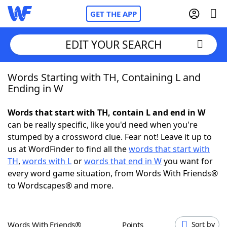
GET THE APP
EDIT YOUR SEARCH
Words Starting with TH, Containing L and
Home
Ending in W
Words With Friends
Cheat
Words that start with TH, contain L and end in W
can be really specific, like you'd need when you're
NYT Crossplay Cheat
stumped by a crossword clue. Fear not! Leave it up to
us at WordFinder to find all the
words that start with
Scrabble
Helpers
TH
,
words with L
or
words that end in W
you want for
every word game situation, from Words With Friends®
to Wordscapes® and more.
Today's NYT Games
Hints & Answers
Word Games
Helpers
Words With Friends®
Points
Sort by