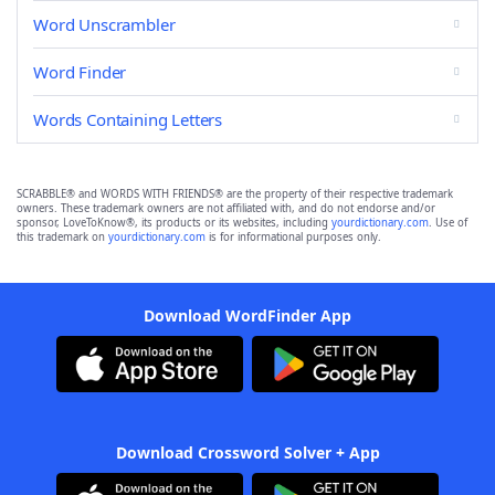
Word Unscrambler
Word Finder
Words Containing Letters
SCRABBLE® and WORDS WITH FRIENDS® are the property of their respective trademark
owners. These trademark owners are not affiliated with, and do not endorse and/or
sponsor, LoveToKnow®, its products or its websites, including
yourdictionary.com
. Use of
this trademark on
yourdictionary.com
is for informational purposes only.
Download WordFinder App
Download Crossword Solver + App