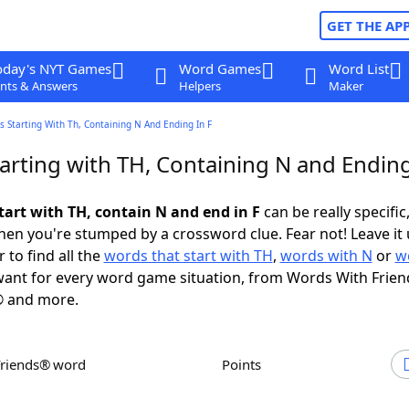
GET THE AP
oday's NYT Games
Word Games
Word List
nts & Answers
Helpers
Maker
 Starting With Th, Containing N And Ending In F
arting with TH, Containing N and Ending
tart with TH, contain N and end in F
can be really specific,
en you're stumped by a crossword clue. Fear not! Leave it 
 to find all the
words that start with TH
,
words with N
or
w
ant for every word game situation, from Words With Frien
 and more.
Friends® word
Points