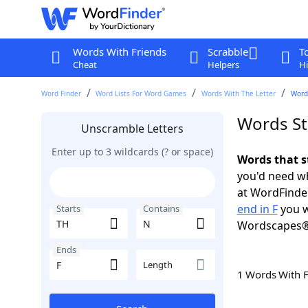
Words With Friends
Scrabble
T
Cheat
Helpers
Hi
Word Finder
Word Lists For Word Games
Words With The Letter
Words
Words St
Unscramble Letters
Enter up to 3 wildcards (? or space)
Words that s
you'd need wh
at WordFinder
end in F
you w
Starts
Contains
Wordscapes®
Ends
Length
1 Words With 