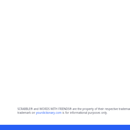
SCRABBLE® and WORDS WITH FRIENDS® are the property of their respective trademark 
trademark on
yourdictionary.com
is for informational purposes only.