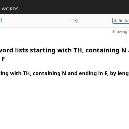
R WORDS
o
f
19
definiti
Showing 1
ord lists starting with TH, containing N
 F
ing with TH, containing N and ending in F, by len