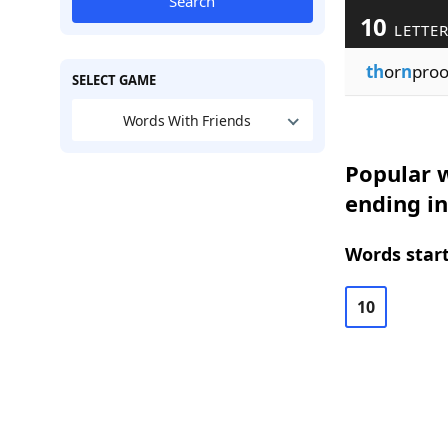
Search
10
LETTE
th
or
n
pro
SELECT GAME
Words With Friends
Popular w
ending in
Words start
10