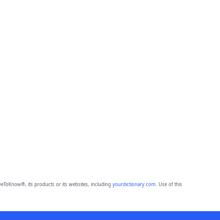
eToKnow®, its products or its websites, including
yourdictionary.com
. Use of this