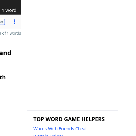
1 word
on
 of 1 words
 and
gth
TOP WORD GAME HELPERS
Words With Friends Cheat