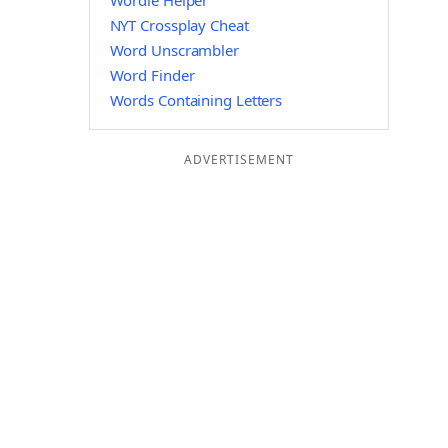
Wordle Helper
NYT Crossplay Cheat
Word Unscrambler
Word Finder
Words Containing Letters
ADVERTISEMENT