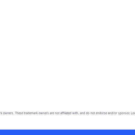
owners. These trademark owners are not affiliated with, and do not endorse and/or sponsor, Lov