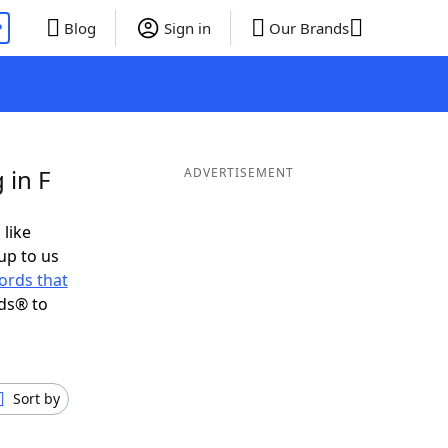
P
Blog
Sign in
Our Brands
 in F
ADVERTISEMENT
 like
up to us
ords that
ds® to
Sort by