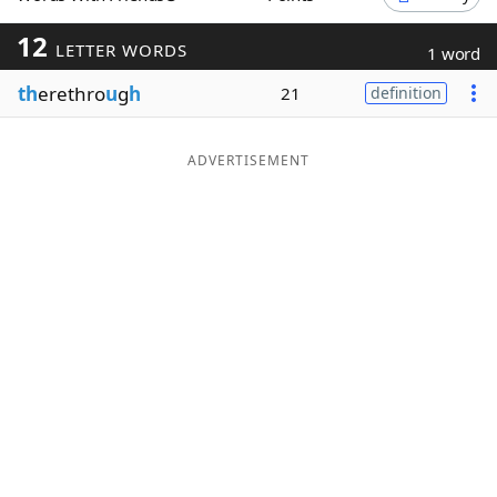
Word List
Maker
12
LETTER WORDS
1 word
th
erethro
u
g
h
21
definition
Blog
Our Brands
ADVERTISEMENT