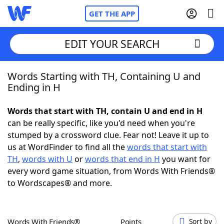
GET THE APP
EDIT YOUR SEARCH
Words Starting with TH, Containing U and
Home
Ending in H
Words With Friends
Cheat
Words that start with TH, contain U and end in H
can be really specific, like you'd need when you're
NYT Crossplay Cheat
stumped by a crossword clue. Fear not! Leave it up to
us at WordFinder to find all the
words that start with
Scrabble
Helpers
TH
,
words with U
or
words that end in H
you want for
every word game situation, from Words With Friends®
to Wordscapes® and more.
Today's NYT Games
Hints & Answers
Word Games
Helpers
Words With Friends®
Points
Sort by