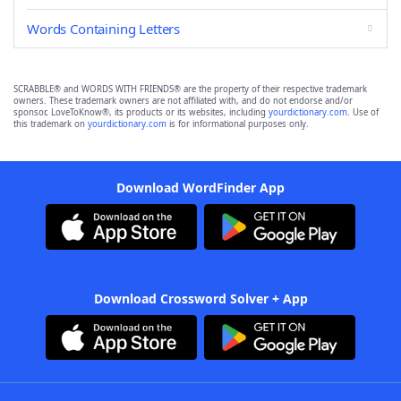
Words Containing Letters
SCRABBLE® and WORDS WITH FRIENDS® are the property of their respective trademark
owners. These trademark owners are not affiliated with, and do not endorse and/or
sponsor, LoveToKnow®, its products or its websites, including
yourdictionary.com
. Use of
this trademark on
yourdictionary.com
is for informational purposes only.
Download WordFinder App
Download Crossword Solver + App