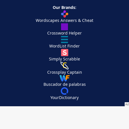
Our Brands:
Wordscapes Answers & Cheat
Crossword Helper
WordList Finder
Simply Scrabble
Crossplay Captain
Buscador de palabras
YourDictionary