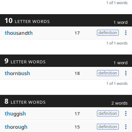
1 of 1 words
10
LETTER WORDS
1 word
th
o
u
sandt
h
17
definition
1 of 1 words
9
LETTER WORDS
1 word
th
ornb
u
s
h
18
definition
1 of 1 words
8
LETTER WORDS
2 words
thu
ggis
h
17
definition
th
oro
u
g
h
15
definition