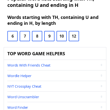
containing U and ending in H
Words starting with TH, containing U and
ending in H, by length
6
7
8
9
10
12
TOP WORD GAME HELPERS
Words With Friends Cheat
Wordle Helper
NYT Crossplay Cheat
Word Unscrambler
Word Finder