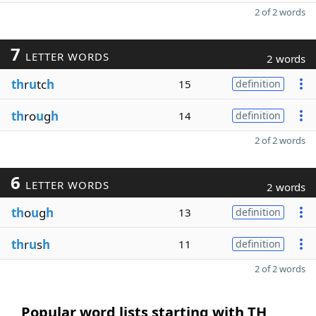
2 of 2 words
7
LETTER WORDS
2 words
th
r
u
tc
h
15
definition
th
ro
u
g
h
14
definition
2 of 2 words
6
LETTER WORDS
2 words
th
o
u
g
h
13
definition
th
r
u
s
h
11
definition
2 of 2 words
Popular word lists starting with TH,