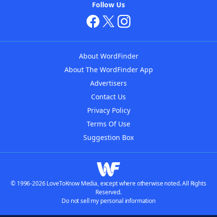
Follow Us
About WordFinder
About The WordFinder App
Advertisers
Contact Us
Privacy Policy
Terms Of Use
Suggestion Box
© 1996-2026 LoveToKnow Media, except where otherwise noted. All Rights
Reserved.
Do not sell my personal information