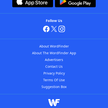
Follow Us
About WordFinder
About The WordFinder App
Advertisers
Contact Us
Privacy Policy
Terms Of Use
Suggestion Box