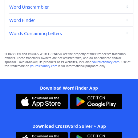
Word Unscrambler
Word Finder
Words Containing Letters
SCRABBLE® and WORDS WITH FRIENDS® are the property of their respective trademark
owners. These trademark owners are not affiliated with, and do not endorse and/or
sponsor, LoveToKnow®, its products or its websites, including
yourdictionary.com
. Use of
this trademark on
yourdictionary.com
is for informational purposes only.
Download WordFinder App
Download Crossword Solver + App