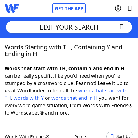
GET THE APP
EDIT YOUR SEARCH
Words Starting with TH, Containing Y and
Home
Ending in H
Words With Friends
Cheat
Words that start with TH, contain Y and end in H
can be really specific, like you'd need when you're
NYT Crossplay Cheat
stumped by a crossword clue. Fear not! Leave it up to
us at WordFinder to find all the
words that start with
Scrabble
Helpers
TH
,
words with Y
or
words that end in H
you want for
every word game situation, from Words With Friends®
to Wordscapes® and more.
Today's NYT Games
Hints & Answers
Word Games
Helpers
Words With Friends®
Points
Sort by