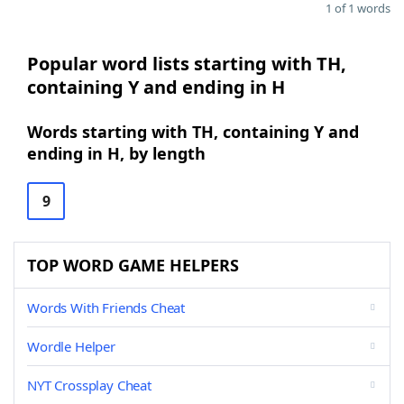
1 of 1 words
Popular word lists starting with TH,
containing Y and ending in H
Words starting with TH, containing Y and
ending in H, by length
9
TOP WORD GAME HELPERS
Words With Friends Cheat
Wordle Helper
NYT Crossplay Cheat