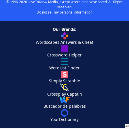
© 1996-2026 LoveToKnow Media, except where otherwise noted. All Rights
Reserved.
Do not sell my personal information
Our Brands:
Wordscapes Answers & Cheat
Crossword Helper
WordList Finder
Simply Scrabble
Crossplay Captain
Buscador de palabras
YourDictionary