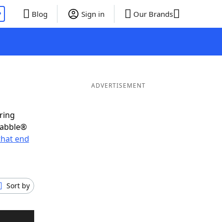
P
Blog
Sign in
Our Brands
ADVERTISEMENT
ring
rabble®
that end
Sort by