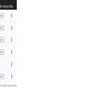
6 words
on
on
on
on
on
 of 6 words