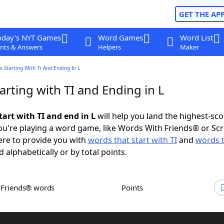
GET THE AP
oday's NYT Games
Word Games
Word List
nts & Answers
Helpers
Maker
 Starting With Ti And Ending In L
rting with TI and Ending in L
art with TI and end in L
will help you land the highest-sco
u're playing a word game, like Words With Friends® or Sc
ere to provide you with
words that start with TI
and
words 
d alphabetically or by total points.
h Friends® words
Points