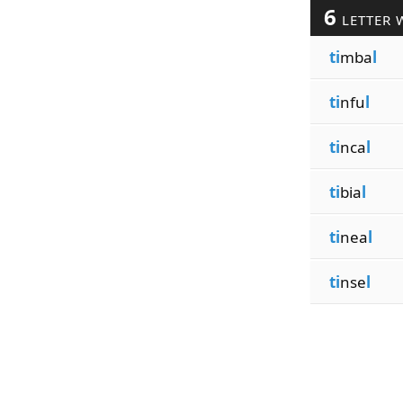
6
LETTER 
ti
mba
l
ti
nfu
l
ti
nca
l
ti
bia
l
ti
nea
l
ti
nse
l