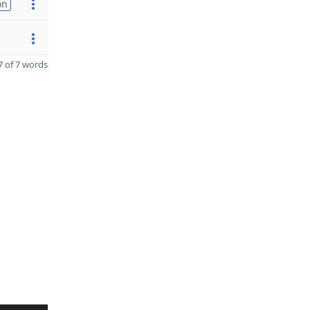
on
 of 7 words