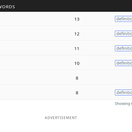
WORDS
13
definiti
12
definiti
11
definiti
10
definiti
8
8
definiti
Showing 6
ADVERTISEMENT