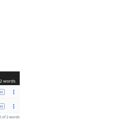
2 words
on
on
 of 2 words