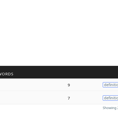
WORDS
9
definiti
7
definiti
Showing 2