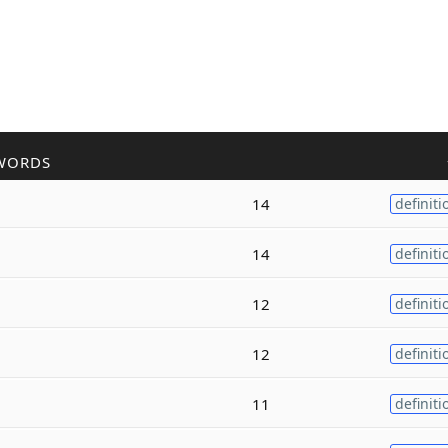
WORDS
14
definiti
14
definiti
12
definiti
12
definiti
11
definiti