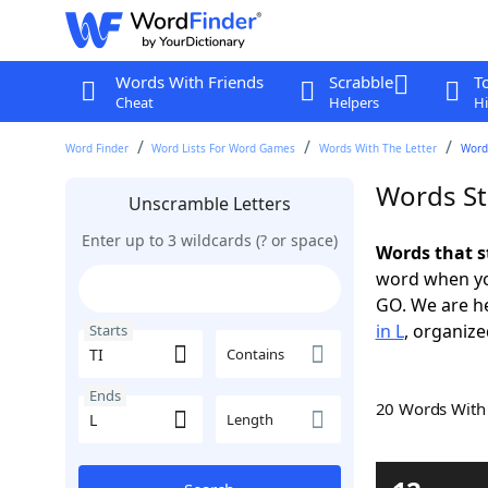
Words With Friends
Scrabble
T
Cheat
Helpers
Hi
Word Finder
Word Lists For Word Games
Words With The Letter
Words
Words Sta
Unscramble Letters
Enter up to 3 wildcards (? or space)
Words that st
word when yo
GO. We are h
in L
, organize
Starts
Contains
Ends
20 Words Wit
Length