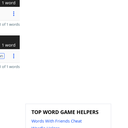
1 word
 of 1 words
1 word
on
 of 1 words
TOP WORD GAME HELPERS
Words With Friends Cheat