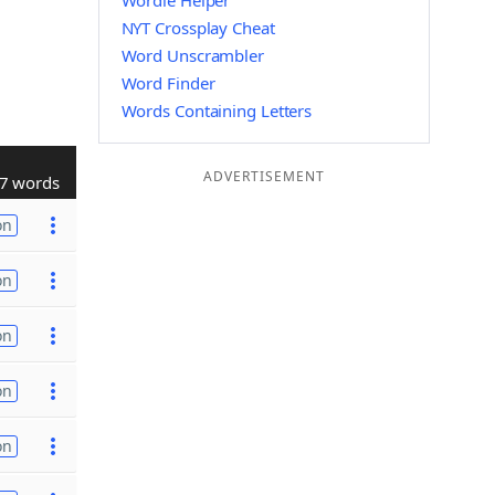
Wordle Helper
NYT Crossplay Cheat
Word Unscrambler
Word Finder
Words Containing Letters
ADVERTISEMENT
7 words
on
on
on
on
on