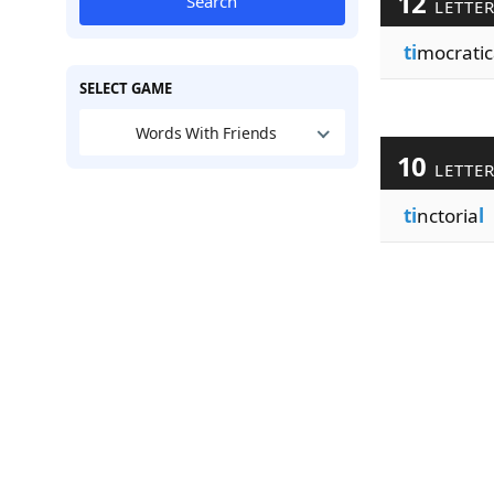
12
Search
LETTE
ti
mocratic
SELECT GAME
Words With Friends
10
LETTE
ti
nctoria
l