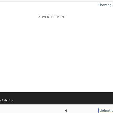
Showing 2
ADVERTISEMENT
WORDS
4
definiti