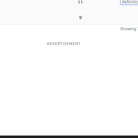
11
definiti
9
Showing 7
ADVERTISEMENT