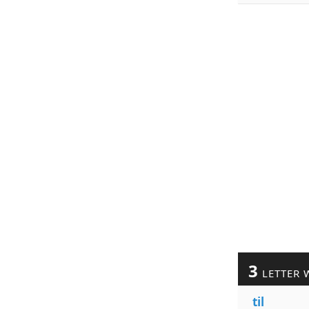
3
LETTER 
til