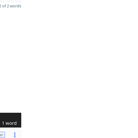
 of 2 words
1 word
on