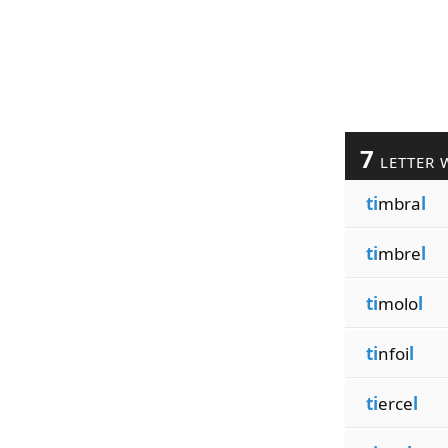
7
LETTER 
ti
mbra
l
ti
mbre
l
ti
molo
l
ti
nfoi
l
ti
erce
l