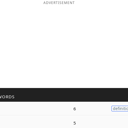
ADVERTISEMENT
WORDS
6
definiti
5