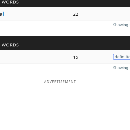
R WORDS
a
l
22
Showing 1
R WORDS
15
definiti
Showing 1
ADVERTISEMENT