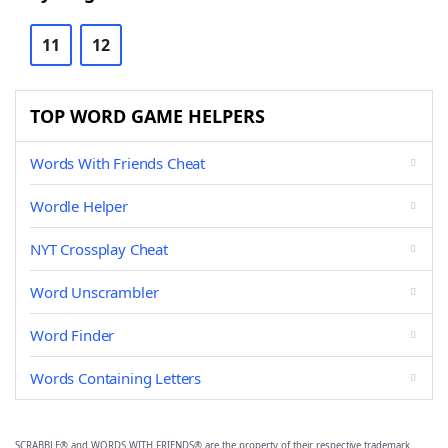
11
12
TOP WORD GAME HELPERS
Words With Friends Cheat
Wordle Helper
NYT Crossplay Cheat
Word Unscrambler
Word Finder
Words Containing Letters
SCRABBLE® and WORDS WITH FRIENDS® are the property of their respective trademark