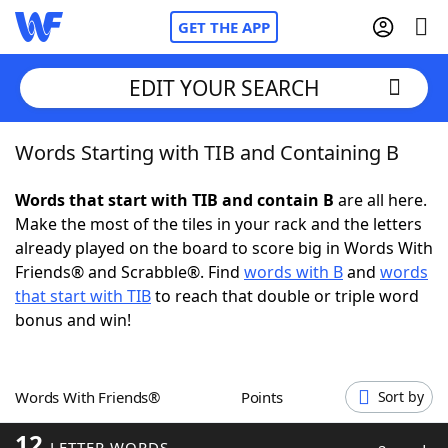
GET THE APP
EDIT YOUR SEARCH
Words Starting with TIB and Containing B
Home
Words that start with TIB and contain B
are all here.
Words With Friends
Cheat
Make the most of the tiles in your rack and the letters
already played on the board to score big in Words With
NYT Crossplay Cheat
Friends® and Scrabble®. Find
words with B
and
words
that start with TIB
to reach that double or triple word
Scrabble
Helpers
bonus and win!
Today's NYT Games
Hints & Answers
Words With Friends®
Points
Sort by
Word Games
Helpers
12
LETTER WORDS