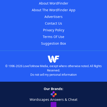
About WordFinder
About The WordFinder App
Advertisers
Contact Us
Privacy Policy
Terms Of Use
Suggestion Box
© 1996-2026 LoveToKnow Media, except where otherwise noted. All Rights
Reserved.
Do not sell my personal information
Our Brands:
Wordscapes Answers & Cheat