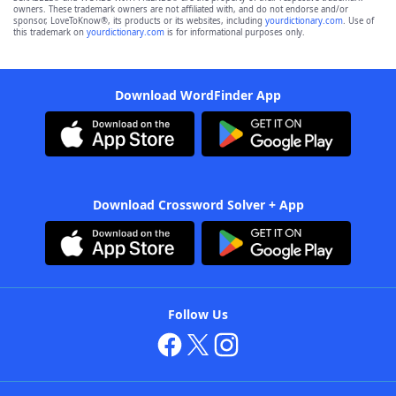
owners. These trademark owners are not affiliated with, and do not endorse and/or
sponsor, LoveToKnow®, its products or its websites, including
yourdictionary.com
. Use of
this trademark on
yourdictionary.com
is for informational purposes only.
Download WordFinder App
Download Crossword Solver + App
Follow Us