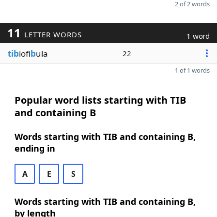
2 of 2 words
11
LETTER WORDS
1 word
tib
iofi
b
ula
22
1 of 1 words
Popular word lists starting with TIB
and containing B
Words starting with TIB and containing B,
ending in
A
E
S
Words starting with TIB and containing B,
by length