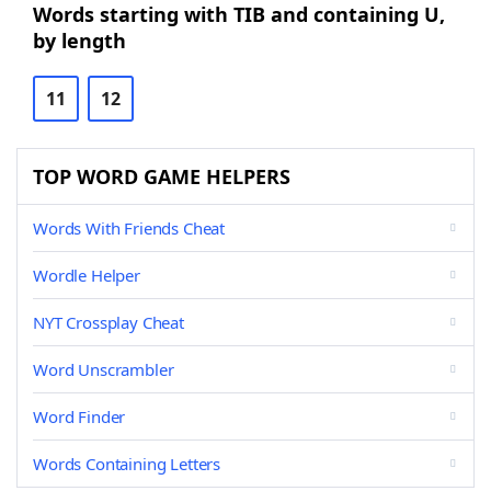
Words starting with TIB and containing U,
by length
11
12
TOP WORD GAME HELPERS
Words With Friends Cheat
Wordle Helper
NYT Crossplay Cheat
Word Unscrambler
Word Finder
Words Containing Letters