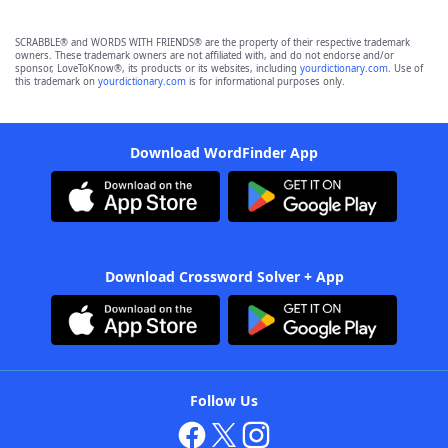
SCRABBLE® and WORDS WITH FRIENDS® are the property of their respective trademark
owners. These trademark owners are not affiliated with, and do not endorse and/or
sponsor, LoveToKnow®, its products or its websites, including
yourdictionary.com
. Use of
this trademark on
yourdictionary.com
is for informational purposes only.
Download WordFinder App
Download Crossword Solver + App
Follow Us