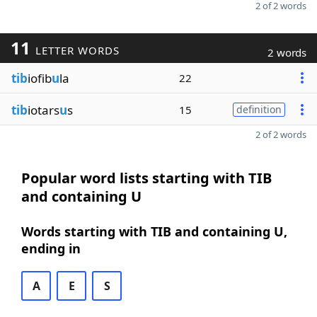
2 of 2 words
11
LETTER WORDS
2 words
tib
iofib
u
la
22
tib
iotars
u
s
15
definition
2 of 2 words
Popular word lists starting with TIB
and containing U
Words starting with TIB and containing U,
ending in
A
E
S