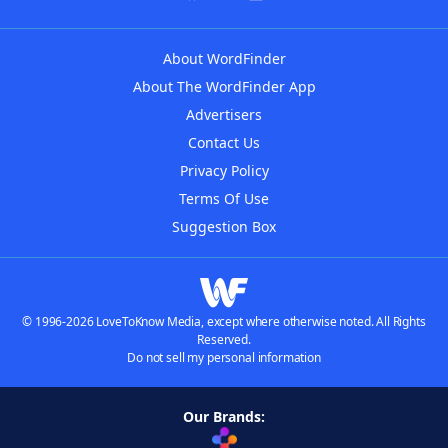
About WordFinder
About The WordFinder App
Advertisers
Contact Us
Privacy Policy
Terms Of Use
Suggestion Box
© 1996-2026 LoveToKnow Media, except where otherwise noted. All Rights
Reserved.
Do not sell my personal information
Our Brands: