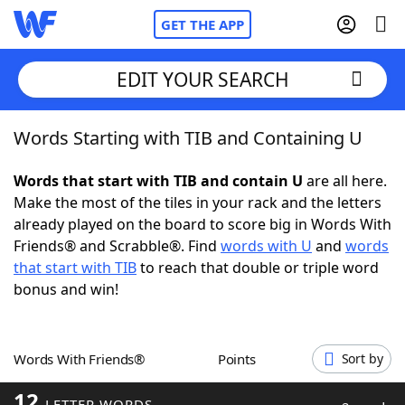
GET THE APP
EDIT YOUR SEARCH
Words Starting with TIB and Containing U
Home
Words that start with TIB and contain U
are all here.
Words With Friends
Cheat
Make the most of the tiles in your rack and the letters
already played on the board to score big in Words With
NYT Crossplay Cheat
Friends® and Scrabble®. Find
words with U
and
words
that start with TIB
to reach that double or triple word
Scrabble
Helpers
bonus and win!
Today's NYT Games
Hints & Answers
Words With Friends®
Points
Sort by
Word Games
Helpers
12
LETTER WORDS