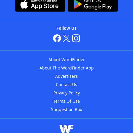
Follow Us
About WordFinder
About The WordFinder App
Advertisers
Contact Us
Privacy Policy
Terms Of Use
Suggestion Box