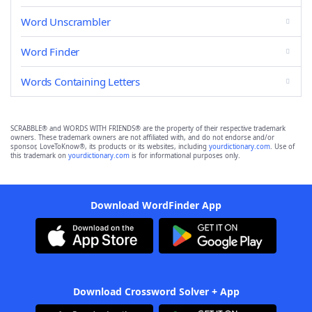
Word Unscrambler
Word Finder
Words Containing Letters
SCRABBLE® and WORDS WITH FRIENDS® are the property of their respective trademark
owners. These trademark owners are not affiliated with, and do not endorse and/or
sponsor, LoveToKnow®, its products or its websites, including
yourdictionary.com
. Use of
this trademark on
yourdictionary.com
is for informational purposes only.
Download WordFinder App
Download Crossword Solver + App