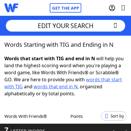
GET THE APP
EDIT YOUR SEARCH
Words Starting with TIG and Ending in N
Home
Words that start with TIG and end in N
will help you
Words With Friends
Cheat
land the highest-scoring word when you're playing a
word game, like Words With Friends® or Scrabble®
NYT Crossplay Cheat
GO. We are here to provide you with
words that start
with TIG
and
words that end in N
, organized
Scrabble
Helpers
alphabetically or by total points.
Today's NYT Games
Hints & Answers
Words With Friends®
Points
Sort by
Word Games
Helpers
7
LETTER WORDS