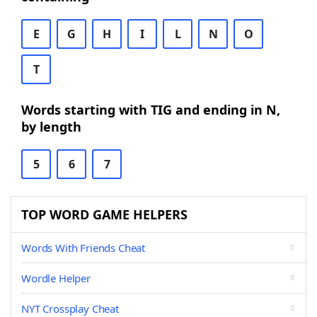
E
G
H
I
L
N
O
T
Words starting with TIG and ending in N,
by length
5
6
7
TOP WORD GAME HELPERS
Words With Friends Cheat
Wordle Helper
NYT Crossplay Cheat