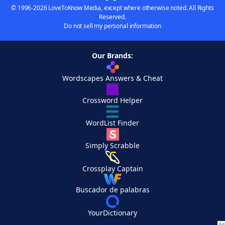
© 1996-2026 LoveToKnow Media, except where otherwise noted. All Rights
Reserved.
Do not sell my personal information
Our Brands:
Wordscapes Answers & Cheat
Crossword Helper
WordList Finder
Simply Scrabble
Crossplay Captain
Buscador de palabras
YourDictionary