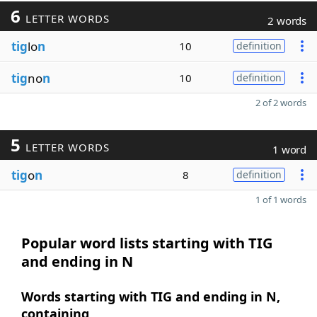
6
LETTER WORDS
2 words
tig
lo
n
10
definition
tig
no
n
10
definition
2 of 2 words
5
LETTER WORDS
1 word
tig
o
n
8
definition
1 of 1 words
Popular word lists starting with TIG
and ending in N
Words starting with TIG and ending in N,
containing