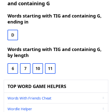
and containing G
Words starting with TIG and containing G,
ending in
D
Words starting with TIG and containing G,
by length
6
7
10
11
TOP WORD GAME HELPERS
Words With Friends Cheat
Wordle Helper