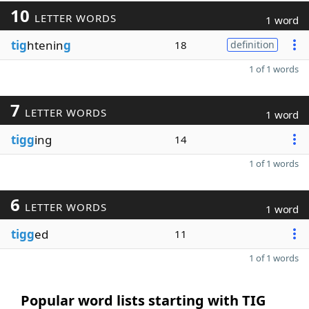
10
LETTER WORDS
1 word
tig
htenin
g
18
definition
1 of 1 words
7
LETTER WORDS
1 word
tigg
ing
14
1 of 1 words
6
LETTER WORDS
1 word
tigg
ed
11
1 of 1 words
Popular word lists starting with TIG