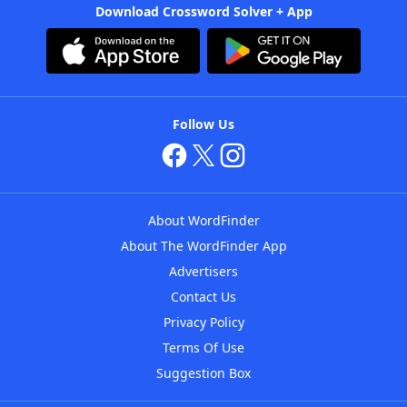
Download Crossword Solver + App
Follow Us
About WordFinder
About The WordFinder App
Advertisers
Contact Us
Privacy Policy
Terms Of Use
Suggestion Box