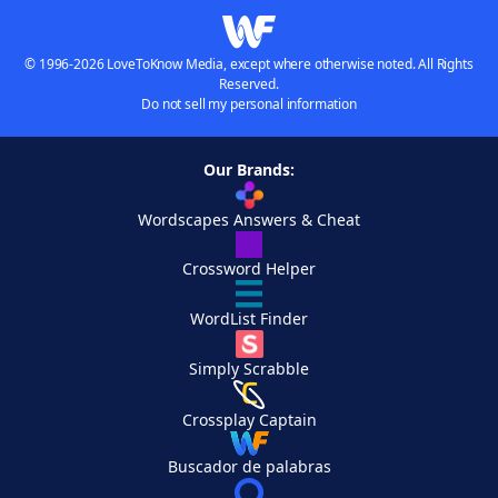
© 1996-2026 LoveToKnow Media, except where otherwise noted. All Rights
Reserved.
Do not sell my personal information
Our Brands:
Wordscapes Answers & Cheat
Crossword Helper
WordList Finder
Simply Scrabble
Crossplay Captain
Buscador de palabras