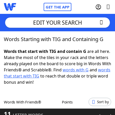
GET THE APP
EDIT YOUR SEARCH
Words Starting with TIG and Containing G
Home
Words that start with TIG and contain G
are all here.
Words With Friends
Cheat
Make the most of the tiles in your rack and the letters
already played on the board to score big in Words With
NYT Crossplay Cheat
Friends® and Scrabble®. Find
words with G
and
words
that start with TIG
to reach that double or triple word
Scrabble
Helpers
bonus and win!
Today's NYT Games
Hints & Answers
Words With Friends®
Points
Sort by
Word Games
Helpers
11
LETTER WORDS