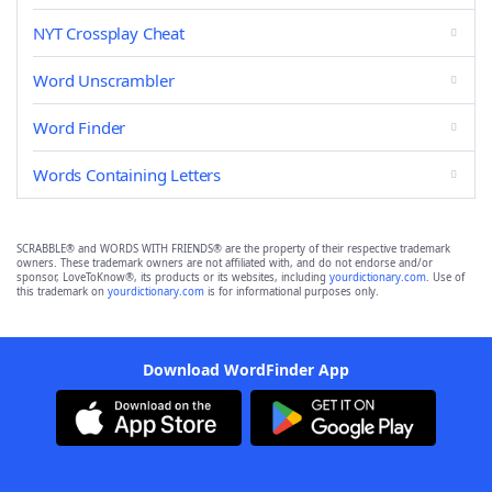
NYT Crossplay Cheat
Word Unscrambler
Word Finder
Words Containing Letters
SCRABBLE® and WORDS WITH FRIENDS® are the property of their respective trademark
owners. These trademark owners are not affiliated with, and do not endorse and/or
sponsor, LoveToKnow®, its products or its websites, including
yourdictionary.com
. Use of
this trademark on
yourdictionary.com
is for informational purposes only.
Download WordFinder App