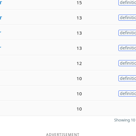
r
15
definiti
r
13
definiti
r
13
definiti
r
13
definiti
12
definiti
10
definiti
10
definiti
10
Showing 10 
ADVERTISEMENT