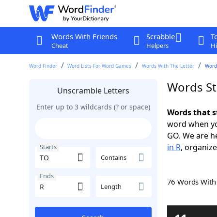
Words With Friends
Scrabble
T
Cheat
Helpers
Hi
Word Finder
Word Lists For Word Games
Words With The Letter
Words
Words St
Unscramble Letters
Enter up to 3 wildcards (? or space)
Words that s
word when yo
GO. We are h
in R
, organize
Starts
Contains
Ends
76 Words Wit
Length