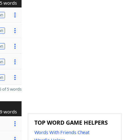
5 words
on
on
on
on
on
 of 5 words
9 words
TOP WORD GAME HELPERS
Words With Friends Cheat