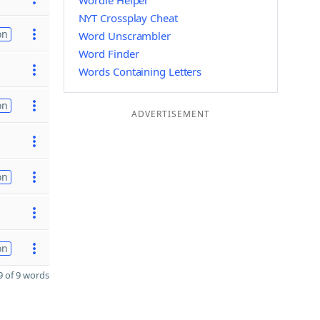
Wordle Helper
NYT Crossplay Cheat
on
Word Unscrambler
Word Finder
Words Containing Letters
on
ADVERTISEMENT
on
on
 of 9 words