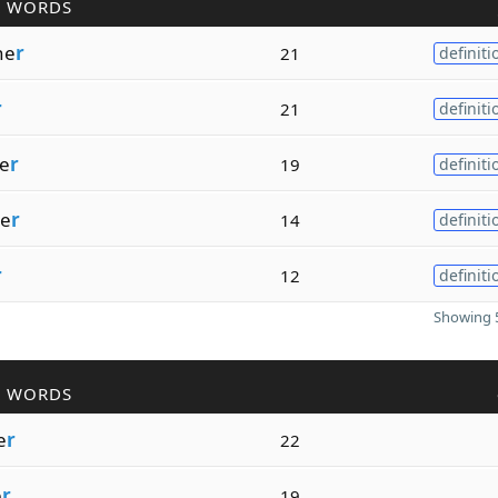
R WORDS
he
r
21
definiti
r
21
definiti
e
r
19
definiti
te
r
14
definiti
r
12
definiti
Showing 5
R WORDS
e
r
22
e
r
19