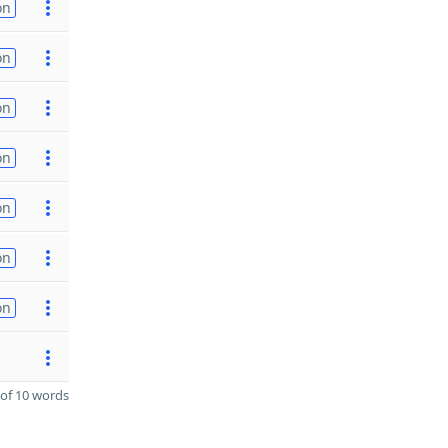
on
on
on
on
on
on
on
of 10 words