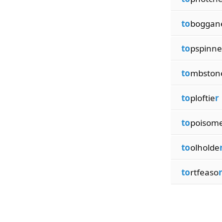
to
boggan
to
pspinne
to
mbston
to
ploftie
r
to
poisom
to
olholde
to
rtfeaso