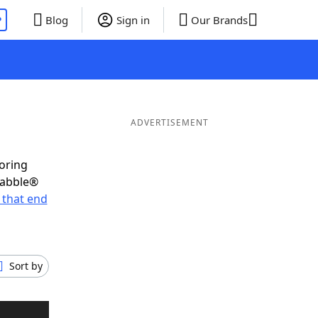
P
Blog
Sign in
Our Brands
ADVERTISEMENT
coring
rabble®
 that end
Sort by