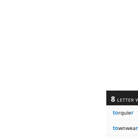
8
LETTER 
to
rquie
r
to
wnwea