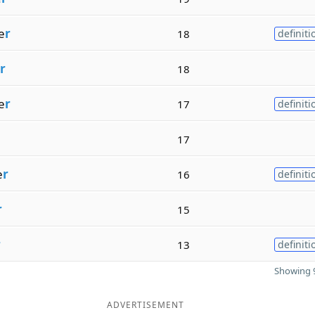
e
r
18
definiti
r
18
e
r
17
definiti
17
e
r
16
definiti
r
15
r
13
definiti
Showing 9
ADVERTISEMENT