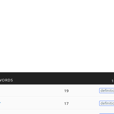
WORDS
1
19
definiti
r
17
definiti