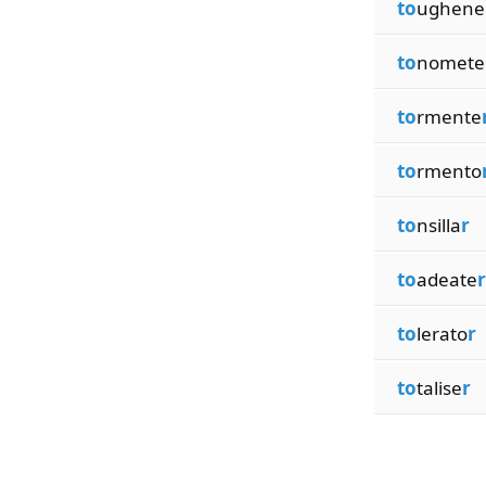
to
ughene
to
nomete
to
rmente
to
rmento
to
nsilla
r
to
adeate
r
to
lerato
r
to
talise
r