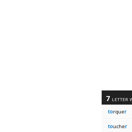
7
LETTER 
to
rque
r
to
uche
r