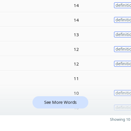
14
definiti
14
definiti
13
definiti
12
definiti
12
definiti
11
10
definiti
See More Words
10
definiti
Showing 10 