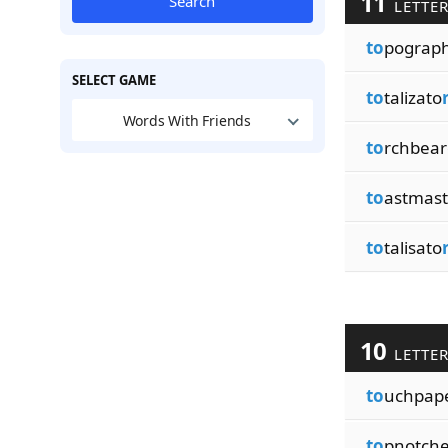
11
Search
LETTE
to
pograp
SELECT GAME
to
talizato
Words With Friends
to
rchbear
to
astmas
to
talisato
10
LETTE
to
uchpap
to
pnotch