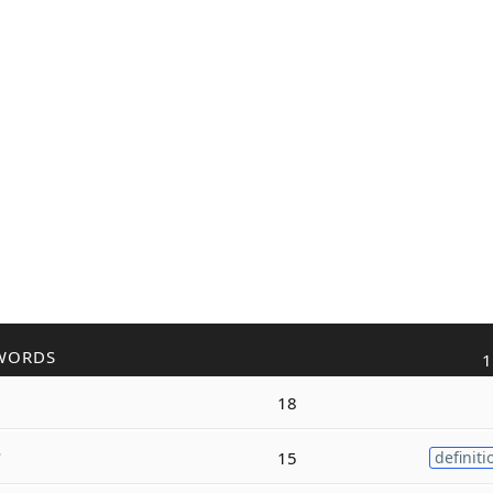
WORDS
1
18
r
15
definiti