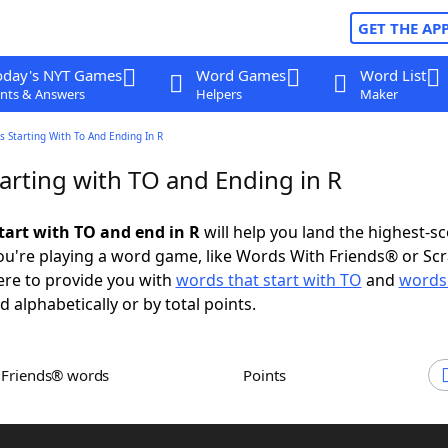
GET THE AP
oday's NYT Games
Word Games
Word List
nts & Answers
Helpers
Maker
 Starting With To And Ending In R
arting with TO and Ending in R
tart with TO and end in R
will help you land the highest-s
u're playing a word game, like Words With Friends® or Sc
ere to provide you with
words that start with TO
and
words
d alphabetically or by total points.
h Friends® words
Points