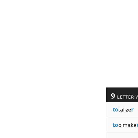
9
LETTER 
to
talize
r
to
olmake