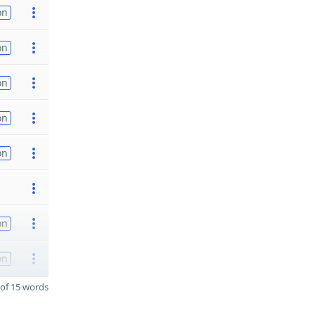
on
on
on
on
on
on
on
of 15 words