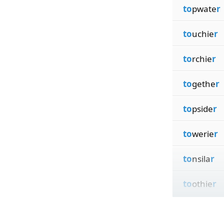
to
pwate
r
to
uchie
r
to
rchie
r
to
gethe
r
to
pside
r
to
werie
r
to
nsila
r
to
othie
r