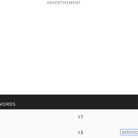
ADVERTISEMENT
WORDS
17
13
definiti