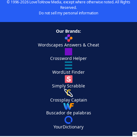
© 1996-2026 LoveToKnow Media, except where otherwise noted. All Rights
Reserved.
Do not sell my personal information
Our Brands:
Wordscapes Answers & Cheat
Crossword Helper
WordList Finder
Simply Scrabble
Crossplay Captain
Buscador de palabras
YourDictionary