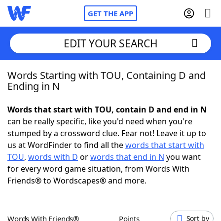
GET THE APP
EDIT YOUR SEARCH
Words Starting with TOU, Containing D and
Home
Ending in N
Words With Friends
Cheat
Words that start with TOU, contain D and end in N
can be really specific, like you'd need when you're
NYT Crossplay Cheat
stumped by a crossword clue. Fear not! Leave it up to
us at WordFinder to find all the
words that start with
Scrabble
Helpers
TOU
,
words with D
or
words that end in N
you want
for every word game situation, from Words With
Friends® to Wordscapes® and more.
Today's NYT Games
Hints & Answers
Word Games
Helpers
Words With Friends®
Points
Sort by