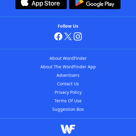
Follow Us
About WordFinder
About The WordFinder App
Advertisers
Contact Us
Privacy Policy
Terms Of Use
Suggestion Box