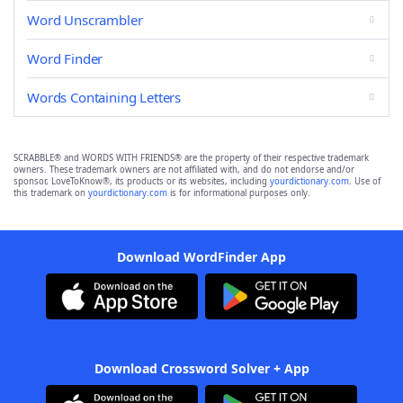
Word Unscrambler
Word Finder
Words Containing Letters
SCRABBLE® and WORDS WITH FRIENDS® are the property of their respective trademark
owners. These trademark owners are not affiliated with, and do not endorse and/or
sponsor, LoveToKnow®, its products or its websites, including
yourdictionary.com
. Use of
this trademark on
yourdictionary.com
is for informational purposes only.
Download WordFinder App
Download Crossword Solver + App