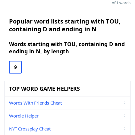
1 of 1 words
Popular word lists starting with TOU,
containing D and ending in N
Words starting with TOU, containing D and
ending in N, by length
9
TOP WORD GAME HELPERS
Words With Friends Cheat
Wordle Helper
NYT Crossplay Cheat