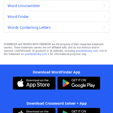
Word Unscrambler
Word Finder
Words Containing Letters
SCRABBLE® and WORDS WITH FRIENDS® are the property of their respective trademark
owners. These trademark owners are not affiliated with, and do not endorse and/or
sponsor, LoveToKnow®, its products or its websites, including
yourdictionary.com
. Use of
this trademark on
yourdictionary.com
is for informational purposes only.
Download WordFinder App
Download Crossword Solver + App