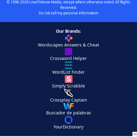
© 1996-2026 LoveToKnow Media, except where otherwise noted. All Rights
Reserved.
Do not sell my personal information
Our Brands:
Wordscapes Answers & Cheat
Crossword Helper
WordList Finder
Simply Scrabble
Crossplay Captain
Buscador de palabras
YourDictionary