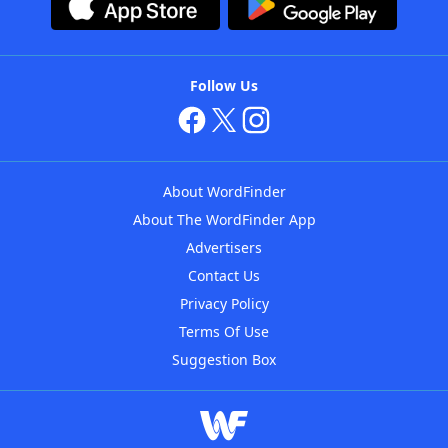
Follow Us
About WordFinder
About The WordFinder App
Advertisers
Contact Us
Privacy Policy
Terms Of Use
Suggestion Box