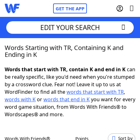
GET THE APP
EDIT YOUR SEARCH
Words Starting with TR, Containing K and
Home
Ending in K
Words With Friends
Cheat
Words that start with TR, contain K and end in K
can
be really specific, like you'd need when you're stumped
NYT Crossplay Cheat
by a crossword clue. Fear not! Leave it up to us at
WordFinder to find all the
words that start with TR
,
Scrabble
Helpers
words with K
or
words that end in K
you want for every
word game situation, from Words With Friends® to
Wordscapes® and more.
Today's NYT Games
Hints & Answers
Word Games
Helpers
Words With Friends®
Points
Sort by