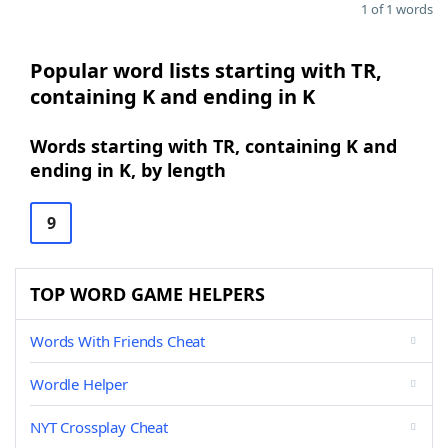
1 of 1 words
Popular word lists starting with TR,
containing K and ending in K
Words starting with TR, containing K and
ending in K, by length
9
TOP WORD GAME HELPERS
Words With Friends Cheat
Wordle Helper
NYT Crossplay Cheat