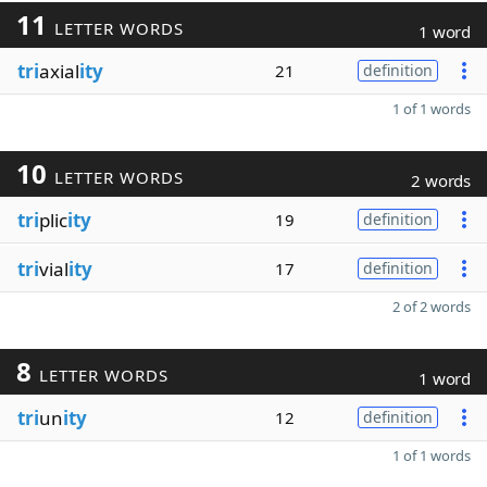
11
LETTER WORDS
1 word
tri
axial
ity
21
definition
1 of 1 words
10
LETTER WORDS
2 words
tri
plic
ity
19
definition
tri
vial
ity
17
definition
2 of 2 words
8
LETTER WORDS
1 word
tri
un
ity
12
definition
1 of 1 words