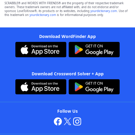
SCRABBLE® and WORDS WITH FRIENDS® are the property of their respective trademark
owners. These trademark owners are not affiliated with, and do not endorse and/or
sponsor, LoveToKnow®, its products or its websites, including
yourdictionary.com
. Use of
this trademark on
yourdictionary.com
is for informational purposes only.
Download WordFinder App
Download Crossword Solver + App
Follow Us