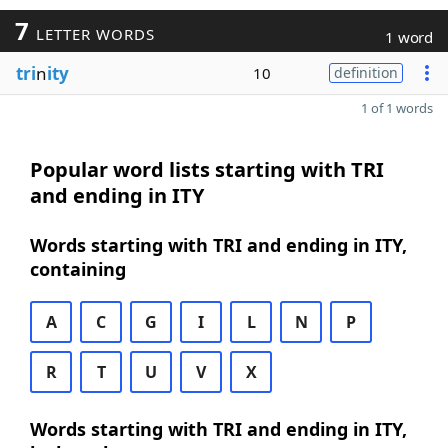
7
LETTER WORDS
1 word
tri
n
ity
10
definition
1 of 1 words
Popular word lists starting with TRI
and ending in ITY
Words starting with TRI and ending in ITY,
containing
A
C
G
I
L
N
P
R
T
U
V
X
Words starting with TRI and ending in ITY,