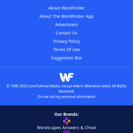
About WordFinder
About The WordFinder App
Advertisers
Contact Us
Privacy Policy
Terms Of Use
Suggestion Box
© 1996-2026 LoveToKnow Media, except where otherwise noted. All Rights
Reserved.
Do not sell my personal information
Our Brands:
Wordscapes Answers & Cheat