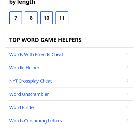
by length
7
8
10
11
TOP WORD GAME HELPERS
Words With Friends Cheat
Wordle Helper
NYT Crossplay Cheat
Word Unscrambler
Word Finder
Words Containing Letters