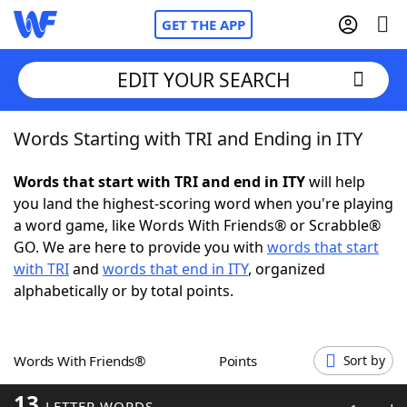
GET THE APP
EDIT YOUR SEARCH
Words Starting with TRI and Ending in ITY
Home
Words that start with TRI and end in ITY
will help
Words With Friends
Cheat
you land the highest-scoring word when you're playing
a word game, like Words With Friends® or Scrabble®
NYT Crossplay Cheat
GO. We are here to provide you with
words that start
with TRI
and
words that end in ITY
, organized
Scrabble
Helpers
alphabetically or by total points.
Today's NYT Games
Hints & Answers
Words With Friends®
Points
Sort by
Word Games
Helpers
13
LETTER WORDS