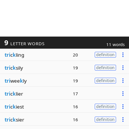
9
LETTER WORDS
11 words
tri
c
k
ling
20
definition
tri
c
k
sily
19
definition
tri
wee
k
ly
19
definition
tri
c
k
lier
17
tri
c
k
iest
16
definition
tri
c
k
sier
16
definition