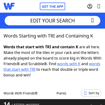
GET THE APP
EDIT YOUR SEARCH
Words Starting with TRI and Containing K
Home
Words that start with TRI and contain K
are all here.
Words With Friends
Cheat
Make the most of the tiles in your rack and the letters
already played on the board to score big in Words With
NYT Crossplay Cheat
Friends® and Scrabble®. Find
words with K
and
words
that start with TRI
to reach that double or triple word
Scrabble
Helpers
bonus and win!
Today's NYT Games
Hints & Answers
Words With Friends®
Points
Sort by
Word Games
Helpers
14
LETTER WORDS