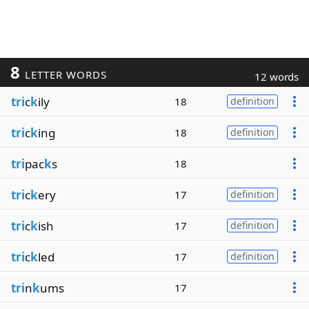
8
LETTER WORDS
12 words
tri
c
k
ily
18
definition
tri
c
k
ing
18
definition
tri
pac
k
s
18
tri
c
k
ery
17
definition
tri
c
k
ish
17
definition
tri
c
k
led
17
definition
tri
n
k
ums
17