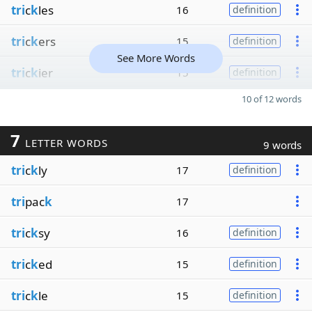
tri
c
k
les
16
definition
tri
c
k
ers
15
definition
See More Words
tri
c
k
ier
15
definition
10 of 12 words
7
LETTER WORDS
9 words
tri
c
k
ly
17
definition
tri
pac
k
17
tri
c
k
sy
16
definition
tri
c
k
ed
15
definition
tri
c
k
le
15
definition