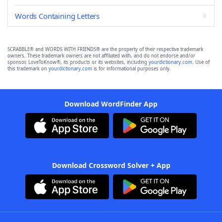
Words Containing Letters
SCRABBLE® and WORDS WITH FRIENDS® are the property of their respective trademark
owners. These trademark owners are not affiliated with, and do not endorse and/or
sponsor, LoveToKnow®, its products or its websites, including
yourdictionary.com
. Use of
this trademark on
yourdictionary.com
is for informational purposes only.
Download WordFinder App
Download Crossword Solver + App