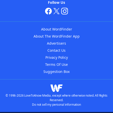
Follow Us
About WordFinder
About The WordFinder App
Advertisers
Contact Us
Privacy Policy
Terms Of Use
Suggestion Box
© 1996-2026 LoveToKnow Media, except where otherwise noted. All Rights
Reserved.
Do not sell my personal information