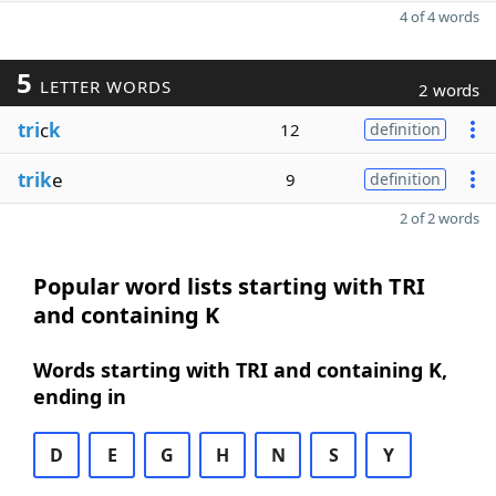
4 of 4 words
5
LETTER WORDS
2 words
tri
c
k
12
definition
trik
e
9
definition
2 of 2 words
Popular word lists starting with TRI
and containing K
Words starting with TRI and containing K,
ending in
D
E
G
H
N
S
Y