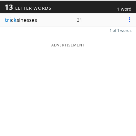
13
LETTER WORDS
1 word
tri
c
k
sinesses
21
1 of 1 words
ADVERTISEMENT