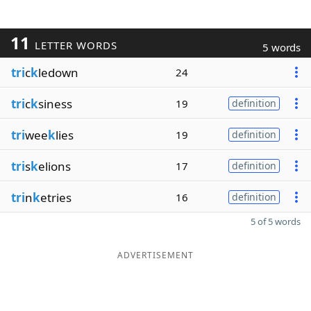
11
LETTER WORDS
5 words
tri
c
k
ledown
24
tri
c
k
siness
19
definition
tri
wee
k
lies
19
definition
tri
s
k
elions
17
definition
tri
n
k
etries
16
definition
5 of 5 words
ADVERTISEMENT