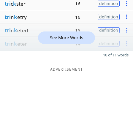
tri
c
k
ster
16
definition
tri
n
k
etry
16
definition
tri
n
k
eted
15
definition
See More Words
tri
n
k
eter
14
definition
10 of 11 words
ADVERTISEMENT