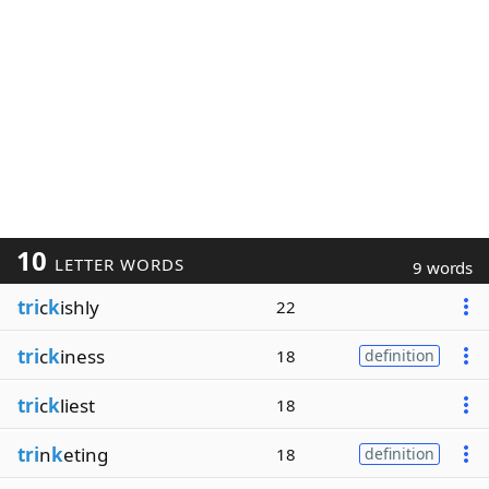
10
LETTER WORDS
9 words
tri
c
k
ishly
22
tri
c
k
iness
18
definition
tri
c
k
liest
18
tri
n
k
eting
18
definition