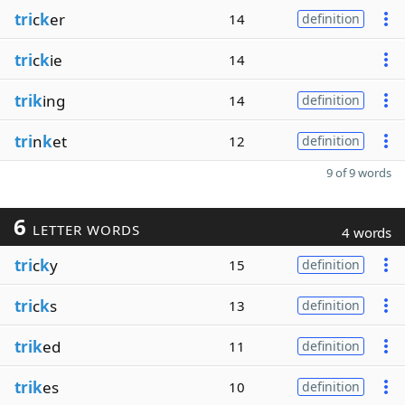
tri
c
k
er
14
definition
tri
c
k
ie
14
trik
ing
14
definition
tri
n
k
et
12
definition
9 of 9 words
6
LETTER WORDS
4 words
tri
c
k
y
15
definition
tri
c
k
s
13
definition
trik
ed
11
definition
trik
es
10
definition