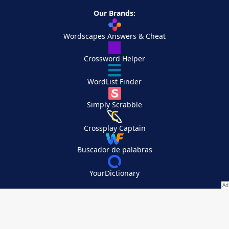
Our Brands:
Wordscapes Answers & Cheat
Crossword Helper
WordList Finder
Simply Scrabble
Crossplay Captain
Buscador de palabras
YourDictionary