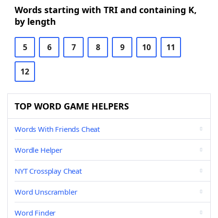
Words starting with TRI and containing K,
by length
5
6
7
8
9
10
11
12
TOP WORD GAME HELPERS
Words With Friends Cheat
Wordle Helper
NYT Crossplay Cheat
Word Unscrambler
Word Finder