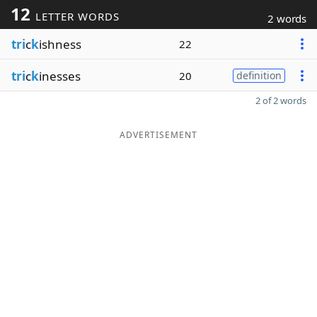
12
LETTER WORDS
2 words
tri
c
k
ishness
22
tri
c
k
inesses
20
definition
2 of 2 words
ADVERTISEMENT