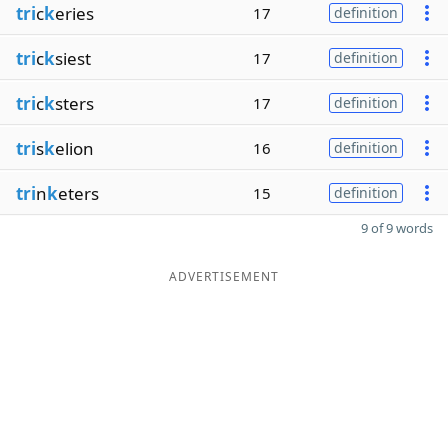
tri
c
k
eries
17
definition
tri
c
k
siest
17
definition
tri
c
k
sters
17
definition
tri
s
k
elion
16
definition
tri
n
k
eters
15
definition
9 of 9 words
ADVERTISEMENT