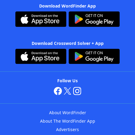
Download WordFinder App
Download Crossword Solver + App
Follow Us
About WordFinder
About The WordFinder App
Advertisers