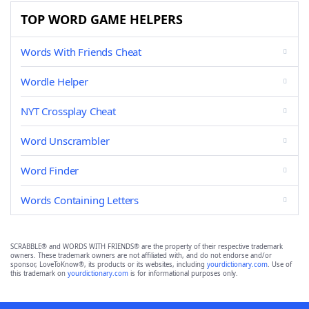
TOP WORD GAME HELPERS
Words With Friends Cheat
Wordle Helper
NYT Crossplay Cheat
Word Unscrambler
Word Finder
Words Containing Letters
SCRABBLE® and WORDS WITH FRIENDS® are the property of their respective trademark
owners. These trademark owners are not affiliated with, and do not endorse and/or
sponsor, LoveToKnow®, its products or its websites, including
yourdictionary.com
. Use of
this trademark on
yourdictionary.com
is for informational purposes only.