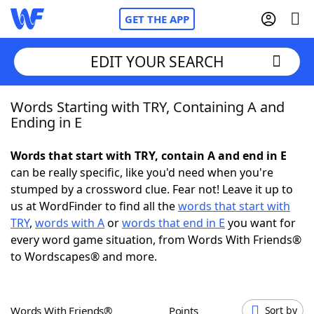
GET THE APP
EDIT YOUR SEARCH
Words Starting with TRY, Containing A and
Home
Ending in E
Words With Friends
Cheat
Words that start with TRY, contain A and end in E
can be really specific, like you'd need when you're
NYT Crossplay Cheat
stumped by a crossword clue. Fear not! Leave it up to
us at WordFinder to find all the
words that start with
Scrabble
Helpers
TRY
,
words with A
or
words that end in E
you want for
every word game situation, from Words With Friends®
to Wordscapes® and more.
Today's NYT Games
Hints & Answers
Word Games
Helpers
Words With Friends®
Points
Sort by