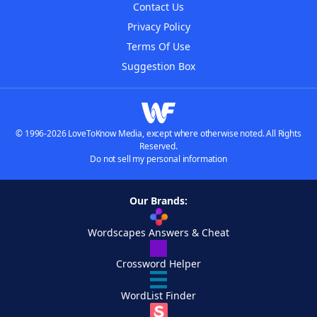
Contact Us
Privacy Policy
Terms Of Use
Suggestion Box
© 1996-2026 LoveToKnow Media, except where otherwise noted. All Rights
Reserved.
Do not sell my personal information
Our Brands:
Wordscapes Answers & Cheat
Crossword Helper
WordList Finder