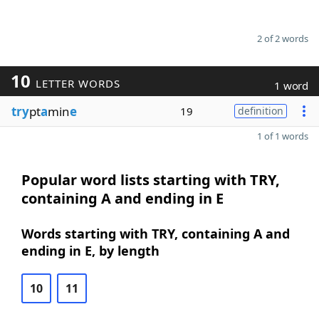
2 of 2 words
10
LETTER WORDS
1 word
try
pt
a
min
e
19
definition
1 of 1 words
Popular word lists starting with TRY,
containing A and ending in E
Words starting with TRY, containing A and
ending in E, by length
10
11