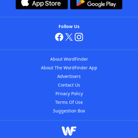
Follow Us
About WordFinder
About The WordFinder App
Advertisers
Contact Us
Privacy Policy
Terms Of Use
Suggestion Box