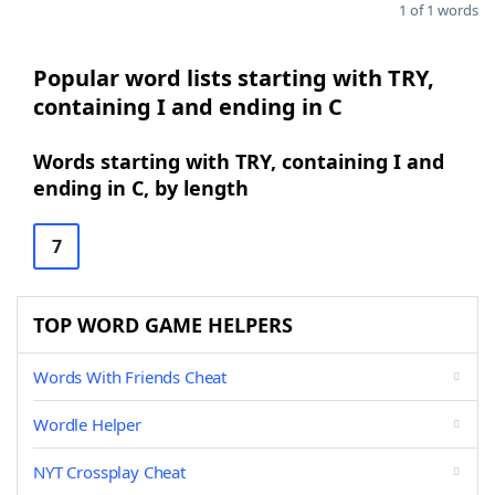
1 of 1 words
Popular word lists starting with TRY,
containing I and ending in C
Words starting with TRY, containing I and
ending in C, by length
7
TOP WORD GAME HELPERS
Words With Friends Cheat
Wordle Helper
NYT Crossplay Cheat