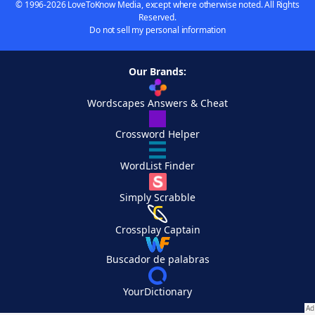
© 1996-2026 LoveToKnow Media, except where otherwise noted. All Rights
Reserved.
Do not sell my personal information
Our Brands:
Wordscapes Answers & Cheat
Crossword Helper
WordList Finder
Simply Scrabble
Crossplay Captain
Buscador de palabras
YourDictionary