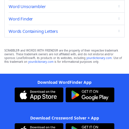
Word Unscrambler
Word Finder
Words Containing Letters
SCRABBLE® and WORDS WITH FRIENDS® are the property of their respective trademark
owners. These trademark owners are not affiliated with, and do not endorse and/or
sponsor, LoveToKnow®, its products or its websites, including
yourdictionary.com
. Use of
this trademark on
yourdictionary.com
is for informational purposes only.
Download WordFinder App
Download Crossword Solver + App