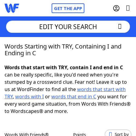
GET THE APP
EDIT YOUR SEARCH
Words Starting with TRY, Containing I and
Home
Ending in C
Words With Friends
Cheat
Words that start with TRY, contain I and end in C
can be really specific, like you'd need when you're
NYT Crossplay Cheat
stumped by a crossword clue. Fear not! Leave it up to
us at WordFinder to find all the
words that start with
Scrabble
Helpers
TRY
,
words with I
or
words that end in C
you want for
every word game situation, from Words With Friends®
to Wordscapes® and more.
Today's NYT Games
Hints & Answers
Word Games
Helpers
Words With Friends®
Points
Sort by