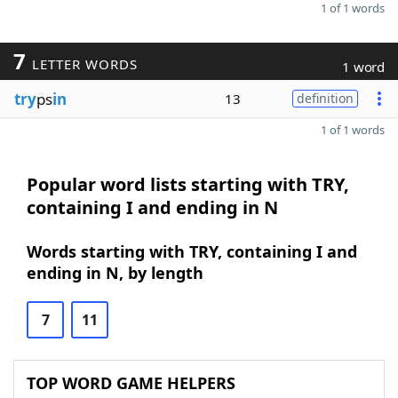
1 of 1 words
7
LETTER WORDS
1 word
try
ps
in
13
definition
1 of 1 words
Popular word lists starting with TRY,
containing I and ending in N
Words starting with TRY, containing I and
ending in N, by length
7
11
TOP WORD GAME HELPERS