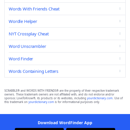
Words With Friends Cheat
Wordle Helper
NYT Crossplay Cheat
Word Unscrambler
Word Finder
Words Containing Letters
SCRABBLE® and WORDS WITH FRIENDS® are the property of their respective trademark
owners. These trademark owners are not affiliated with, and do not endorse and/or
sponsor, LoveToKnow®, its products or its websites, including
yourdictionary.com
. Use of
this trademark on
yourdictionary.com
is for informational purposes only.
Download WordFinder App