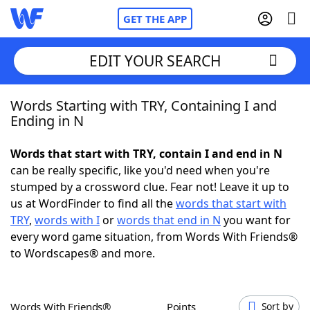
GET THE APP
EDIT YOUR SEARCH
Words Starting with TRY, Containing I and
Home
Ending in N
Words With Friends
Cheat
Words that start with TRY, contain I and end in N
can be really specific, like you'd need when you're
NYT Crossplay Cheat
stumped by a crossword clue. Fear not! Leave it up to
us at WordFinder to find all the
words that start with
Scrabble
Helpers
TRY
,
words with I
or
words that end in N
you want for
every word game situation, from Words With Friends®
to Wordscapes® and more.
Today's NYT Games
Hints & Answers
Word Games
Helpers
Words With Friends®
Points
Sort by