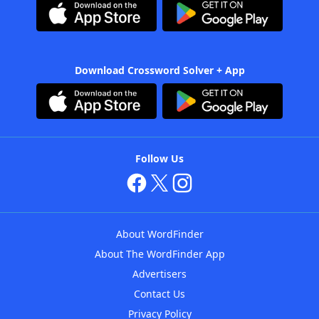
Download Crossword Solver + App
Follow Us
About WordFinder
About The WordFinder App
Advertisers
Contact Us
Privacy Policy