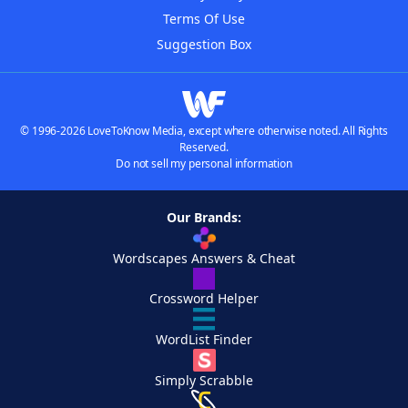
Terms Of Use
Suggestion Box
© 1996-2026 LoveToKnow Media, except where otherwise noted. All Rights
Reserved.
Do not sell my personal information
Our Brands:
Wordscapes Answers & Cheat
Crossword Helper
WordList Finder
Simply Scrabble