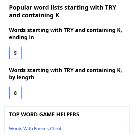
Popular word lists starting with TRY
and containing K
Words starting with TRY and containing K,
ending in
S
Words starting with TRY and containing K,
by length
8
TOP WORD GAME HELPERS
Words With Friends Cheat