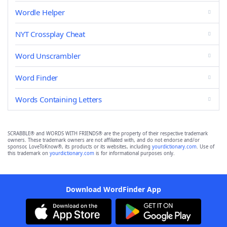
Wordle Helper
NYT Crossplay Cheat
Word Unscrambler
Word Finder
Words Containing Letters
SCRABBLE® and WORDS WITH FRIENDS® are the property of their respective trademark
owners. These trademark owners are not affiliated with, and do not endorse and/or
sponsor, LoveToKnow®, its products or its websites, including
yourdictionary.com
. Use of
this trademark on
yourdictionary.com
is for informational purposes only.
Download WordFinder App