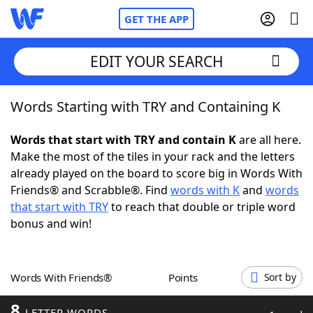
GET THE APP
EDIT YOUR SEARCH
Words Starting with TRY and Containing K
Home
Words that start with TRY and contain K
are all here.
Words With Friends
Cheat
Make the most of the tiles in your rack and the letters
already played on the board to score big in Words With
NYT Crossplay Cheat
Friends® and Scrabble®. Find
words with K
and
words
that start with TRY
to reach that double or triple word
Scrabble
Helpers
bonus and win!
Today's NYT Games
Hints & Answers
Words With Friends®
Points
Sort by
Word Games
Helpers
8
LETTER WORDS