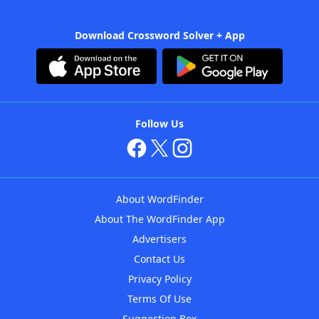
Download Crossword Solver + App
Follow Us
About WordFinder
About The WordFinder App
Advertisers
Contact Us
Privacy Policy
Terms Of Use
Suggestion Box