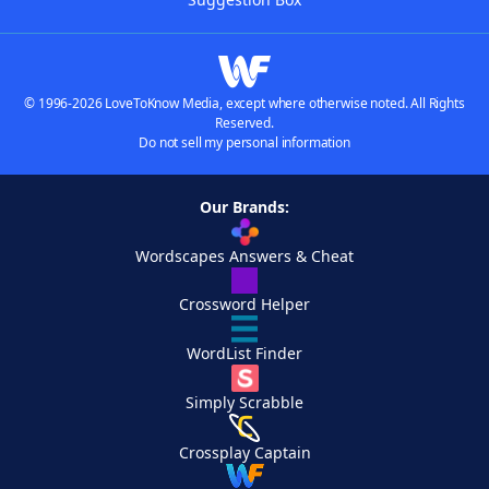
© 1996-2026 LoveToKnow Media, except where otherwise noted. All Rights
Reserved.
Do not sell my personal information
Our Brands:
Wordscapes Answers & Cheat
Crossword Helper
WordList Finder
Simply Scrabble
Crossplay Captain