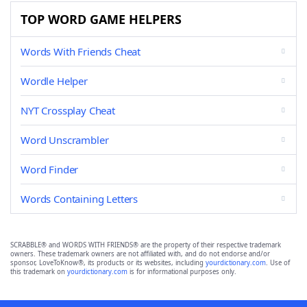
TOP WORD GAME HELPERS
Words With Friends Cheat
Wordle Helper
NYT Crossplay Cheat
Word Unscrambler
Word Finder
Words Containing Letters
SCRABBLE® and WORDS WITH FRIENDS® are the property of their respective trademark
owners. These trademark owners are not affiliated with, and do not endorse and/or
sponsor, LoveToKnow®, its products or its websites, including
yourdictionary.com
. Use of
this trademark on
yourdictionary.com
is for informational purposes only.