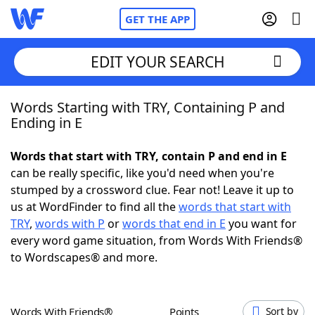
GET THE APP
EDIT YOUR SEARCH
Words Starting with TRY, Containing P and
Home
Ending in E
Words With Friends
Cheat
Words that start with TRY, contain P and end in E
can be really specific, like you'd need when you're
NYT Crossplay Cheat
stumped by a crossword clue. Fear not! Leave it up to
us at WordFinder to find all the
words that start with
Scrabble
Helpers
TRY
,
words with P
or
words that end in E
you want for
every word game situation, from Words With Friends®
to Wordscapes® and more.
Today's NYT Games
Hints & Answers
Word Games
Helpers
Words With Friends®
Points
Sort by