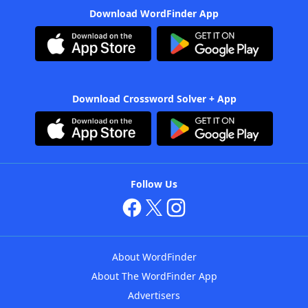
Download WordFinder App
Download Crossword Solver + App
Follow Us
About WordFinder
About The WordFinder App
Advertisers