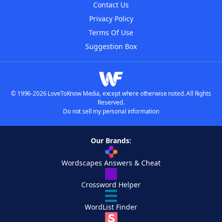
Contact Us
Privacy Policy
Terms Of Use
Suggestion Box
© 1996-2026 LoveToKnow Media, except where otherwise noted. All Rights
Reserved.
Do not sell my personal information
Our Brands:
Wordscapes Answers & Cheat
Crossword Helper
WordList Finder