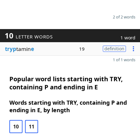
2 of 2 words
10
LETTER WORDS
1 word
tryp
tamin
e
19
definition
1 of 1 words
Popular word lists starting with TRY,
containing P and ending in E
Words starting with TRY, containing P and
ending in E, by length
10
11