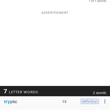
1 of 1 words
ADVERTISEMENT
7
LETTER WORDS
2 words
tryp
tic
15
definition