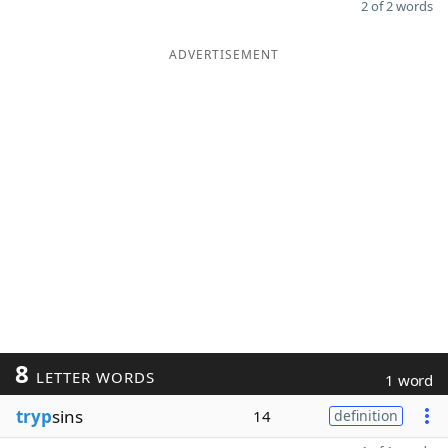
2 of 2 words
ADVERTISEMENT
8
LETTER WORDS
1 word
tryp
sins
14
definition