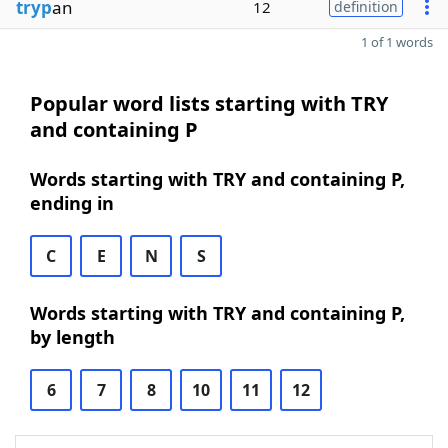
tryp
an
12
definition
1 of 1 words
Popular word lists starting with TRY
and containing P
Words starting with TRY and containing P,
ending in
C
E
N
S
Words starting with TRY and containing P,
by length
6
7
8
10
11
12