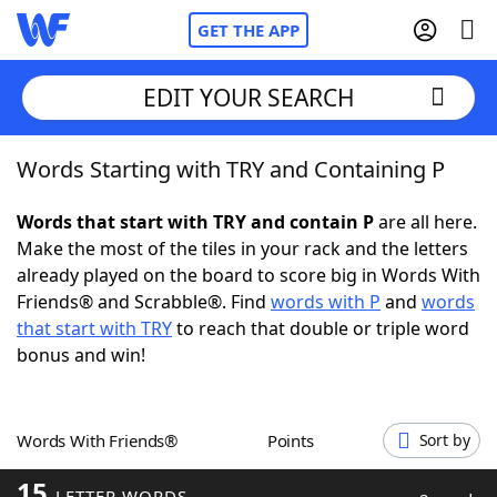
GET THE APP
EDIT YOUR SEARCH
Words Starting with TRY and Containing P
Home
Words that start with TRY and contain P
are all here.
Words With Friends
Cheat
Make the most of the tiles in your rack and the letters
already played on the board to score big in Words With
NYT Crossplay Cheat
Friends® and Scrabble®. Find
words with P
and
words
that start with TRY
to reach that double or triple word
Scrabble
Helpers
bonus and win!
Today's NYT Games
Hints & Answers
Words With Friends®
Points
Sort by
Word Games
Helpers
15
LETTER WORDS