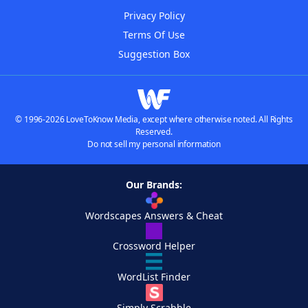
Privacy Policy
Terms Of Use
Suggestion Box
© 1996-2026 LoveToKnow Media, except where otherwise noted. All Rights
Reserved.
Do not sell my personal information
Our Brands:
Wordscapes Answers & Cheat
Crossword Helper
WordList Finder
Simply Scrabble