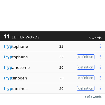
11
LETTER WORDS
5 words
tryp
tophane
22
tryp
tophans
22
definition
tryp
anosome
20
definition
tryp
sinogen
20
definition
tryp
tamines
20
definition
5 of 5 words