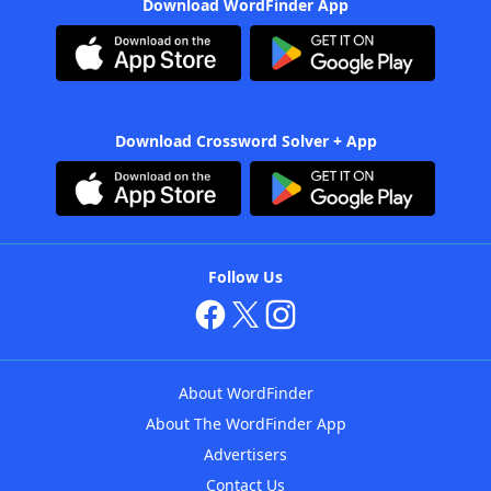
Download WordFinder App
Download Crossword Solver + App
Follow Us
About WordFinder
About The WordFinder App
Advertisers
Contact Us