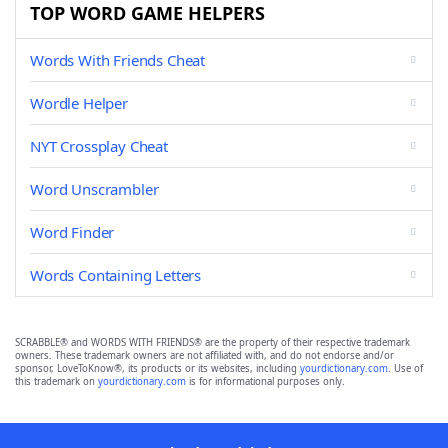
TOP WORD GAME HELPERS
Words With Friends Cheat
Wordle Helper
NYT Crossplay Cheat
Word Unscrambler
Word Finder
Words Containing Letters
SCRABBLE® and WORDS WITH FRIENDS® are the property of their respective trademark
owners. These trademark owners are not affiliated with, and do not endorse and/or
sponsor, LoveToKnow®, its products or its websites, including
yourdictionary.com
. Use of
this trademark on
yourdictionary.com
is for informational purposes only.