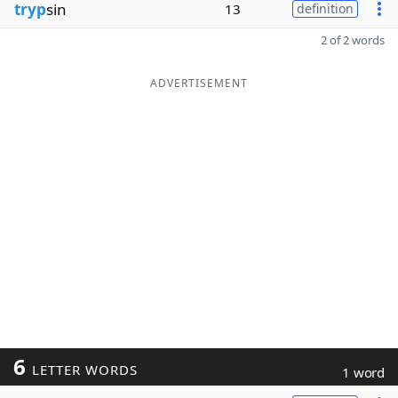
tryp
sin
13
definition
2 of 2 words
ADVERTISEMENT
6
LETTER WORDS
1 word