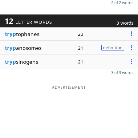
2 of 2 words
12
LETTER WORDS
3 words
tryp
tophanes
23
tryp
anosomes
21
definition
tryp
sinogens
21
3 of 3 words
ADVERTISEMENT