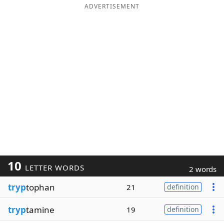
ADVERTISEMENT
10
LETTER WORDS
2 words
tryp
tophan
21
definition
tryp
tamine
19
definition