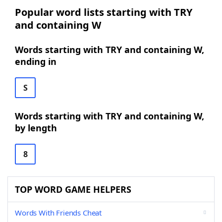
Popular word lists starting with TRY
and containing W
Words starting with TRY and containing W,
ending in
S
Words starting with TRY and containing W,
by length
8
TOP WORD GAME HELPERS
Words With Friends Cheat