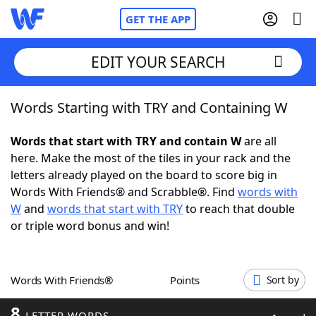
GET THE APP
EDIT YOUR SEARCH
Words Starting with TRY and Containing W
Home
Words that start with TRY and contain W
are all
Words With Friends
Cheat
here. Make the most of the tiles in your rack and the
letters already played on the board to score big in
NYT Crossplay Cheat
Words With Friends® and Scrabble®. Find
words with
W
and
words that start with TRY
to reach that double
Scrabble
Helpers
or triple word bonus and win!
Today's NYT Games
Hints & Answers
Words With Friends®
Points
Sort by
Word Games
Helpers
8
LETTER WORDS