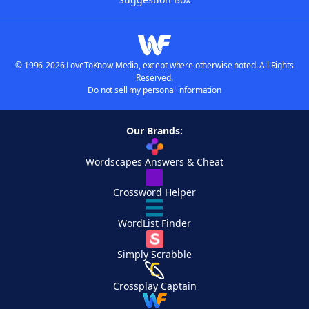
© 1996-2026 LoveToKnow Media, except where otherwise noted. All Rights
Reserved.
Do not sell my personal information
Our Brands:
Wordscapes Answers & Cheat
Crossword Helper
WordList Finder
Simply Scrabble
Crossplay Captain