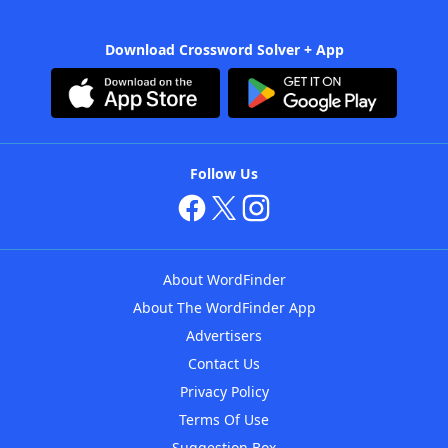
Download Crossword Solver + App
Follow Us
About WordFinder
About The WordFinder App
Advertisers
Contact Us
Privacy Policy
Terms Of Use
Suggestion Box