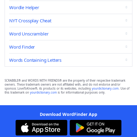
Wordle Helper
NYT Crossplay Cheat
Word Unscrambler
Word Finder
Words Containing Letters
SCRABBLE® and WORDS WITH FRIENDS® are the property of their respective trademark
owners. These trademark owners are not affiliated with, and do not endorse and/or
sponsor, LoveToKnow®, its products or its websites, including
yourdictionary.com
. Use of
this trademark on
yourdictionary.com
is for informational purposes only.
Download WordFinder App