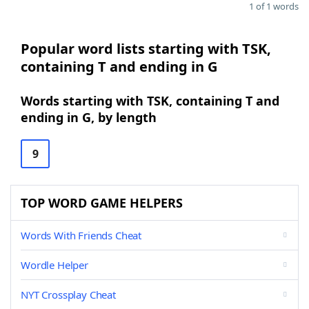
1 of 1 words
Popular word lists starting with TSK,
containing T and ending in G
Words starting with TSK, containing T and
ending in G, by length
9
TOP WORD GAME HELPERS
Words With Friends Cheat
Wordle Helper
NYT Crossplay Cheat