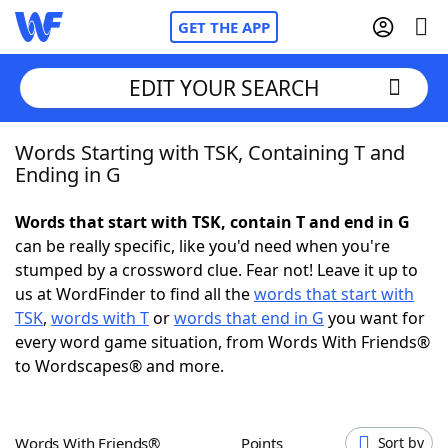
GET THE APP
EDIT YOUR SEARCH
Words Starting with TSK, Containing T and
Home
Ending in G
Words With Friends
Cheat
Words that start with TSK, contain T and end in G
can be really specific, like you'd need when you're
NYT Crossplay Cheat
stumped by a crossword clue. Fear not! Leave it up to
us at WordFinder to find all the
words that start with
Scrabble
Helpers
TSK
,
words with T
or
words that end in G
you want for
every word game situation, from Words With Friends®
to Wordscapes® and more.
Today's NYT Games
Hints & Answers
Word Games
Helpers
Words With Friends®
Points
Sort by