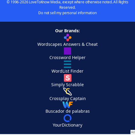
© 1996-2026 LoveToKnow Media, except where otherwise noted. All Rights
Reserved.
Do not sell my personal information
Our Brands:
Wordscapes Answers & Cheat
Crossword Helper
WordList Finder
Simply Scrabble
Crossplay Captain
Buscador de palabras
YourDictionary