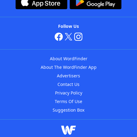
Follow Us
About WordFinder
About The WordFinder App
Advertisers
Contact Us
Privacy Policy
Terms Of Use
Suggestion Box