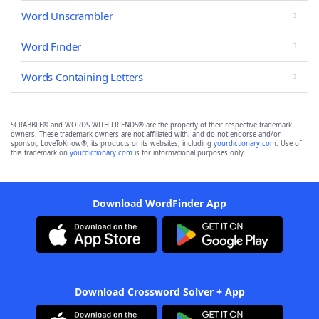
Word Unscrambler
Word Finder
Words Containing Letters
SCRABBLE® and WORDS WITH FRIENDS® are the property of their respective trademark
owners. These trademark owners are not affiliated with, and do not endorse and/or
sponsor, LoveToKnow®, its products or its websites, including
yourdictionary.com
. Use of
this trademark on
yourdictionary.com
is for informational purposes only.
Download WordFinder App
Download Crossword Solver + App