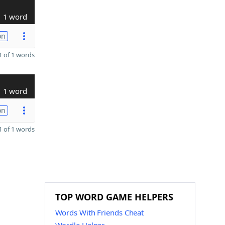
1 word
on
 of 1 words
1 word
on
 of 1 words
TOP WORD GAME HELPERS
Words With Friends Cheat