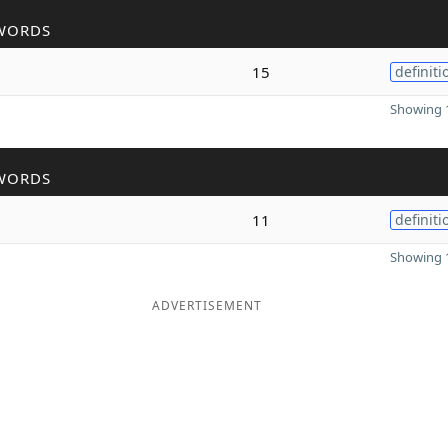
WORDS
15
definiti
Showing 1
WORDS
11
definiti
Showing 1
ADVERTISEMENT