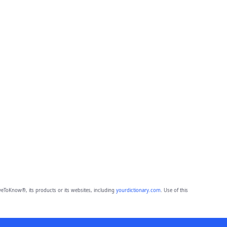
eToKnow®, its products or its websites, including
yourdictionary.com
. Use of this