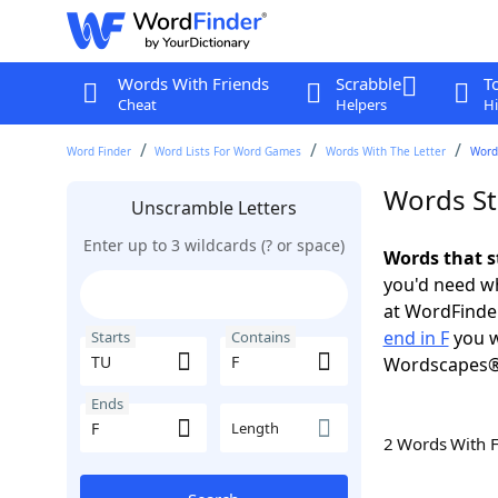
Words With Friends
Scrabble
T
Cheat
Helpers
Hi
Word Finder
Word Lists For Word Games
Words With The Letter
Words
Words Sta
Unscramble Letters
Enter up to 3 wildcards (? or space)
Words that s
you'd need wh
at WordFinder
end in F
you w
Starts
Contains
Wordscapes®
Ends
Length
2 Words With 