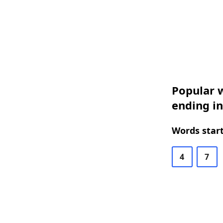
Popular w
ending in
Words start
4
7