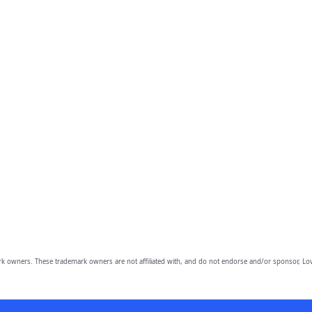
owners. These trademark owners are not affiliated with, and do not endorse and/or sponsor, Lov