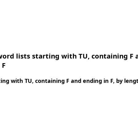
ord lists starting with TU, containing F 
 F
ing with TU, containing F and ending in F, by leng