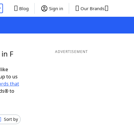
P
Blog
Sign in
Our Brands
in F
ADVERTISEMENT
like
up to us
rds that
ds® to
Sort by