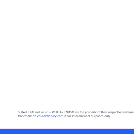
SCRABBLE® and WORDS WITH FRIENDS® are the property of their respective trademark 
trademark on
yourdictionary.com
is for informational purposes only.