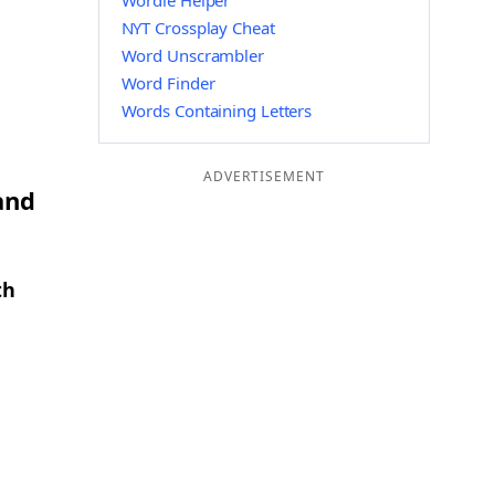
Wordle Helper
NYT Crossplay Cheat
Word Unscrambler
Word Finder
Words Containing Letters
ADVERTISEMENT
and
th