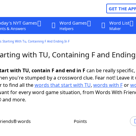
GET THE AP
oday's NYT Games
Word Games
Word List
nts & Answers
Helpers
Maker
 Starting With Tu, Containing F And Ending In F
rting with TU, Containing F and Ending 
tart with TU, contain F and end in F
can be really specific, 
en you're stumped by a crossword clue. Fear not! Leave it 
 to find all the
words that start with TU
,
words with F
or
wo
ant for every word game situation, from Words With Frien
 and more.
Friends® words
Points