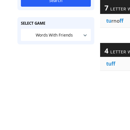
Search
7
LETTER 
tu
rno
ff
SELECT GAME
Words With Friends
4
LETTER 
tuff