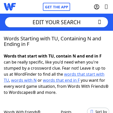
GET THE APP
EDIT YOUR SEARCH
Words Starting with TU, Containing N and
Home
Ending in F
Words With Friends
Cheat
Words that start with TU, contain N and end in F
can be really specific, like you'd need when you're
NYT Crossplay Cheat
stumped by a crossword clue. Fear not! Leave it up to
us at WordFinder to find all the
words that start with
Scrabble
Helpers
TU
,
words with N
or
words that end in F
you want for
every word game situation, from Words With Friends®
to Wordscapes® and more.
Today's NYT Games
Hints & Answers
Word Games
Helpers
Words With Friends®
Points
Sort by