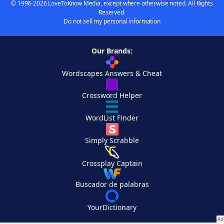
© 1996-2026 LoveToKnow Media, except where otherwise noted. All Rights
Reserved.
Do not sell my personal information
Our Brands:
Wordscapes Answers & Cheat
Crossword Helper
WordList Finder
Simply Scrabble
Crossplay Captain
Buscador de palabras
YourDictionary