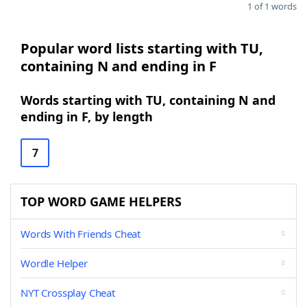
1 of 1 words
Popular word lists starting with TU,
containing N and ending in F
Words starting with TU, containing N and
ending in F, by length
7
TOP WORD GAME HELPERS
Words With Friends Cheat
Wordle Helper
NYT Crossplay Cheat