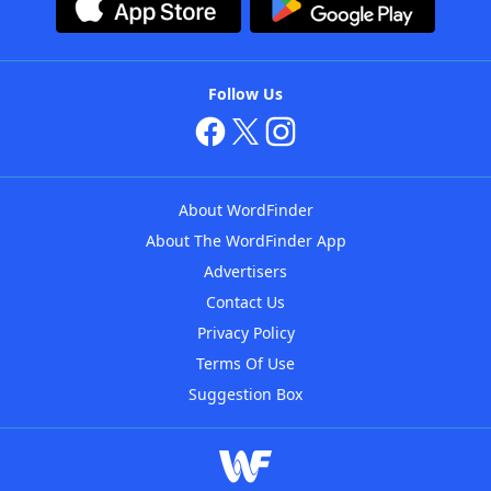
Follow Us
About WordFinder
About The WordFinder App
Advertisers
Contact Us
Privacy Policy
Terms Of Use
Suggestion Box