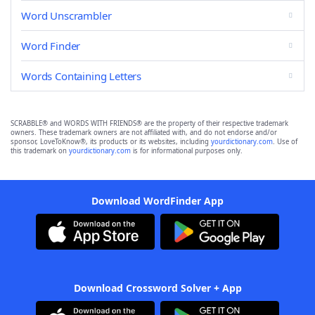
Word Unscrambler
Word Finder
Words Containing Letters
SCRABBLE® and WORDS WITH FRIENDS® are the property of their respective trademark
owners. These trademark owners are not affiliated with, and do not endorse and/or
sponsor, LoveToKnow®, its products or its websites, including
yourdictionary.com
. Use of
this trademark on
yourdictionary.com
is for informational purposes only.
Download WordFinder App
Download Crossword Solver + App