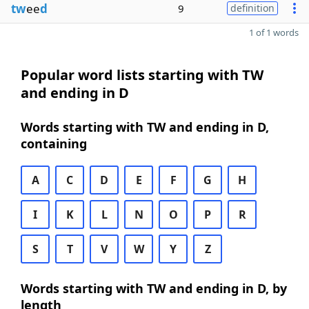
tw
ee
d
9
definition
1 of 1 words
Popular word lists starting with TW
and ending in D
Words starting with TW and ending in D,
containing
A
C
D
E
F
G
H
I
K
L
N
O
P
R
S
T
V
W
Y
Z
Words starting with TW and ending in D, by
length