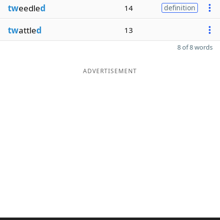
tw
eedle
d
14
definition
tw
attle
d
13
8 of 8 words
ADVERTISEMENT