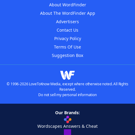
About WordFinder
About The WordFinder App
Advertisers
Contact Us
Privacy Policy
Terms Of Use
Suggestion Box
© 1996-2026 LoveToKnow Media, except where otherwise noted. All Rights
Reserved.
Do not sell my personal information
Our Brands:
Wordscapes Answers & Cheat