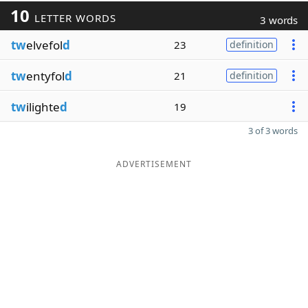
10
LETTER WORDS
3 words
tw
elvefol
d
23
definition
tw
entyfol
d
21
definition
tw
ilighte
d
19
3 of 3 words
ADVERTISEMENT