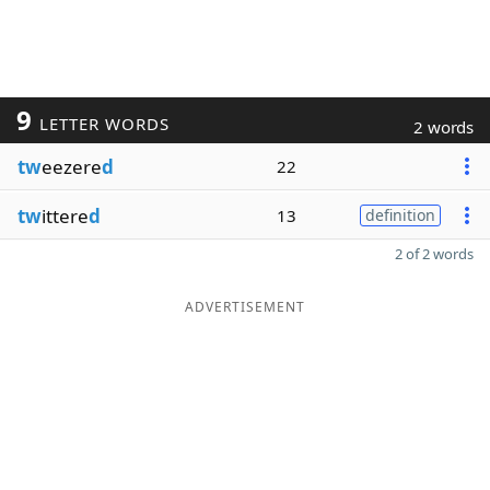
9
LETTER WORDS
2 words
tw
eezere
d
22
tw
ittere
d
13
definition
2 of 2 words
ADVERTISEMENT