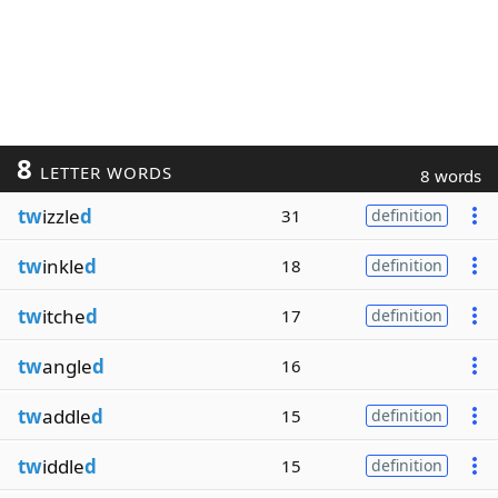
8
LETTER WORDS
8 words
tw
izzle
d
31
definition
tw
inkle
d
18
definition
tw
itche
d
17
definition
tw
angle
d
16
tw
addle
d
15
definition
tw
iddle
d
15
definition