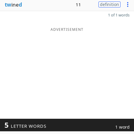
tw
ine
d
11
definition
1 of 1 words
ADVERTISEMENT
5
LETTER WORDS
1 word