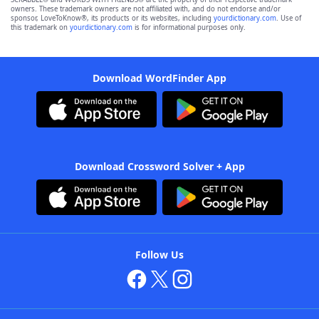
owners. These trademark owners are not affiliated with, and do not endorse and/or
sponsor, LoveToKnow®, its products or its websites, including
yourdictionary.com
. Use of
this trademark on
yourdictionary.com
is for informational purposes only.
Download WordFinder App
Download Crossword Solver + App
Follow Us