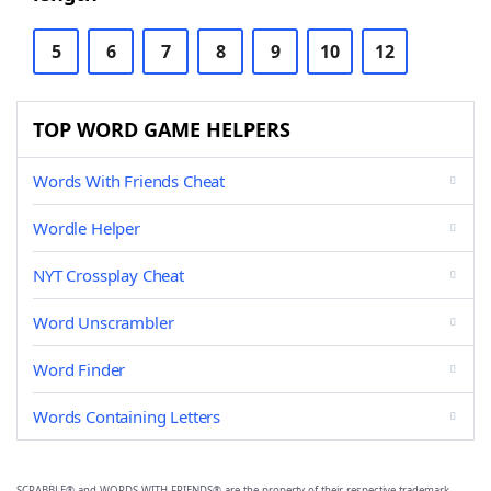
5
6
7
8
9
10
12
TOP WORD GAME HELPERS
Words With Friends Cheat
Wordle Helper
NYT Crossplay Cheat
Word Unscrambler
Word Finder
Words Containing Letters
SCRABBLE® and WORDS WITH FRIENDS® are the property of their respective trademark