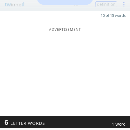
tw
inne
d
13
definition
10 of 15 words
ADVERTISEMENT
6
LETTER WORDS
1 word