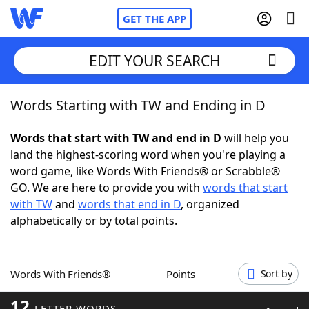
GET THE APP
EDIT YOUR SEARCH
Words Starting with TW and Ending in D
Home
Words that start with TW and end in D
will help you
Words With Friends
Cheat
land the highest-scoring word when you're playing a
word game, like Words With Friends® or Scrabble®
NYT Crossplay Cheat
GO. We are here to provide you with
words that start
with TW
and
words that end in D
, organized
Scrabble
Helpers
alphabetically or by total points.
Today's NYT Games
Hints & Answers
Words With Friends®
Points
Sort by
Word Games
Helpers
12
LETTER WORDS