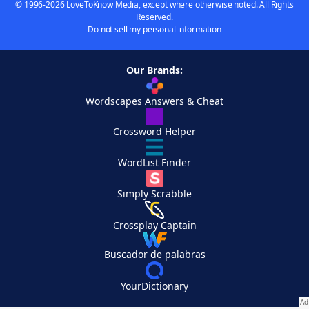
© 1996-2026 LoveToKnow Media, except where otherwise noted. All Rights
Reserved.
Do not sell my personal information
Our Brands:
Wordscapes Answers & Cheat
Crossword Helper
WordList Finder
Simply Scrabble
Crossplay Captain
Buscador de palabras
YourDictionary