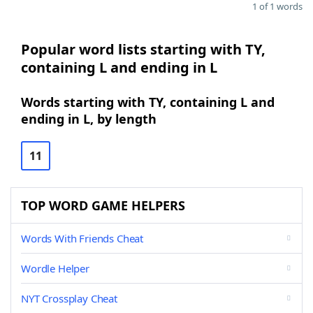
1 of 1 words
Popular word lists starting with TY,
containing L and ending in L
Words starting with TY, containing L and
ending in L, by length
11
TOP WORD GAME HELPERS
Words With Friends Cheat
Wordle Helper
NYT Crossplay Cheat