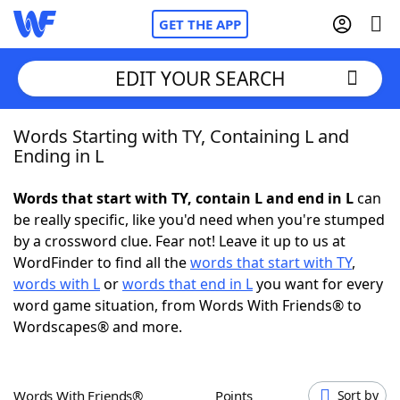
GET THE APP
EDIT YOUR SEARCH
Words Starting with TY, Containing L and
Home
Ending in L
Words With Friends
Cheat
Words that start with TY, contain L and end in L
can
be really specific, like you'd need when you're stumped
NYT Crossplay Cheat
by a crossword clue. Fear not! Leave it up to us at
WordFinder to find all the
words that start with TY
,
Scrabble
Helpers
words with L
or
words that end in L
you want for every
word game situation, from Words With Friends® to
Wordscapes® and more.
Today's NYT Games
Hints & Answers
Word Games
Helpers
Words With Friends®
Points
Sort by