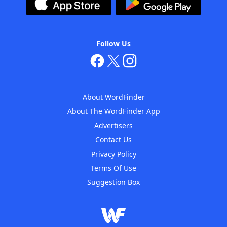
Follow Us
About WordFinder
About The WordFinder App
Advertisers
Contact Us
Privacy Policy
Terms Of Use
Suggestion Box