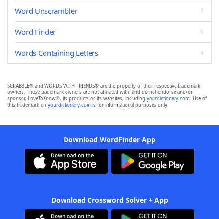
Word Unscrambler
Word Finder
Words Containing Letters
SCRABBLE® and WORDS WITH FRIENDS® are the property of their respective trademark
owners. These trademark owners are not affiliated with, and do not endorse and/or
sponsor, LoveToKnow®, its products or its websites, including
yourdictionary.com
. Use of
this trademark on
yourdictionary.com
is for informational purposes only.
Download WordFinder App
Download Crossword Solver + App