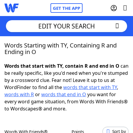
GET THE APP
EDIT YOUR SEARCH
Words Starting with TY, Containing R and
Home
Ending in O
Words With Friends
Cheat
Words that start with TY, contain R and end in O
can
be really specific, like you'd need when you're stumped
NYT Crossplay Cheat
by a crossword clue. Fear not! Leave it up to us at
WordFinder to find all the
words that start with TY
,
Scrabble
Helpers
words with R
or
words that end in O
you want for
every word game situation, from Words With Friends®
to Wordscapes® and more.
Today's NYT Games
Hints & Answers
Word Games
Helpers
Words With Friends®
Points
Sort by