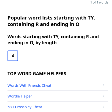
1 of 1 words
Popular word lists starting with TY,
containing R and ending in O
Words starting with TY, containing R and
ending in O, by length
4
TOP WORD GAME HELPERS
Words With Friends Cheat
Wordle Helper
NYT Crossplay Cheat