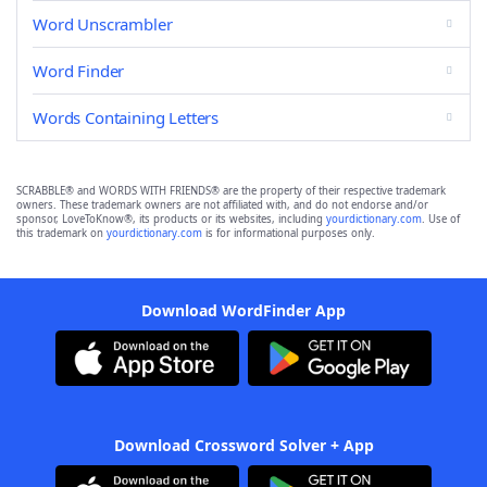
Word Unscrambler
Word Finder
Words Containing Letters
SCRABBLE® and WORDS WITH FRIENDS® are the property of their respective trademark
owners. These trademark owners are not affiliated with, and do not endorse and/or
sponsor, LoveToKnow®, its products or its websites, including
yourdictionary.com
. Use of
this trademark on
yourdictionary.com
is for informational purposes only.
Download WordFinder App
Download Crossword Solver + App