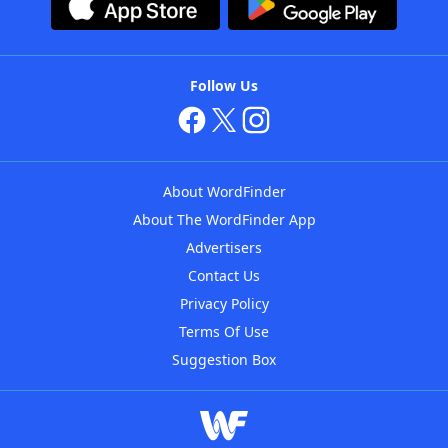
Follow Us
About WordFinder
About The WordFinder App
Advertisers
Contact Us
Privacy Policy
Terms Of Use
Suggestion Box