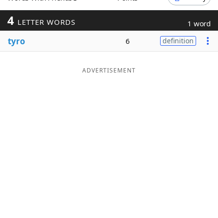
Word List
Maker
4
LETTER WORDS
1 word
tyro
6
definition
Blog
Our Brands
ADVERTISEMENT