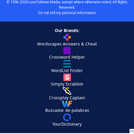
© 1996-2026 LoveToKnow Media, except where otherwise noted. All Rights
Reserved.
Do not sell my personal information
Our Brands:
Wordscapes Answers & Cheat
Crossword Helper
WordList Finder
Simply Scrabble
Crossplay Captain
Buscador de palabras
YourDictionary