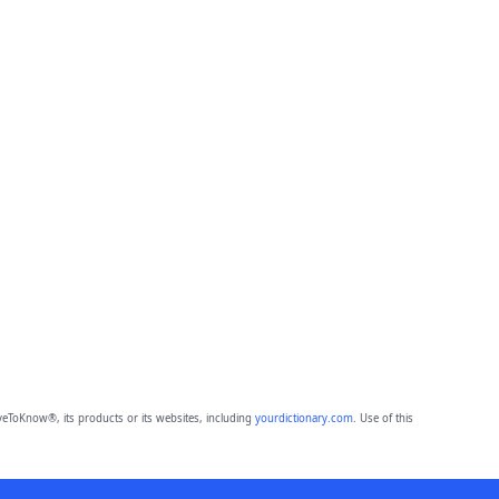
eToKnow®, its products or its websites, including
yourdictionary.com
. Use of this