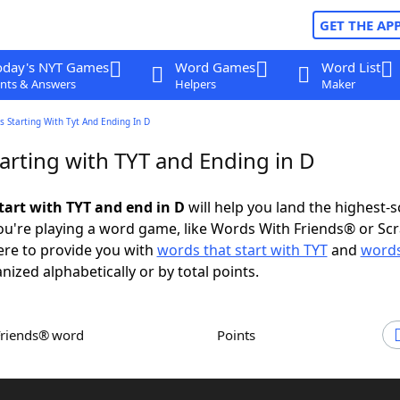
GET THE AP
oday's NYT Games
Word Games
Word List
nts & Answers
Helpers
Maker
 Starting With Tyt And Ending In D
arting with TYT and Ending in D
tart with TYT and end in D
will help you land the highest-
u're playing a word game, like Words With Friends® or Sc
ere to provide you with
words that start with TYT
and
words
anized alphabetically or by total points.
Friends® word
Points