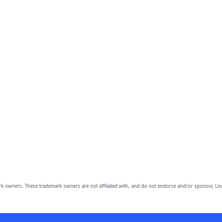
owners. These trademark owners are not affiliated with, and do not endorse and/or sponsor, Lov