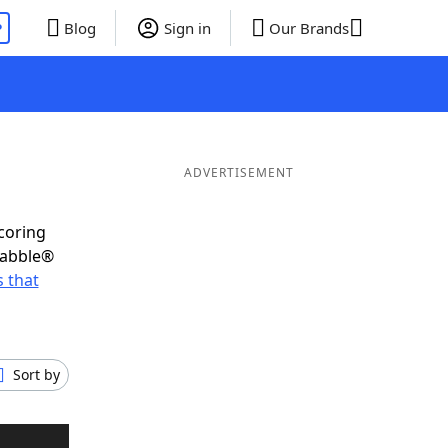
P
Blog
Sign in
Our Brands
ADVERTISEMENT
scoring
rabble®
 that
Sort by