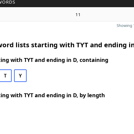
WORDS
11
Showing 1
ord lists starting with TYT and ending i
ing with TYT and ending in D, containing
T
Y
ing with TYT and ending in D, by length