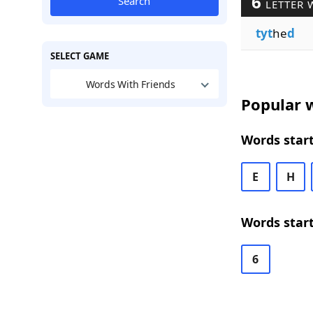
6
Search
LETTER 
tyt
he
d
SELECT GAME
Words With Friends
Popular w
Words start
E
H
Words start
6