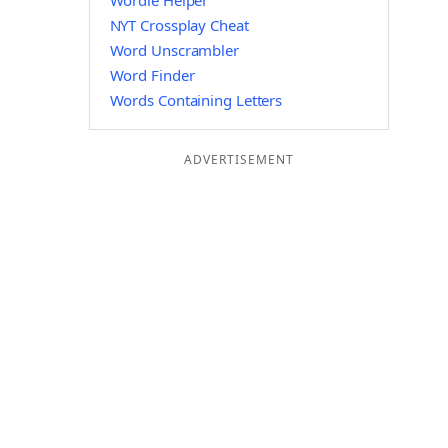
Wordle Helper
NYT Crossplay Cheat
Word Unscrambler
Word Finder
Words Containing Letters
ADVERTISEMENT