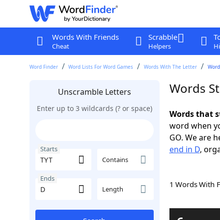
Words With Friends
Scrabble
T
Cheat
Helpers
Hi
Word Finder
Word Lists For Word Games
Words With The Letter
Words
Words St
Unscramble Letters
Enter up to 3 wildcards (? or space)
Words that s
word when yo
GO. We are h
end in D
, org
Starts
Contains
Ends
1 Words With 
Length