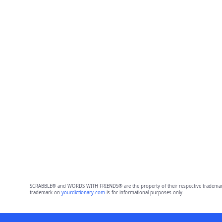
SCRABBLE® and WORDS WITH FRIENDS® are the property of their respective trademark 
trademark on
yourdictionary.com
is for informational purposes only.