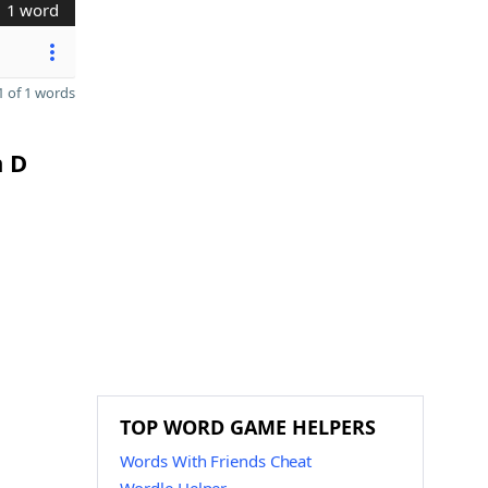
1 word
 of 1 words
n D
TOP WORD GAME HELPERS
Words With Friends Cheat