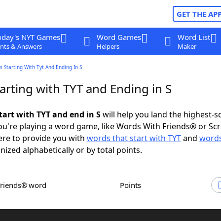
GET THE AP
oday's NYT Games
Word Games
Word List
nts & Answers
Helpers
Maker
 Starting With Tyt And Ending In S
arting with TYT and Ending in S
tart with TYT and end in S
will help you land the highest-s
u're playing a word game, like Words With Friends® or Sc
ere to provide you with
words that start with TYT
and
words
nized alphabetically or by total points.
Friends® word
Points