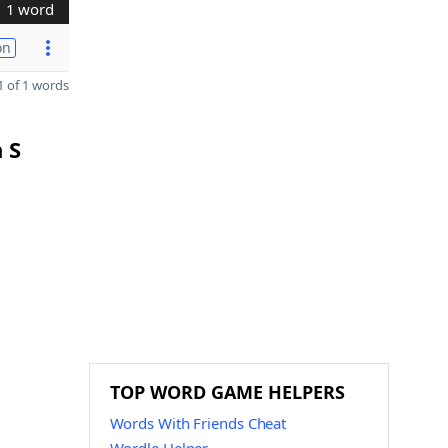
1 word
on
 of 1 words
 S
TOP WORD GAME HELPERS
Words With Friends Cheat