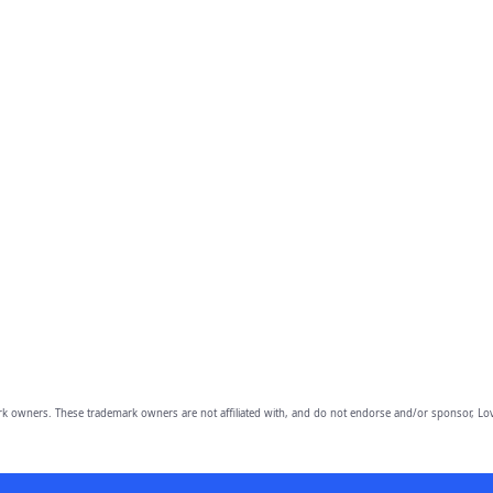
owners. These trademark owners are not affiliated with, and do not endorse and/or sponsor, Lov