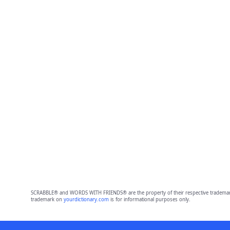
SCRABBLE® and WORDS WITH FRIENDS® are the property of their respective trademark 
trademark on
yourdictionary.com
is for informational purposes only.