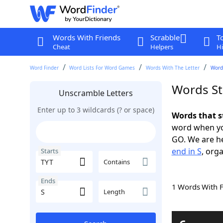
Words With Friends
Scrabble
T
Cheat
Helpers
Hi
Word Finder
Word Lists For Word Games
Words With The Letter
Words
Words St
Unscramble Letters
Enter up to 3 wildcards (? or space)
Words that s
word when yo
GO. We are h
end in S
, orga
Starts
Contains
Ends
1 Words With 
Length