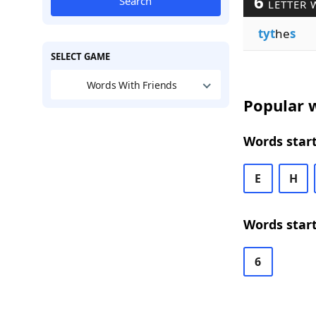
6
Search
LETTER 
tyt
he
s
SELECT GAME
Words With Friends
Popular w
Words start
E
H
Words start
6