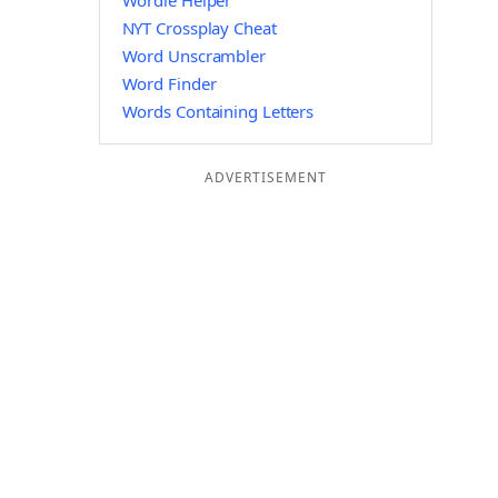
Wordle Helper
NYT Crossplay Cheat
Word Unscrambler
Word Finder
Words Containing Letters
ADVERTISEMENT