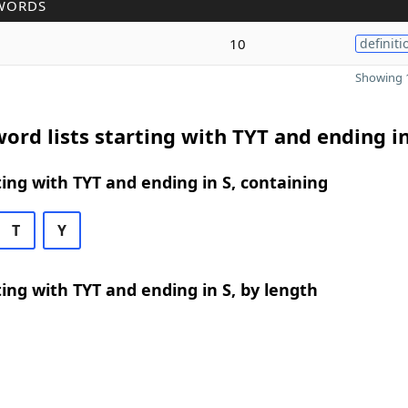
WORDS
10
definiti
Showing 1
ord lists starting with TYT and ending in
ing with TYT and ending in S, containing
T
Y
ing with TYT and ending in S, by length