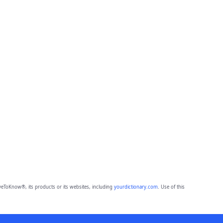
eToKnow®, its products or its websites, including
yourdictionary.com
. Use of this