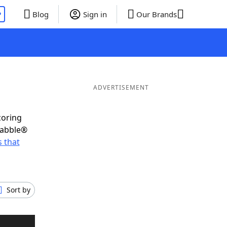
P
Blog
Sign in
Our Brands
ADVERTISEMENT
coring
rabble®
 that
Sort by