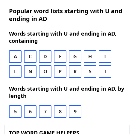
Popular word lists starting with U and
ending in AD
Words starting with U and ending in AD,
containing
A
C
D
E
G
H
I
L
N
O
P
R
S
T
Words starting with U and ending in AD, by
length
5
6
7
8
9
TOP WORD GAME HELPERS