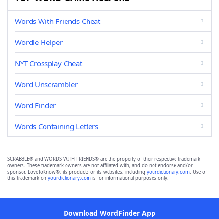
Words With Friends Cheat
Wordle Helper
NYT Crossplay Cheat
Word Unscrambler
Word Finder
Words Containing Letters
SCRABBLE® and WORDS WITH FRIENDS® are the property of their respective trademark
owners. These trademark owners are not affiliated with, and do not endorse and/or
sponsor, LoveToKnow®, its products or its websites, including
yourdictionary.com
. Use of
this trademark on
yourdictionary.com
is for informational purposes only.
Download WordFinder App