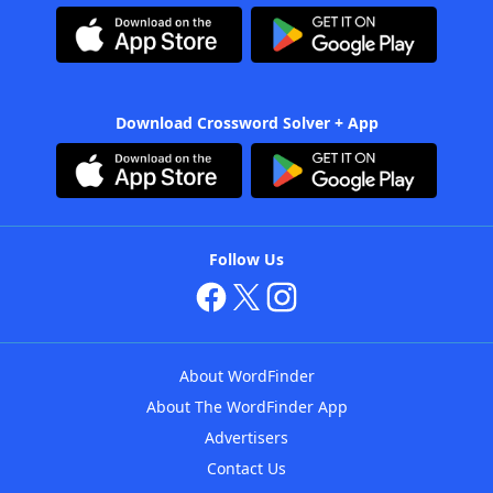
Download Crossword Solver + App
Follow Us
About WordFinder
About The WordFinder App
Advertisers
Contact Us