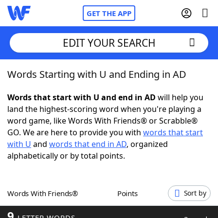
GET THE APP
EDIT YOUR SEARCH
Words Starting with U and Ending in AD
Home
Words that start with U and end in AD
will help you
Words With Friends
Cheat
land the highest-scoring word when you're playing a
word game, like Words With Friends® or Scrabble®
NYT Crossplay Cheat
GO. We are here to provide you with
words that start
with U
and
words that end in AD
, organized
Scrabble
Helpers
alphabetically or by total points.
Today's NYT Games
Hints & Answers
Words With Friends®
Points
Sort by
Word Games
Helpers
9
LETTER WORDS