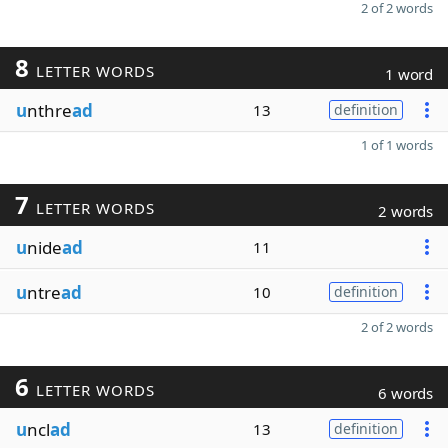
2 of 2 words
8
LETTER WORDS
1 word
u
nthre
ad
13
definition
1 of 1 words
7
LETTER WORDS
2 words
u
nide
ad
11
u
ntre
ad
10
definition
2 of 2 words
6
LETTER WORDS
6 words
u
ncl
ad
13
definition