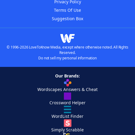
Privacy Policy
Terms Of Use
Suggestion Box
© 1996-2026 LoveToKnow Media, except where otherwise noted. All Rights
Reserved.
Do not sell my personal information
Our Brands:
Wordscapes Answers & Cheat
Crossword Helper
WordList Finder
Simply Scrabble