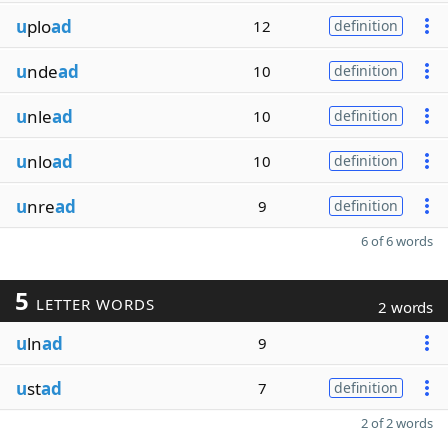
u
plo
ad
12
definition
u
nde
ad
10
definition
u
nle
ad
10
definition
u
nlo
ad
10
definition
u
nre
ad
9
definition
6 of 6 words
5
LETTER WORDS
2 words
u
ln
ad
9
u
st
ad
7
definition
2 of 2 words