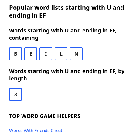
Popular word lists starting with U and
ending in EF
Words starting with U and ending in EF,
containing
B
E
I
L
N
Words starting with U and ending in EF, by
length
8
TOP WORD GAME HELPERS
Words With Friends Cheat