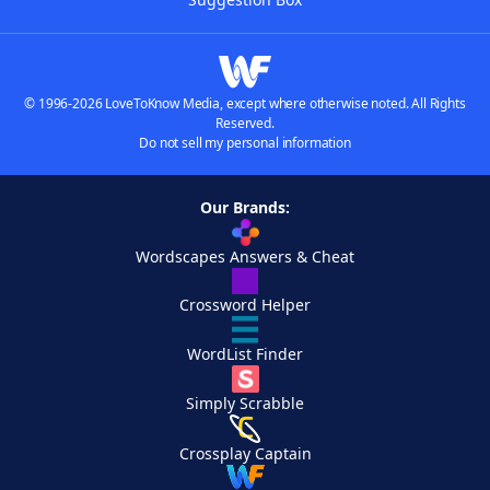
© 1996-2026 LoveToKnow Media, except where otherwise noted. All Rights
Reserved.
Do not sell my personal information
Our Brands:
Wordscapes Answers & Cheat
Crossword Helper
WordList Finder
Simply Scrabble
Crossplay Captain