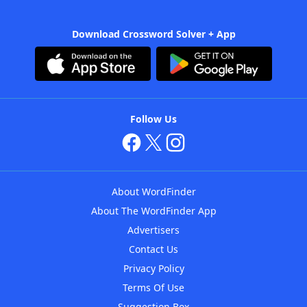
Download Crossword Solver + App
Follow Us
About WordFinder
About The WordFinder App
Advertisers
Contact Us
Privacy Policy
Terms Of Use
Suggestion Box