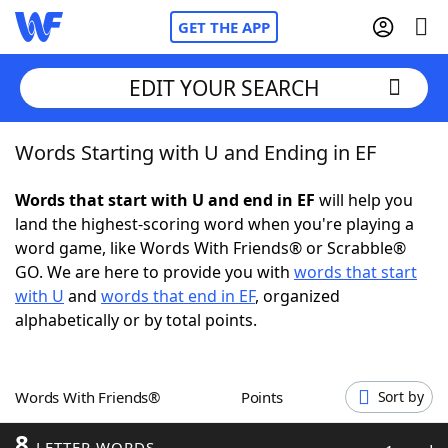
GET THE APP
EDIT YOUR SEARCH
Words Starting with U and Ending in EF
Home
Words that start with U and end in EF
will help you
Words With Friends
Cheat
land the highest-scoring word when you're playing a
word game, like Words With Friends® or Scrabble®
NYT Crossplay Cheat
GO. We are here to provide you with
words that start
with U
and
words that end in EF
, organized
Scrabble
Helpers
alphabetically or by total points.
Today's NYT Games
Hints & Answers
Words With Friends®
Points
Sort by
Word Games
Helpers
8
LETTER WORDS