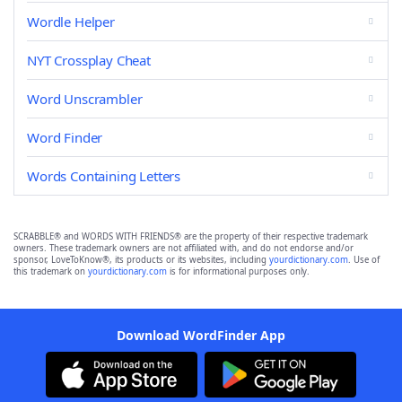
Wordle Helper
NYT Crossplay Cheat
Word Unscrambler
Word Finder
Words Containing Letters
SCRABBLE® and WORDS WITH FRIENDS® are the property of their respective trademark
owners. These trademark owners are not affiliated with, and do not endorse and/or
sponsor, LoveToKnow®, its products or its websites, including
yourdictionary.com
. Use of
this trademark on
yourdictionary.com
is for informational purposes only.
Download WordFinder App