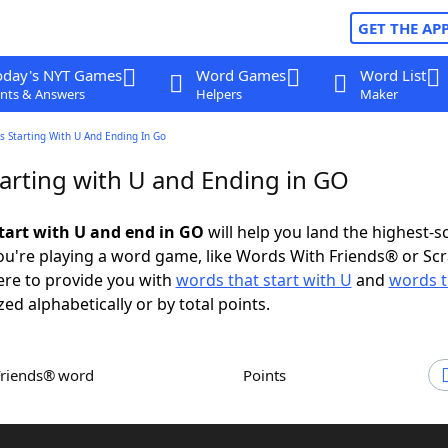
GET THE AP
oday's NYT Games
Word Games
Word List
nts & Answers
Helpers
Maker
 Starting With U And Ending In Go
arting with U and Ending in GO
tart with U and end in GO
will help you land the highest-s
u're playing a word game, like Words With Friends® or Sc
ere to provide you with
words that start with U
and
words t
zed alphabetically or by total points.
Friends® word
Points