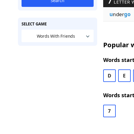
7
Search
LETTER 
u
nder
go
SELECT GAME
Words With Friends
Popular w
Words start
D
E
Words start
7