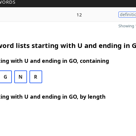
WORDS
12
definiti
Showing 1
ord lists starting with U and ending in 
ing with U and ending in GO, containing
G
N
R
ing with U and ending in GO, by length