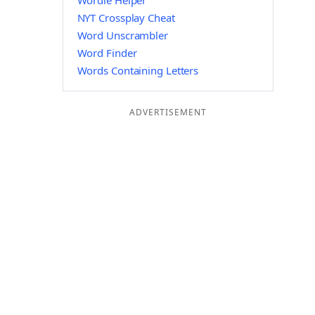
Wordle Helper
NYT Crossplay Cheat
Word Unscrambler
Word Finder
Words Containing Letters
ADVERTISEMENT