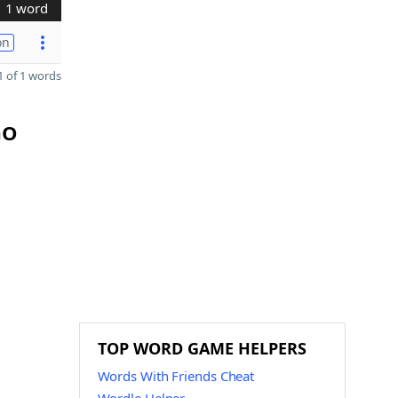
1 word
on
 of 1 words
GO
TOP WORD GAME HELPERS
Words With Friends Cheat