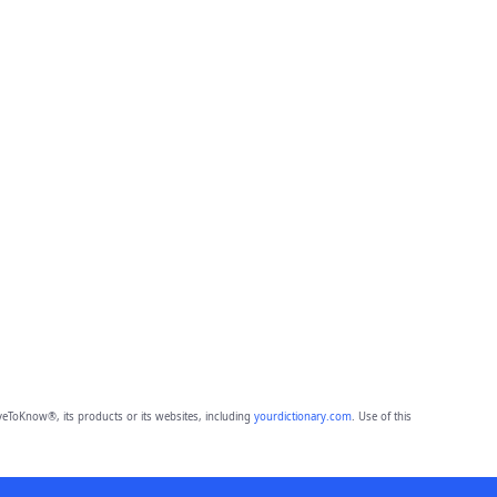
eToKnow®, its products or its websites, including
yourdictionary.com
. Use of this