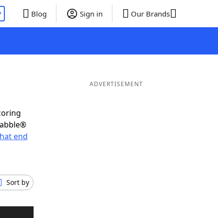
P
Blog
Sign in
Our Brands
ADVERTISEMENT
coring
rabble®
hat end
Sort by