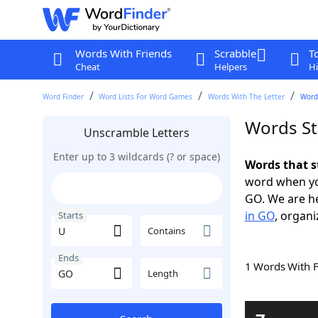
Words With Friends
Scrabble
T
Cheat
Helpers
Hi
Word Finder
Word Lists For Word Games
Words With The Letter
Words
Words St
Unscramble Letters
Enter up to 3 wildcards (? or space)
Words that s
word when yo
GO. We are h
in GO
, organi
Starts
Contains
Ends
1 Words With 
Length