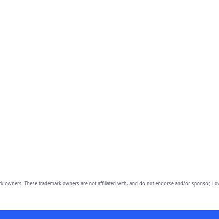
owners. These trademark owners are not affiliated with, and do not endorse and/or sponsor, Lov