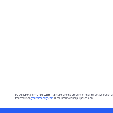
SCRABBLE® and WORDS WITH FRIENDS® are the property of their respective trademark 
trademark on
yourdictionary.com
is for informational purposes only.