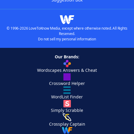
© 1996-2026 LoveToKnow Media, except where otherwise noted. All Rights
Reserved.
Do not sell my personal information
Our Brands:
Wordscapes Answers & Cheat
Crossword Helper
WordList Finder
Simply Scrabble
Crossplay Captain