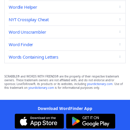
Wordle Helper
NYT Crossplay Cheat
Word Unscrambler
Word Finder
Words Containing Letters
SCRABBLE® and WORDS WITH FRIENDS® are the property of their respective trademark
owners. These trademark owners are not affiliated with, and do not endorse and/or
sponsor, LoveToKnow®, its products or its websites, including
yourdictionary.com
. Use of
this trademark on
yourdictionary.com
is for informational purposes only.
Download WordFinder App