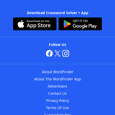
Download Crossword Solver + App
Follow Us
About WordFinder
About The WordFinder App
Advertisers
Contact Us
Privacy Policy
Terms Of Use
Suggestion Box