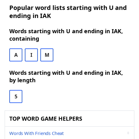
Popular word lists starting with U and
ending in IAK
Words starting with U and ending in IAK,
containing
A
I
M
Words starting with U and ending in IAK,
by length
5
TOP WORD GAME HELPERS
Words With Friends Cheat