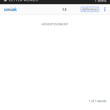
1 word
Word List
Maker
u
m
iak
13
definition
Blog
ADVERTISEMENT
Our Brands
1 of 1 words