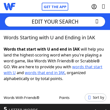
GET THE APP
EDIT YOUR SEARCH
Words Starting with U and Ending in IAK
Home
Words that start with U and end in IAK
will help you
Words With Friends
Cheat
land the highest-scoring word when you're playing a
word game, like Words With Friends® or Scrabble®
NYT Crossplay Cheat
GO. We are here to provide you with
words that start
with U
and
words that end in IAK
, organized
Scrabble
Helpers
alphabetically or by total points.
Today's NYT Games
Hints & Answers
Words With Friends®
Points
Sort by
Word Games
Helpers
5
LETTER WORDS