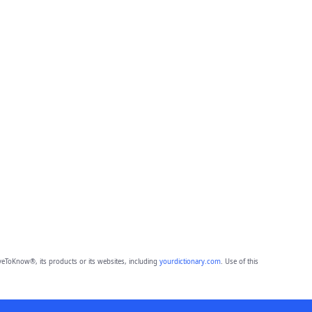
eToKnow®, its products or its websites, including
yourdictionary.com
. Use of this