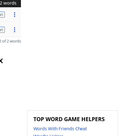
2 words
on
on
 of 2 words
X
TOP WORD GAME HELPERS
Words With Friends Cheat