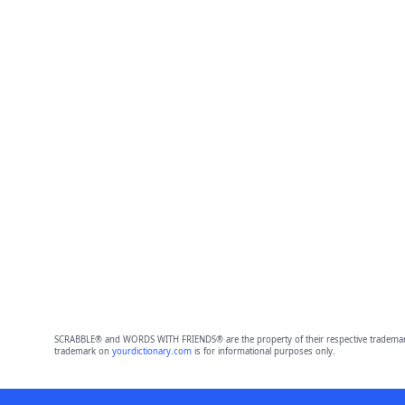
SCRABBLE® and WORDS WITH FRIENDS® are the property of their respective trademark 
trademark on
yourdictionary.com
is for informational purposes only.