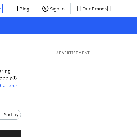
P
Blog
Sign in
Our Brands
ADVERTISEMENT
oring
rabble®
hat end
Sort by