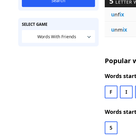
5
Search
LETTER 
u
nf
ix
SELECT GAME
u
nm
ix
Words With Friends
Popular w
Words start
F
I
Words start
5