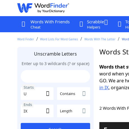
Words With Friends
Scrabble
T
Cheat
Helpers
Hi
Word Finder
Word Lists For Word Games
Words With The Letter
Words
Words St
Unscramble Letters
Enter up to 3 wildcards (? or space)
Words that s
word when yo
GO. We are h
in IX
, organiz
Starts
Contains
Ends
2 Words With 
Length