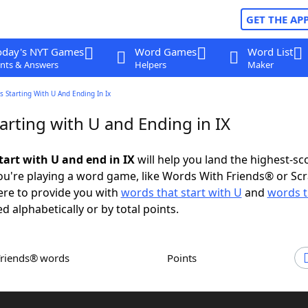
GET THE AP
oday's NYT Games
Word Games
Word List
nts & Answers
Helpers
Maker
 Starting With U And Ending In Ix
arting with U and Ending in IX
tart with U and end in IX
will help you land the highest-sc
u're playing a word game, like Words With Friends® or Sc
ere to provide you with
words that start with U
and
words t
ed alphabetically or by total points.
Friends® words
Points