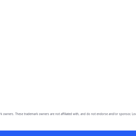
owners. These trademark owners are not affiliated with, and do not endorse and/or sponsor, Lov