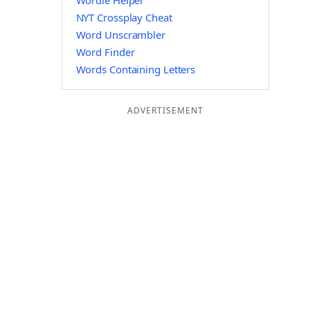
Wordle Helper
NYT Crossplay Cheat
Word Unscrambler
Word Finder
Words Containing Letters
ADVERTISEMENT