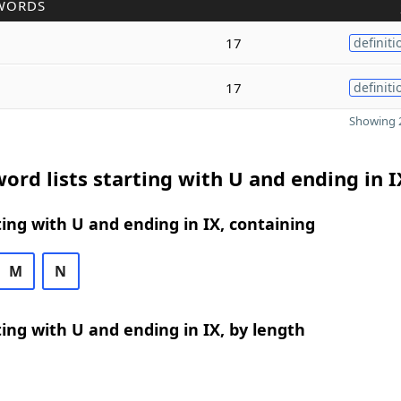
WORDS
17
definiti
17
definiti
Showing 2
ord lists starting with U and ending in I
ing with U and ending in IX, containing
M
N
ing with U and ending in IX, by length