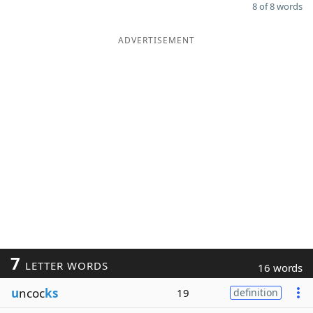
8 of 8 words
ADVERTISEMENT
7
LETTER WORDS
16 words
u
ncoc
ks
19
definition