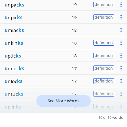
u
npac
ks
19
definition
u
npic
ks
19
definition
u
miac
ks
18
u
nkin
ks
18
definition
u
ptic
ks
18
definition
u
ndoc
ks
17
definition
u
nloc
ks
17
definition
u
ntuc
ks
17
definition
See More Words
u
plin
ks
17
definition
10 of 16 words