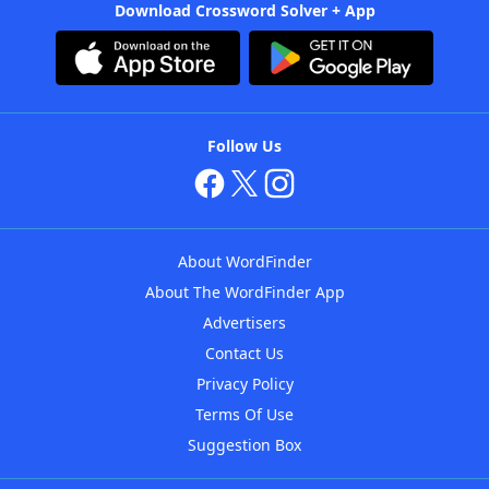
Download Crossword Solver + App
Follow Us
About WordFinder
About The WordFinder App
Advertisers
Contact Us
Privacy Policy
Terms Of Use
Suggestion Box