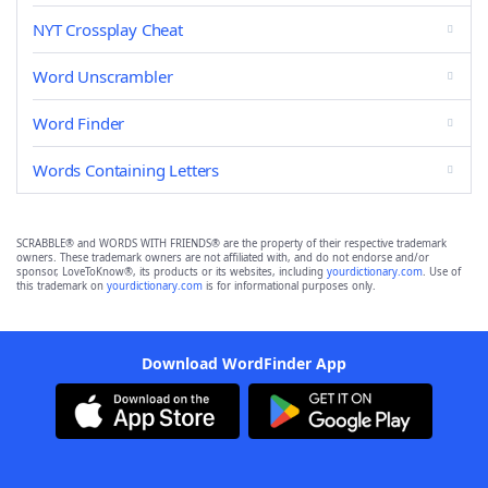
NYT Crossplay Cheat
Word Unscrambler
Word Finder
Words Containing Letters
SCRABBLE® and WORDS WITH FRIENDS® are the property of their respective trademark
owners. These trademark owners are not affiliated with, and do not endorse and/or
sponsor, LoveToKnow®, its products or its websites, including
yourdictionary.com
. Use of
this trademark on
yourdictionary.com
is for informational purposes only.
Download WordFinder App