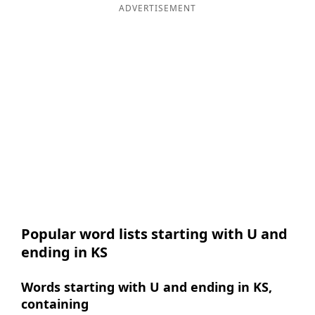
ADVERTISEMENT
Popular word lists starting with U and
ending in KS
Words starting with U and ending in KS,
containing