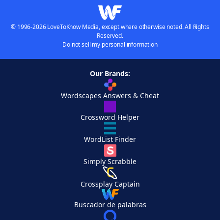
© 1996-2026 LoveToKnow Media, except where otherwise noted. All Rights
Reserved.
Do not sell my personal information
Our Brands:
Wordscapes Answers & Cheat
Crossword Helper
WordList Finder
Simply Scrabble
Crossplay Captain
Buscador de palabras