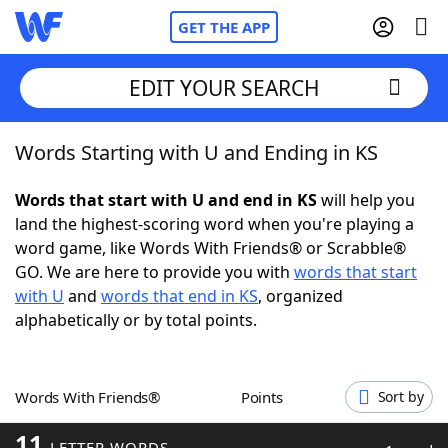
GET THE APP
EDIT YOUR SEARCH
Words Starting with U and Ending in KS
Home
Words that start with U and end in KS
will help you
Words With Friends
Cheat
land the highest-scoring word when you're playing a
word game, like Words With Friends® or Scrabble®
NYT Crossplay Cheat
GO. We are here to provide you with
words that start
with U
and
words that end in KS
, organized
Scrabble
Helpers
alphabetically or by total points.
Today's NYT Games
Hints & Answers
Words With Friends®
Points
Sort by
Word Games
Helpers
11
LETTER WORDS