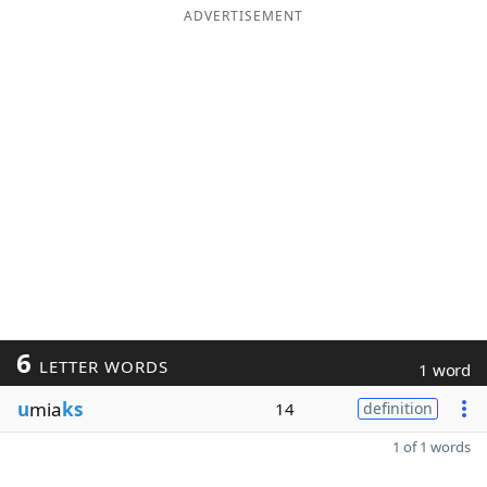
ADVERTISEMENT
6
LETTER WORDS
1 word
u
mia
ks
14
definition
1 of 1 words