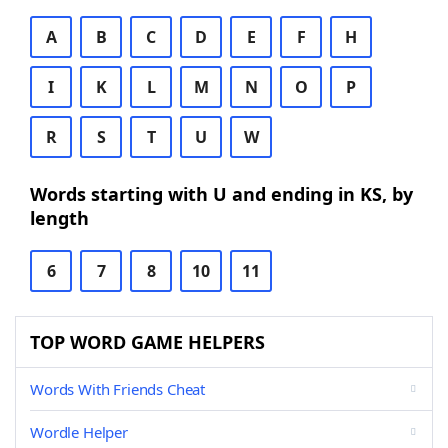
A
B
C
D
E
F
H
I
K
L
M
N
O
P
R
S
T
U
W
Words starting with U and ending in KS, by
length
6
7
8
10
11
TOP WORD GAME HELPERS
Words With Friends Cheat
Wordle Helper