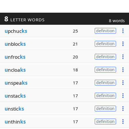
8
LETTER WORDS
8 words
u
pchuc
ks
25
definition
u
nbloc
ks
21
definition
u
nfroc
ks
20
definition
u
ncloa
ks
18
definition
u
nspea
ks
17
definition
u
nstac
ks
17
definition
u
nstic
ks
17
definition
u
nthin
ks
17
definition