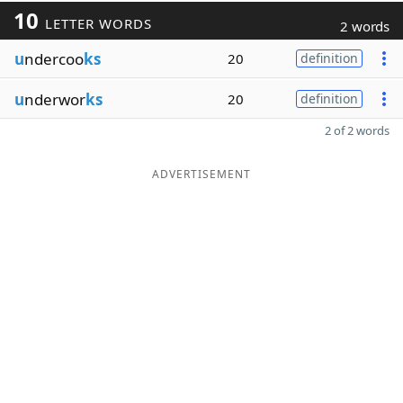
10
LETTER WORDS
2 words
u
ndercoo
ks
20
definition
u
nderwor
ks
20
definition
2 of 2 words
ADVERTISEMENT