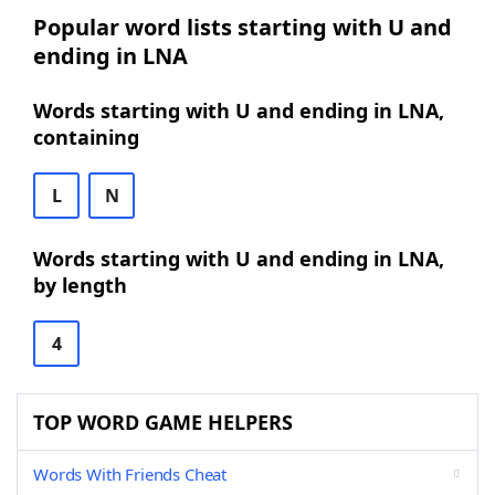
Popular word lists starting with U and
ending in LNA
Words starting with U and ending in LNA,
containing
L
N
Words starting with U and ending in LNA,
by length
4
TOP WORD GAME HELPERS
Words With Friends Cheat