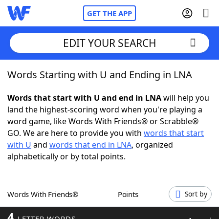
GET THE APP
EDIT YOUR SEARCH
Words Starting with U and Ending in LNA
Home
Words that start with U and end in LNA
will help you
Words With Friends
Cheat
land the highest-scoring word when you're playing a
word game, like Words With Friends® or Scrabble®
NYT Crossplay Cheat
GO. We are here to provide you with
words that start
with U
and
words that end in LNA
, organized
Scrabble
Helpers
alphabetically or by total points.
Today's NYT Games
Hints & Answers
Words With Friends®
Points
Sort by
Word Games
Helpers
4
LETTER WORDS