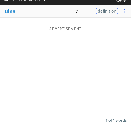
1 word
Word List
Maker
ulna
7
definition
Blog
ADVERTISEMENT
Our Brands
1 of 1 words