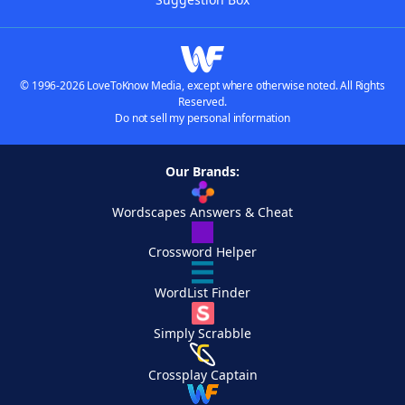
© 1996-2026 LoveToKnow Media, except where otherwise noted. All Rights
Reserved.
Do not sell my personal information
Our Brands:
Wordscapes Answers & Cheat
Crossword Helper
WordList Finder
Simply Scrabble
Crossplay Captain