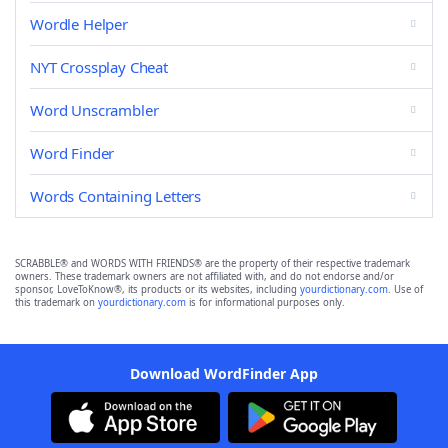
Wordle Helper
NYT Crossplay Cheat
Word Unscrambler
Word Finder
Words Containing Letters
SCRABBLE® and WORDS WITH FRIENDS® are the property of their respective trademark
owners. These trademark owners are not affiliated with, and do not endorse and/or
sponsor, LoveToKnow®, its products or its websites, including
yourdictionary.com
. Use of
this trademark on
yourdictionary.com
is for informational purposes only.
Download WordFinder App