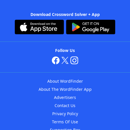
Download Crossword Solver + App
Follow Us
About WordFinder
About The WordFinder App
Advertisers
Contact Us
Privacy Policy
Terms Of Use
Suggestion Box