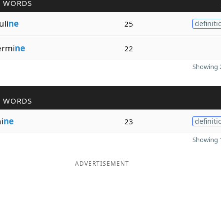
R WORDS
uli
ne
25
definiti
ermi
ne
22
Showing 2
R WORDS
i
ne
23
definiti
Showing 1
ADVERTISEMENT