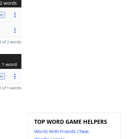
2 words
on
 of 2 words
1 word
on
 of 1 words
TOP WORD GAME HELPERS
Words With Friends Cheat