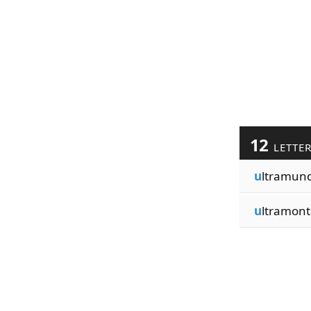
12
LETTE
u
ltramun
u
ltramont