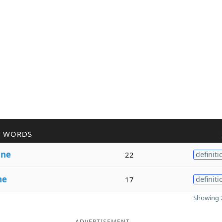
R WORDS
i
ne
22
definiti
ne
17
definiti
Showing 2
ADVERTISEMENT