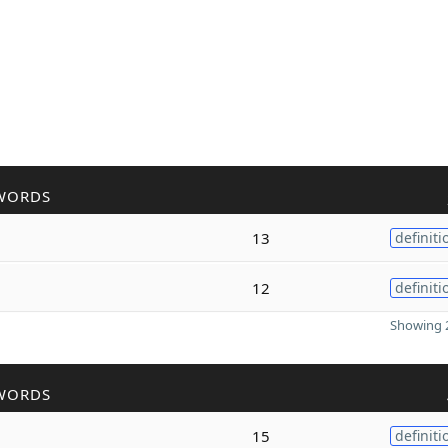
WORDS
13
definiti
12
definiti
Showing 2
WORDS
15
definiti