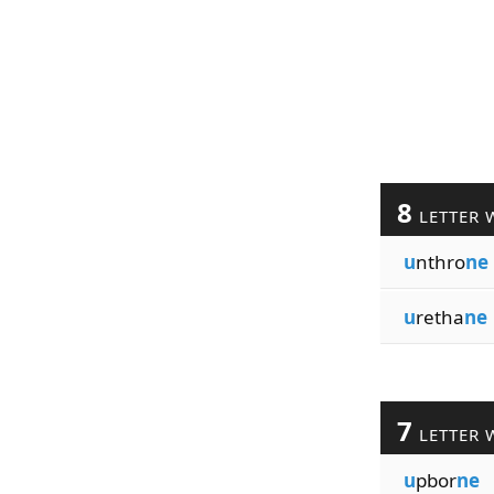
8
LETTER 
u
nthro
ne
u
retha
ne
7
LETTER 
u
pbor
ne