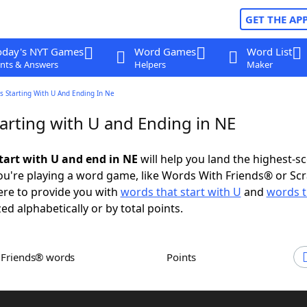
GET THE AP
oday's NYT Games
Word Games
Word List
nts & Answers
Helpers
Maker
s Starting With U And Ending In Ne
arting with U and Ending in NE
tart with U and end in NE
will help you land the highest-s
u're playing a word game, like Words With Friends® or Sc
ere to provide you with
words that start with U
and
words t
zed alphabetically or by total points.
h Friends® words
Points