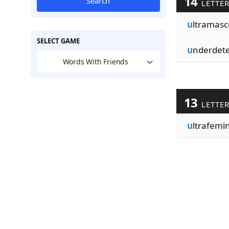
14
Search
LETTE
u
ltramasc
SELECT GAME
u
nderdet
Words With Friends
13
LETTE
u
ltrafemin