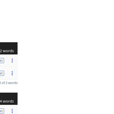
2 words
on
on
 of 2 words
4 words
on