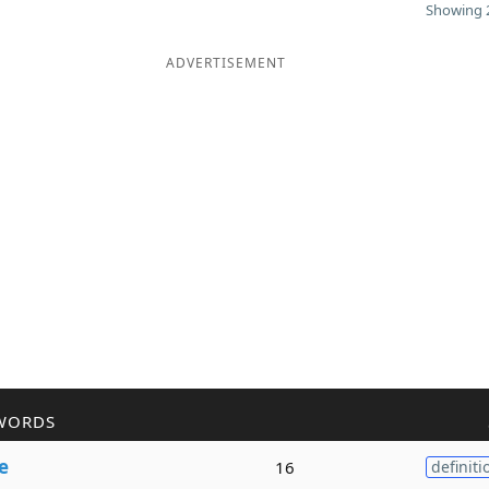
Showing 2
ADVERTISEMENT
WORDS
e
16
definiti