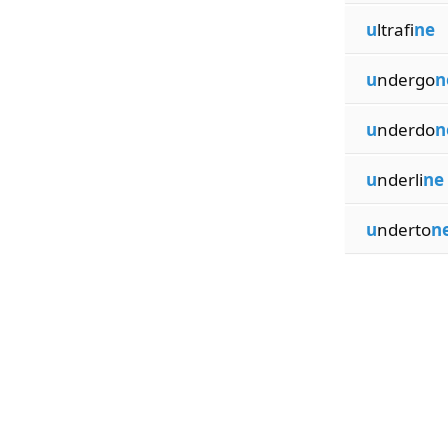
u
ltrafi
ne
u
ndergo
n
u
nderdo
n
u
nderli
ne
u
nderto
n