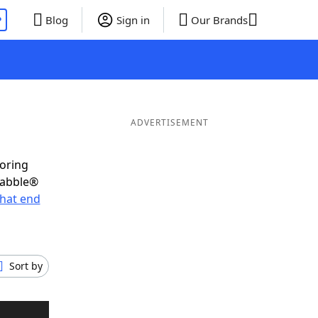
P
Blog
Sign in
Our Brands
ADVERTISEMENT
coring
rabble®
hat end
Sort by