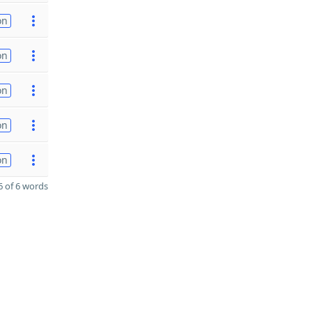
on
on
on
on
on
 of 6 words