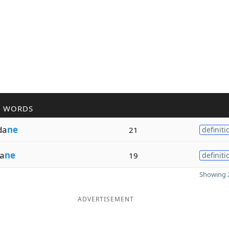
R WORDS
da
ne
21
definiti
a
ne
19
definiti
Showing 2
ADVERTISEMENT