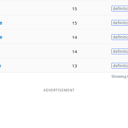
15
definiti
e
15
definiti
e
14
definiti
14
definiti
e
13
definiti
Showing 6
ADVERTISEMENT