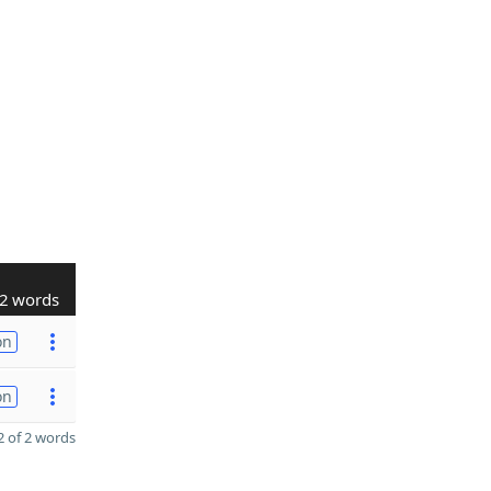
2 words
on
on
 of 2 words