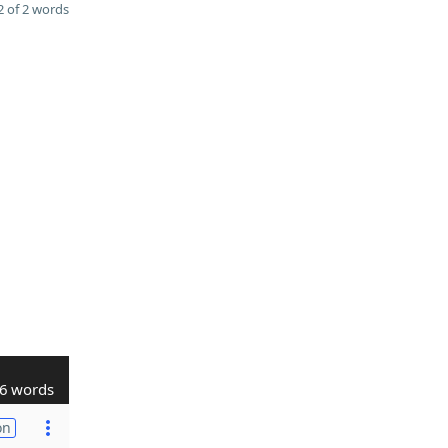
 of 2 words
6 words
on