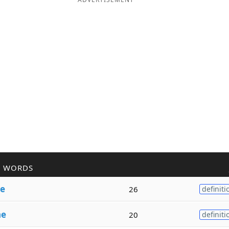
R WORDS
e
26
definiti
ne
20
definiti