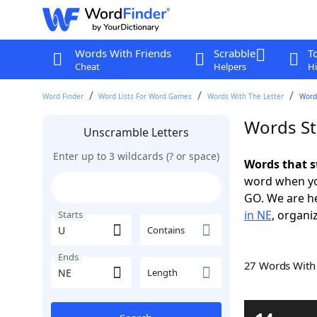
Words With Friends
Scrabble
T
Cheat
Helpers
Hi
Word Finder
Word Lists For Word Games
Words With The Letter
Word
Words St
Unscramble Letters
Enter up to 3 wildcards (? or space)
Words that s
word when yo
GO. We are h
in NE
, organi
Starts
Contains
Ends
27 Words Wit
Length