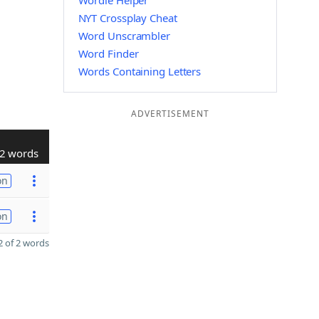
Wordle Helper
NYT Crossplay Cheat
Word Unscrambler
Word Finder
Words Containing Letters
ADVERTISEMENT
2 words
on
on
 of 2 words