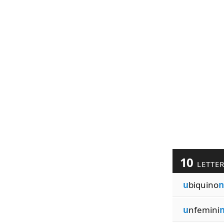
10
LETTE
u
biquino
n
u
nfemini