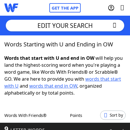
GET THE APP
EDIT YOUR SEARCH
Words Starting with U and Ending in OW
Home
Words that start with U and end in OW
will help you
Words With Friends
Cheat
land the highest-scoring word when you're playing a
word game, like Words With Friends® or Scrabble®
NYT Crossplay Cheat
GO. We are here to provide you with
words that start
with U
and
words that end in OW
, organized
Scrabble
Helpers
alphabetically or by total points.
Today's NYT Games
Hints & Answers
Words With Friends®
Points
Sort by
Word Games
Helpers
9
LETTER WORDS