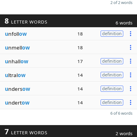
2 of 2 words
8
LETTER WORDS
6 words
u
nfoll
ow
18
definition
u
nmell
ow
18
u
nhall
ow
17
definition
u
ltral
ow
14
definition
u
nders
ow
14
definition
u
ndert
ow
14
definition
6 of 6 words
7
LETTER WORDS
2 words