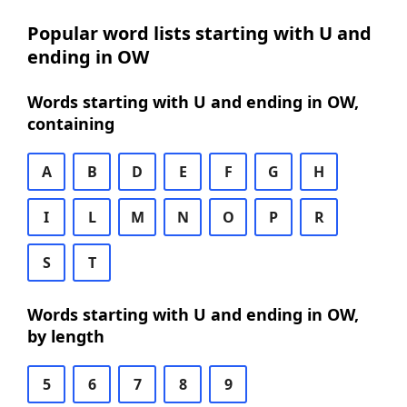
Popular word lists starting with U and
ending in OW
Words starting with U and ending in OW,
containing
A
B
D
E
F
G
H
I
L
M
N
O
P
R
S
T
Words starting with U and ending in OW,
by length
5
6
7
8
9