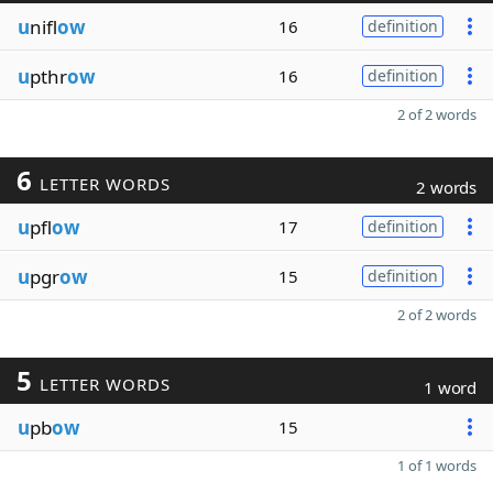
u
nifl
ow
16
definition
u
pthr
ow
16
definition
2 of 2 words
6
LETTER WORDS
2 words
u
pfl
ow
17
definition
u
pgr
ow
15
definition
2 of 2 words
5
LETTER WORDS
1 word
u
pb
ow
15
1 of 1 words