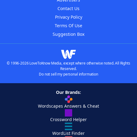
Contact Us
Privacy Policy
Terms Of Use
Suggestion Box
© 1996-2026 LoveToKnow Media, except where otherwise noted. All Rights
Reserved.
Do not sell my personal information
Our Brands:
Wordscapes Answers & Cheat
Crossword Helper
WordList Finder