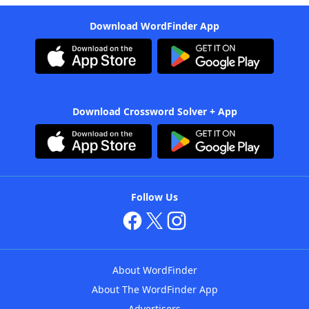
Download WordFinder App
Download Crossword Solver + App
Follow Us
About WordFinder
About The WordFinder App
Advertisers