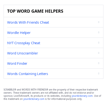
TOP WORD GAME HELPERS
Words With Friends Cheat
Wordle Helper
NYT Crossplay Cheat
Word Unscrambler
Word Finder
Words Containing Letters
SCRABBLE® and WORDS WITH FRIENDS® are the property of their respective trademark
owners. These trademark owners are not affiliated with, and do not endorse and/or
sponsor, LoveToKnow®, its products or its websites, including
yourdictionary.com
. Use of
this trademark on
yourdictionary.com
is for informational purposes only.