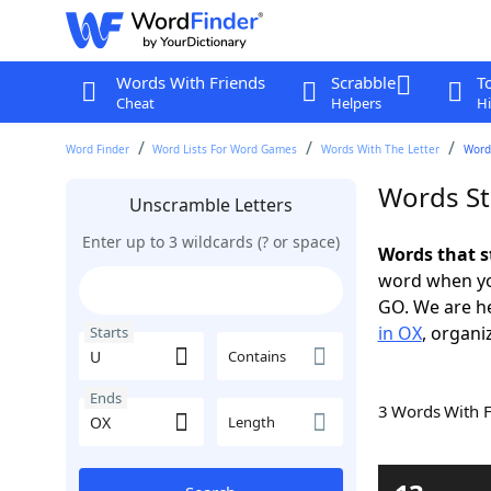
Words With Friends
Scrabble
T
Cheat
Helpers
Hi
Word Finder
Word Lists For Word Games
Words With The Letter
Words
Words St
Unscramble Letters
Enter up to 3 wildcards (? or space)
Words that s
word when yo
GO. We are h
in OX
, organi
Starts
Contains
Ends
3 Words With 
Length