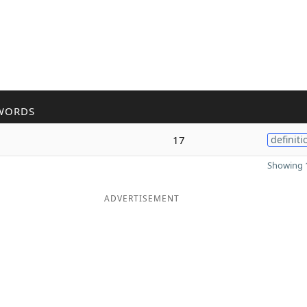
WORDS
17
definiti
Showing 1
ADVERTISEMENT