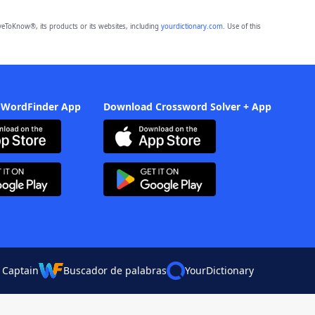
eToKnow®, its products or its websites, including
yourdictionary.com
. Use of this
 WordFinder App
Download Crossword Solver + App
 Captain
Buscador de palabras
YourDictionary