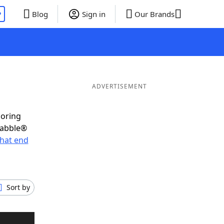
P
Blog
Sign in
Our Brands
ADVERTISEMENT
coring
rabble®
hat end
Sort by