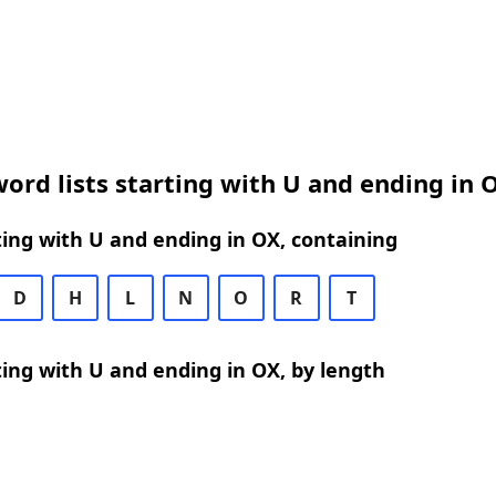
ord lists starting with U and ending in 
ing with U and ending in OX, containing
D
H
L
N
O
R
T
ing with U and ending in OX, by length