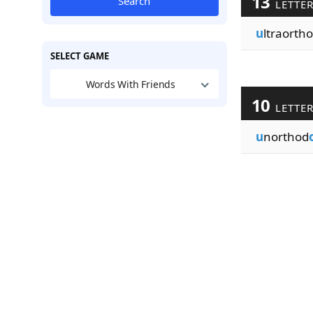
13
Search
LETTE
u
ltraorth
SELECT GAME
Words With Friends
10
LETTE
u
northod