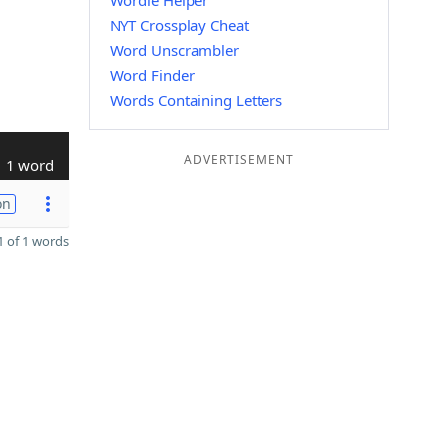
Wordle Helper
NYT Crossplay Cheat
Word Unscrambler
Word Finder
Words Containing Letters
ADVERTISEMENT
1 word
on
 of 1 words