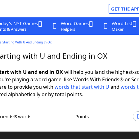
GET THE AP
oday's NYT Games
Word Games
Word List
nts & Answers
Helpers
Maker
 Starting With U And Ending In Ox
arting with U and Ending in OX
tart with U and end in OX
will help you land the highest-s
u're playing a word game, like Words With Friends® or Sc
ere to provide you with
words that start with U
and
words t
zed alphabetically or by total points.
Friends® words
Points