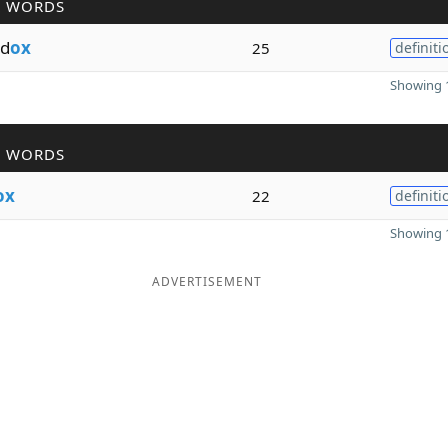
R WORDS
od
ox
25
definiti
Showing 1
R WORDS
ox
22
definiti
Showing 1
ADVERTISEMENT