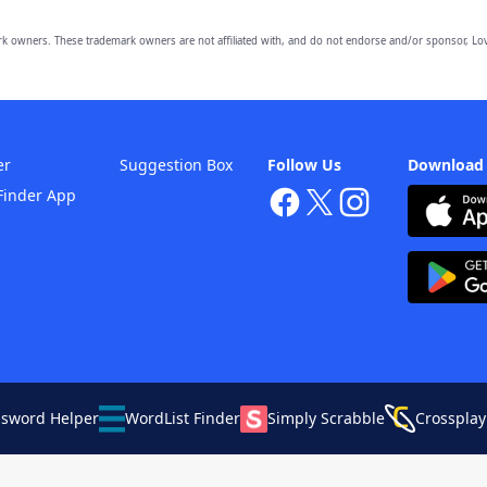
owners. These trademark owners are not affiliated with, and do not endorse and/or sponsor, Lov
er
Suggestion Box
Follow Us
Download
Finder App
ssword Helper
WordList Finder
Simply Scrabble
Crossplay