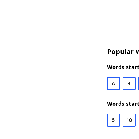
Popular w
Words start
A
B
Words start
5
10