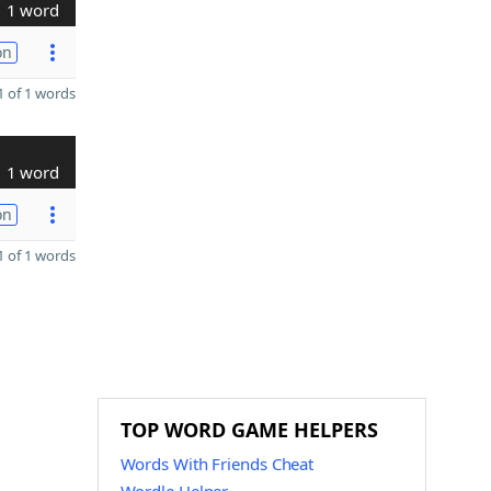
1 word
on
 of 1 words
1 word
on
 of 1 words
TOP WORD GAME HELPERS
Words With Friends Cheat