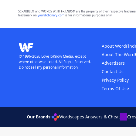
SCRABBLE® and WORDS WITH FRIENDS® are the property of their respective trademark 
trademark on
yourdictionary.com
is for informational purposes only.
About WordFind
About The Word
© 1996-2026 LoveToKnow Media, except
where otherwise noted. All Rights Reserved.
Advertisers
Do not sell my personal information
Contact Us
Privacy Policy
Terms Of Use
Our Brands:
Wordscapes Answers & Cheat
Cro