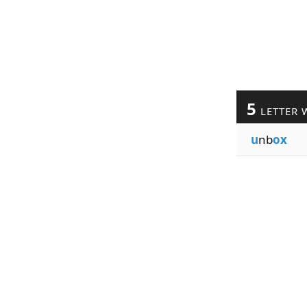
5
LETTER 
u
nb
ox