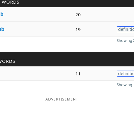
R WORDS
ub
20
ub
19
definiti
Showing 2
WORDS
11
definiti
Showing 1
ADVERTISEMENT