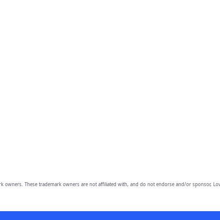
owners. These trademark owners are not affiliated with, and do not endorse and/or sponsor, Lov