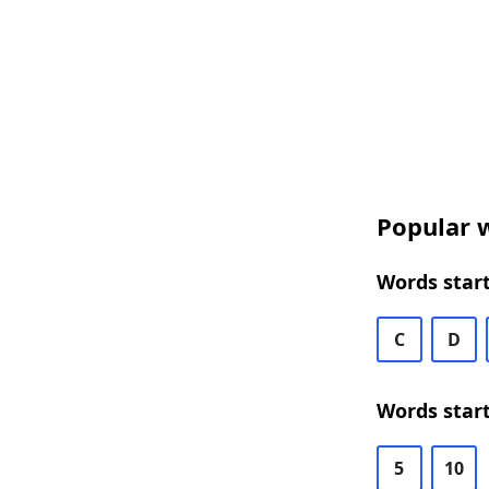
Popular w
Words start
C
D
Words start
5
10