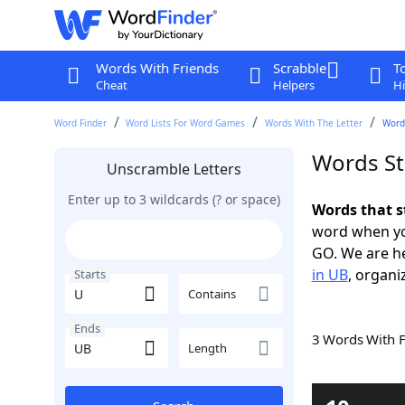
Words With Friends
Scrabble
T
Cheat
Helpers
Hi
Word Finder
Word Lists For Word Games
Words With The Letter
Words
Words St
Unscramble Letters
Enter up to 3 wildcards (? or space)
Words that s
word when yo
GO. We are h
in UB
, organi
Starts
Contains
Ends
3 Words With 
Length