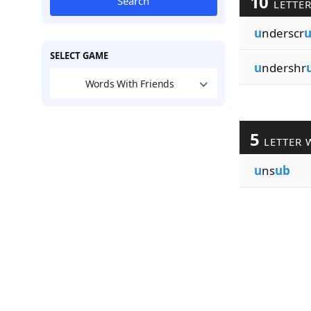
10
Search
LETTE
u
nderscr
SELECT GAME
u
ndershr
Words With Friends
5
LETTER 
u
ns
ub