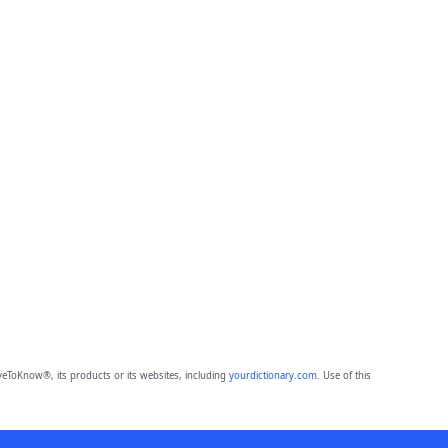
eToKnow®, its products or its websites, including
yourdictionary.com
. Use of this