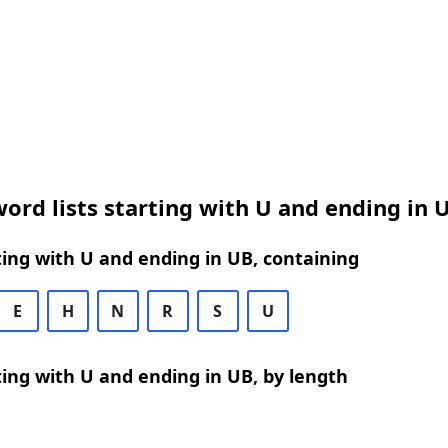
ord lists starting with U and ending in 
ing with U and ending in UB, containing
E
H
N
R
S
U
ing with U and ending in UB, by length