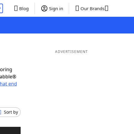
P
Blog
Sign in
Our Brands
ADVERTISEMENT
coring
rabble®
hat end
Sort by