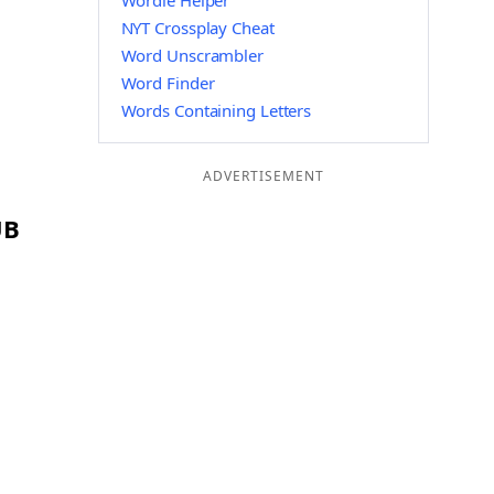
Wordle Helper
NYT Crossplay Cheat
Word Unscrambler
Word Finder
Words Containing Letters
ADVERTISEMENT
UB