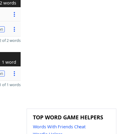
2 words
on
 of 2 words
1 word
on
 of 1 words
TOP WORD GAME HELPERS
Words With Friends Cheat