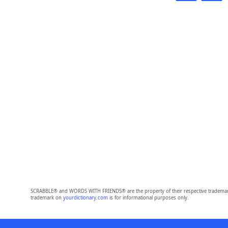
SCRABBLE® and WORDS WITH FRIENDS® are the property of their respective trademark 
trademark on
yourdictionary.com
is for informational purposes only.