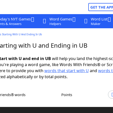
GET THE AP
oday's NYT Games
Word Games
Word List
nts & Answers
Helpers
Maker
 Starting With U And Ending In Ub
arting with U and Ending in UB
tart with U and end in UB
will help you land the highest-s
u're playing a word game, like Words With Friends® or Sc
ere to provide you with
words that start with U
and
words t
zed alphabetically or by total points.
Friends® words
Points