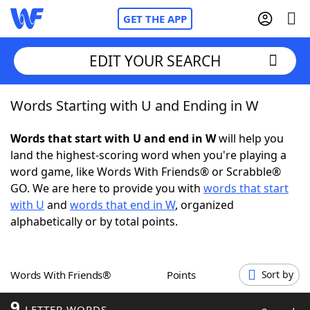
GET THE APP
EDIT YOUR SEARCH
Words Starting with U and Ending in W
Home
Words that start with U and end in W
will help you
Words With Friends
Cheat
land the highest-scoring word when you're playing a
word game, like Words With Friends® or Scrabble®
NYT Crossplay Cheat
GO. We are here to provide you with
words that start
with U
and
words that end in W
, organized
Scrabble
Helpers
alphabetically or by total points.
Today's NYT Games
Hints & Answers
Words With Friends®
Points
Sort by
Word Games
Helpers
9
LETTER WORDS