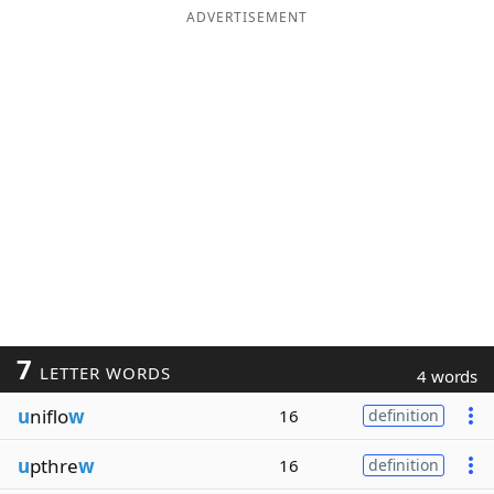
ADVERTISEMENT
7
LETTER WORDS
4 words
u
niflo
w
16
definition
u
pthre
w
16
definition