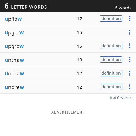
6
LETTER WORDS
6 words
u
pflo
w
17
definition
u
pgre
w
15
u
pgro
w
15
definition
u
ntha
w
13
definition
u
ndra
w
12
definition
u
ndre
w
12
definition
6 of 6 words
ADVERTISEMENT