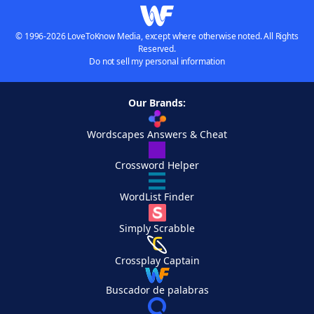
© 1996-2026 LoveToKnow Media, except where otherwise noted. All Rights
Reserved.
Do not sell my personal information
Our Brands:
Wordscapes Answers & Cheat
Crossword Helper
WordList Finder
Simply Scrabble
Crossplay Captain
Buscador de palabras