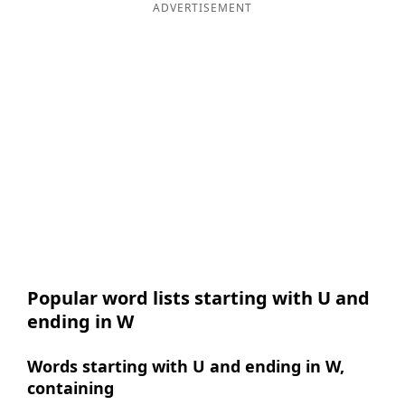
ADVERTISEMENT
Popular word lists starting with U and
ending in W
Words starting with U and ending in W,
containing