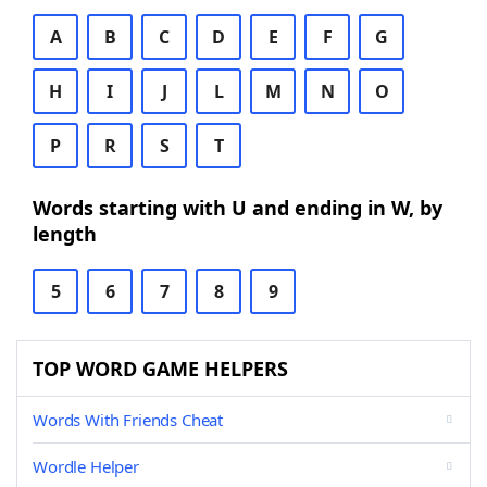
A
B
C
D
E
F
G
H
I
J
L
M
N
O
P
R
S
T
Words starting with U and ending in W, by
length
5
6
7
8
9
TOP WORD GAME HELPERS
Words With Friends Cheat
Wordle Helper