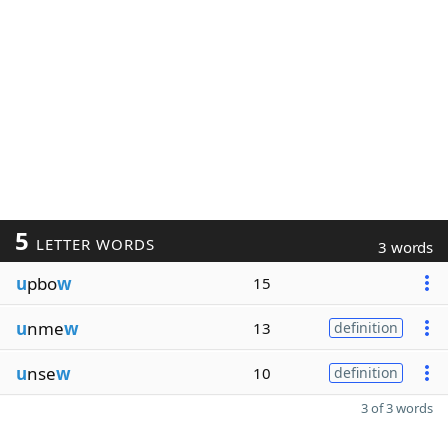
5
LETTER WORDS
3 words
u
pbo
w
15
u
nme
w
13
definition
u
nse
w
10
definition
3 of 3 words