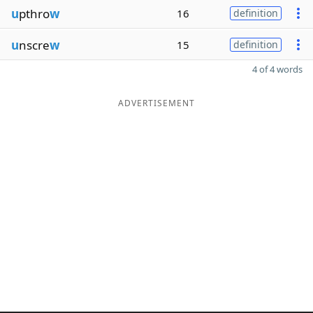
u
pthro
w
16
definition
u
nscre
w
15
definition
4 of 4 words
ADVERTISEMENT