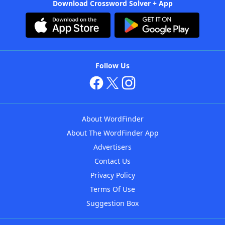
Download Crossword Solver + App
Follow Us
About WordFinder
About The WordFinder App
Advertisers
Contact Us
Privacy Policy
Terms Of Use
Suggestion Box