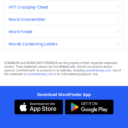
NYT Crossplay Cheat
Word Unscrambler
Word Finder
Words Containing Letters
SCRABBLE® and WORDS WITH FRIENDS® are the property of their respective trademark
owners. These trademark owners are not affiliated with, and do not endorse and/or
sponsor, LoveToKnow®, its products or its websites, including
yourdictionary.com
. Use of
this trademark on
yourdictionary.com
is for informational purposes only.
Download WordFinder App