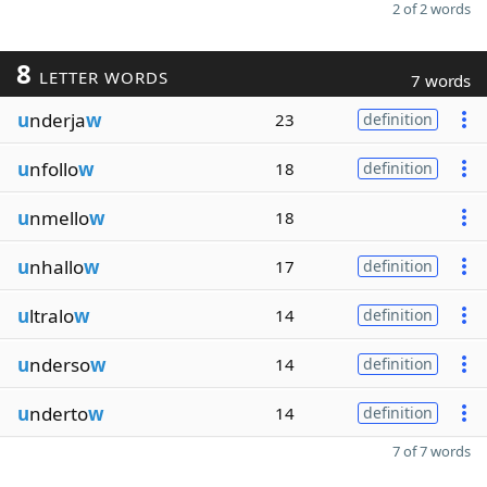
2 of 2 words
8
LETTER WORDS
7 words
u
nderja
w
23
definition
u
nfollo
w
18
definition
u
nmello
w
18
u
nhallo
w
17
definition
u
ltralo
w
14
definition
u
nderso
w
14
definition
u
nderto
w
14
definition
7 of 7 words