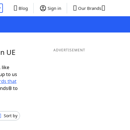
P
Blog
Sign in
Our Brands
in UE
ADVERTISEMENT
 like
up to us
ds that
ends® to
Sort by