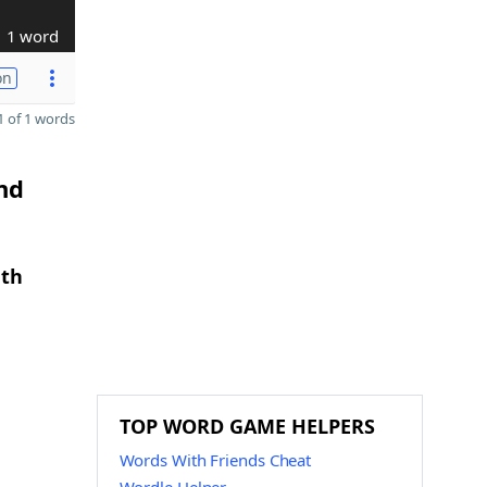
1 word
on
 of 1 words
nd
gth
TOP WORD GAME HELPERS
Words With Friends Cheat