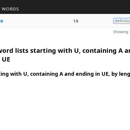
R WORDS
e
19
definiti
Showing 1
ord lists starting with U, containing A a
 UE
ing with U, containing A and ending in UE, by len