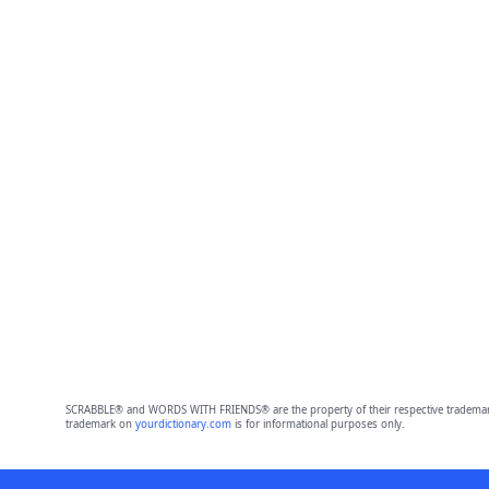
SCRABBLE® and WORDS WITH FRIENDS® are the property of their respective trademark 
trademark on
yourdictionary.com
is for informational purposes only.