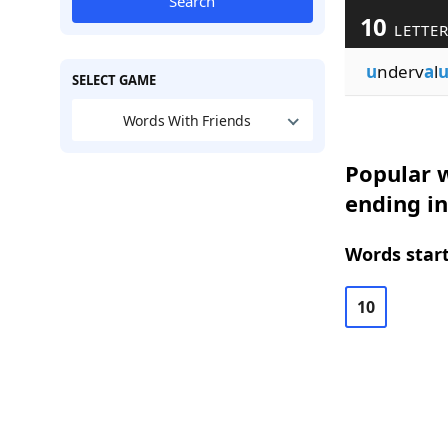
Search
10
LETTE
u
nderv
a
l
u
SELECT GAME
Words With Friends
Popular w
ending in
Words start
10