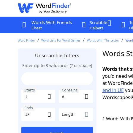
Words With Friends
Scrabble
T
Cheat
Helpers
Hi
Word Finder
Word Lists For Word Games
Words With The Letter
Words
Words St
Unscramble Letters
Enter up to 3 wildcards (? or space)
Words that s
you'd need wh
at WordFinder
end in UE
you
Starts
Contains
Wordscapes®
Ends
Length
1 Words With 