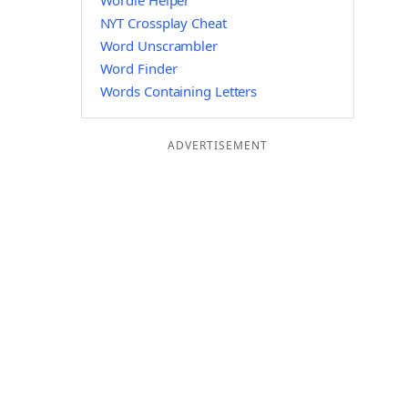
Wordle Helper
NYT Crossplay Cheat
Word Unscrambler
Word Finder
Words Containing Letters
ADVERTISEMENT