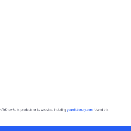
eToKnow®, its products or its websites, including
yourdictionary.com
. Use of this