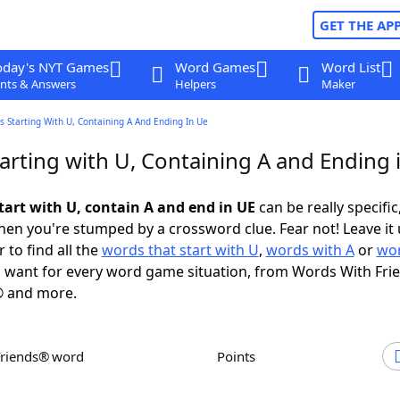
GET THE AP
oday's NYT Games
Word Games
Word List
nts & Answers
Helpers
Maker
 Starting With U, Containing A And Ending In Ue
arting with U, Containing A and Ending 
tart with U, contain A and end in UE
can be really specific,
en you're stumped by a crossword clue. Fear not! Leave it 
 to find all the
words that start with U
,
words with A
or
wor
 want for every word game situation, from Words With Fri
 and more.
Friends® word
Points