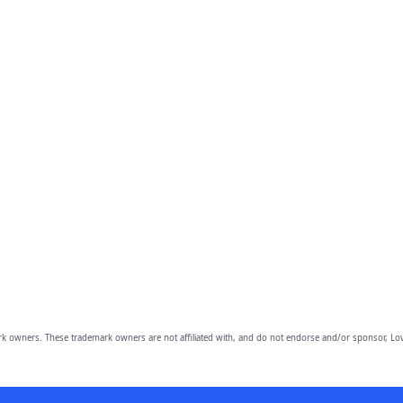
owners. These trademark owners are not affiliated with, and do not endorse and/or sponsor, Lov