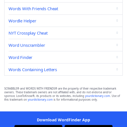
Words With Friends Cheat
Wordle Helper
NYT Crossplay Cheat
Word Unscrambler
Word Finder
Words Containing Letters
SCRABBLE® and WORDS WITH FRIENDS® are the property of their respective trademark
owners. These trademark owners are not affiliated with, and do not endorse and/or
sponsor, LoveToKnow®, its products or its websites, including
yourdictionary.com
. Use of
this trademark on
yourdictionary.com
is for informational purposes only.
Download WordFinder App