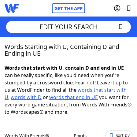
GET THE APP
EDIT YOUR SEARCH
Words Starting with U, Containing D and
Home
Ending in UE
Words With Friends
Cheat
Words that start with U, contain D and end in UE
can be really specific, like you'd need when you're
NYT Crossplay Cheat
stumped by a crossword clue. Fear not! Leave it up to
us at WordFinder to find all the
words that start with
Scrabble
Helpers
U
,
words with D
or
words that end in UE
you want for
every word game situation, from Words With Friends®
to Wordscapes® and more.
Today's NYT Games
Hints & Answers
Word Games
Helpers
Words With Friends®
Points
Sort by