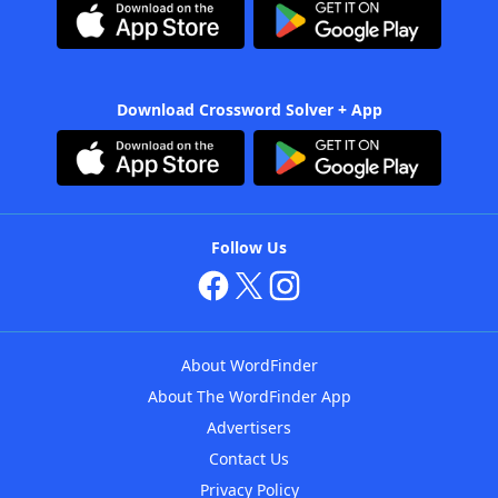
Download Crossword Solver + App
Follow Us
About WordFinder
About The WordFinder App
Advertisers
Contact Us
Privacy Policy