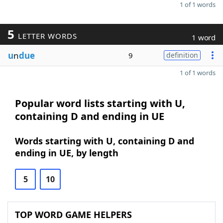
1 of 1 words
5
LETTER WORDS
1 word
u
n
due
9
definition
1 of 1 words
Popular word lists starting with U,
containing D and ending in UE
Words starting with U, containing D and
ending in UE, by length
5
10
TOP WORD GAME HELPERS