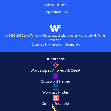
Terms Of Use
Suggestion Box
© 1996-2026 LoveToKnow Media, except where otherwise noted. All Rights
Reserved.
Do not sell my personal information
Our Brands:
Wordscapes Answers & Cheat
Crossword Helper
WordList Finder
Simply Scrabble