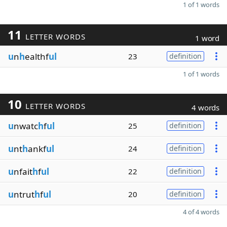
1 of 1 words
11
LETTER WORDS
1 word
u
n
h
ealthf
ul
23
definition
1 of 1 words
10
LETTER WORDS
4 words
u
nwatc
h
f
ul
25
definition
u
nt
h
ankf
ul
24
definition
u
nfait
h
f
ul
22
definition
u
ntrut
h
f
ul
20
definition
4 of 4 words