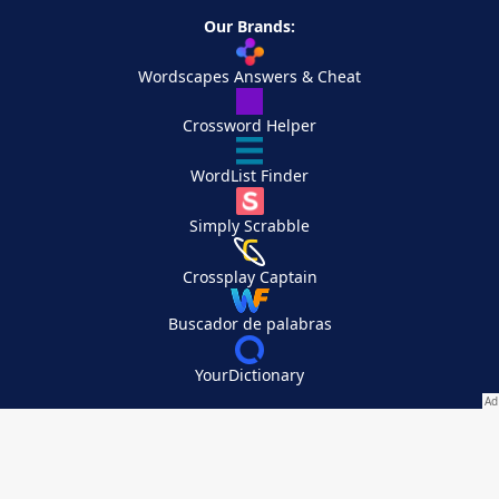
Our Brands:
Wordscapes Answers & Cheat
Crossword Helper
WordList Finder
Simply Scrabble
Crossplay Captain
Buscador de palabras
YourDictionary