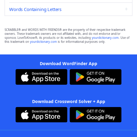
Words Containing Letters
SCRABBLE® and WORDS WITH FRIENDS® are the property of their respective trademark
owners. These trademark owners are not affiliated with, and do not endorse and/or
sponsor, LoveToKnow®, its products or its websites, including
yourdictionary.com
. Use of
this trademark on
yourdictionary.com
is for informational purposes only.
Download WordFinder App
Download Crossword Solver + App