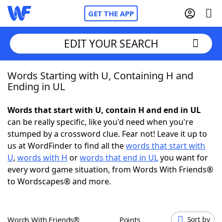
GET THE APP
EDIT YOUR SEARCH
Words Starting with U, Containing H and
Home
Ending in UL
Words With Friends
Cheat
Words that start with U, contain H and end in UL
can be really specific, like you'd need when you're
NYT Crossplay Cheat
stumped by a crossword clue. Fear not! Leave it up to
us at WordFinder to find all the
words that start with
Scrabble
Helpers
U
,
words with H
or
words that end in UL
you want for
every word game situation, from Words With Friends®
to Wordscapes® and more.
Today's NYT Games
Hints & Answers
Word Games
Helpers
Words With Friends®
Points
Sort by