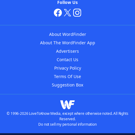
Follow Us
About WordFinder
About The WordFinder App
Advertisers
Contact Us
Privacy Policy
Terms Of Use
Suggestion Box
© 1996-2026 LoveToKnow Media, except where otherwise noted. All Rights
Reserved.
Do not sell my personal information