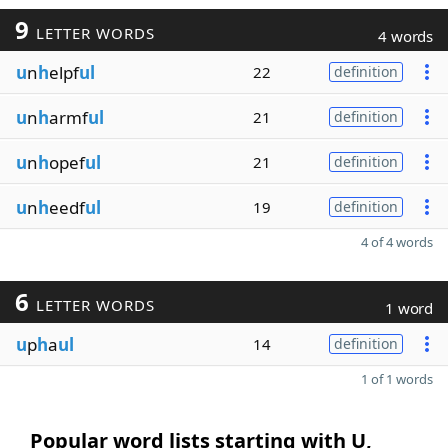
9
LETTER WORDS
4 words
u
n
h
elpf
ul
22
definition
u
n
h
armf
ul
21
definition
u
n
h
opef
ul
21
definition
u
n
h
eedf
ul
19
definition
4 of 4 words
6
LETTER WORDS
1 word
u
p
h
a
ul
14
definition
1 of 1 words
Popular word lists starting with U,