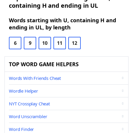
containing H and ending in UL
Words starting with U, containing H and
ending in UL, by length
6
9
10
11
12
TOP WORD GAME HELPERS
Words With Friends Cheat
Wordle Helper
NYT Crossplay Cheat
Word Unscrambler
Word Finder